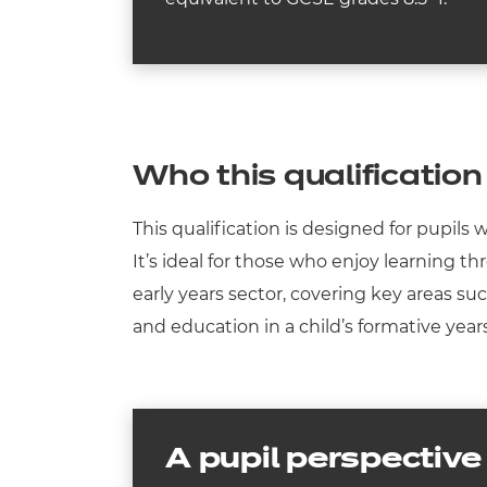
Who this qualification 
This qualification is designed for pupils
It’s ideal for those who enjoy learning t
early years sector, covering key areas su
and education in a child’s formative year
A pupil perspective