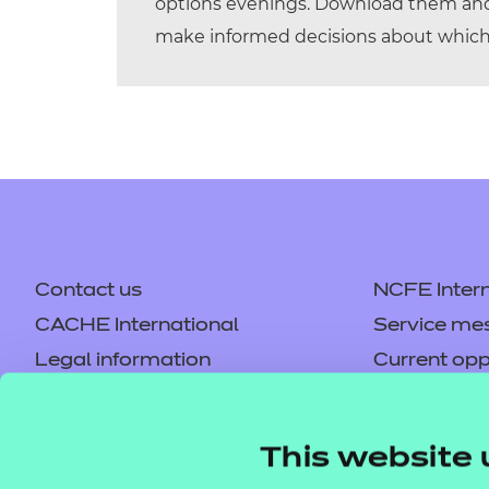
options evenings. Download them and 
make informed decisions about which 
Contact us
NCFE Intern
CACHE International
Service me
Legal information
Current opp
Privacy notice
Accessibilit
Mandatory policies and fees
Frequently 
This website 
Colleagues' links
Careers