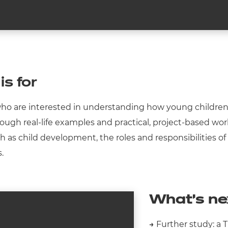
is for
 who are interested in understanding how young children g
hrough real-life examples and practical, project-based wo
ch as child development, the roles and responsibilities of
s.
What’s ne
→
Further study: a T