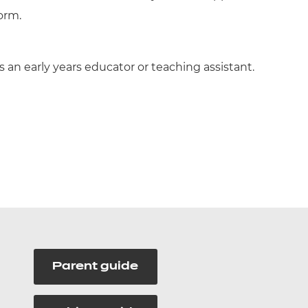
form.
 an early years educator or teaching assistant.
Parent guide