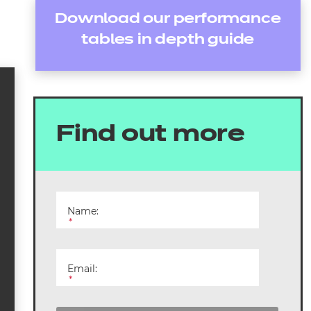
Download our performance
tables in depth guide
Find out more
Name:
*
Email:
*