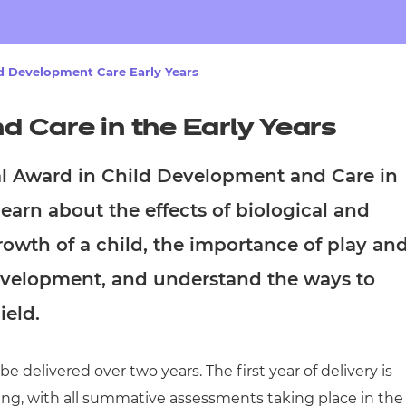
cement certificates - le
cement certificates - c
d Development Care Early Years
 Care in the Early Years
al Award in Child Development and Care in
learn about the effects of biological and
owth of a child, the importance of play an
 development, and understand the ways to
ield.
 delivered over two years. The first year of delivery is
ing, with all summative assessments taking place in the