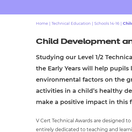
Repla
Qualifications
Repla
Home
|
Technical Education
|
Schools 14-16
|
Chil
Resources
Child Development and
Events
Studying our
Level 1/2 Technic
the Early Years
will help pupils 
environmental factors on the gr
activities in a child’s healthy
make a positive impact in this f
V Cert Technical Awards are designed to be
entirely dedicated to teaching and learn