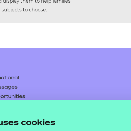
display them to help families
subjects to choose.
ational
ssages
ortunities
y
asked questions
uses cookies