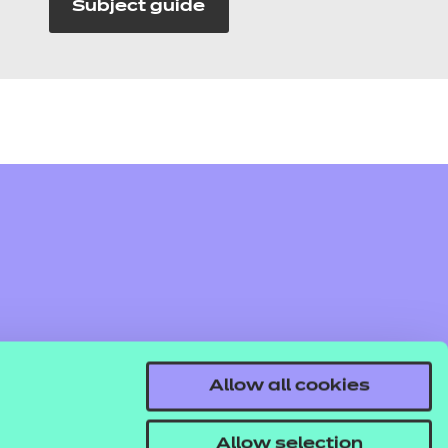
Subject guide
Allow all cookies
Allow selection