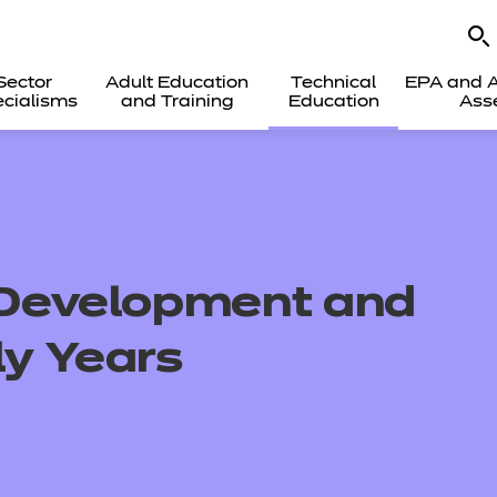
Sector
Adult Education
Technical
EPA and A
cialisms
and Training
Education
Ass
d Development and
ly Years