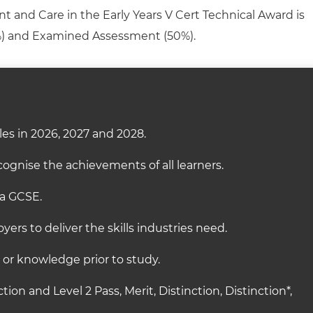
t and Care in the Early Years V Cert Technical Award is
) and Examined Assessment (50%)
.
es in 2026, 2027 and 2028.
ognise the achievements of all learners.
 a GCSE.
ers to deliver the skills industries need.
s or knowledge prior to study.
ction and Level 2 Pass, Merit, Distinction, Distinction*,