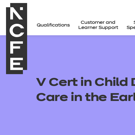
Customer and
Qualifications
Learner Support
Spe
V Cert in Chil
Care in the Ear
All