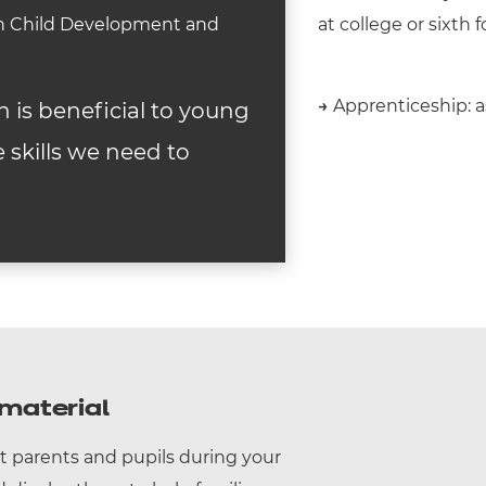
 in Child Development and
at college or sixth 
→
Apprenticeship: as
n is beneficial to young
 skills we need to
material
t parents and pupils during your