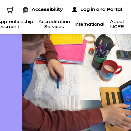
Accessibility
Log in and Portal
pprenticeship
Accreditation
About
International
essment
Services
NCFE