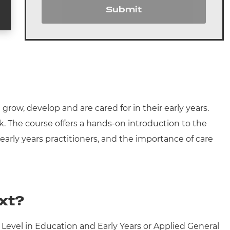
Submit
row, develop and are cared for in their early years.
rk. The course offers a hands-on introduction to the
 early years practitioners, and the importance of care
xt?
 Level in Education and Early Years or Applied General