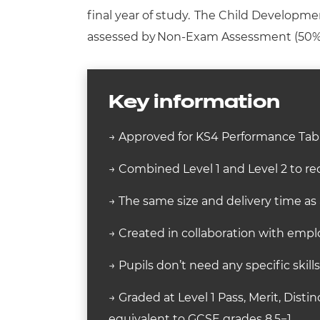
final year of study. The Child Developmen
assessed by
Non-Exam Assessment (50%
Key information
→ Approved for KS4 Performance Tabl
→ Combined Level 1 and Level 2 to rec
→ The same size and delivery time as
→ Created in collaboration with employ
→ Pupils don’t need any specific skill
→ Graded at Level 1 Pass, Merit, Distin
equivalent to GCSE grades 8.5−1.