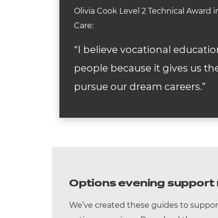
Olivia Cook Level 2 Technical Award
Care:
“I believe vocational educatio
people because it gives us the
pursue our dream careers.”
Options evening support 
We’ve created these guides to suppor