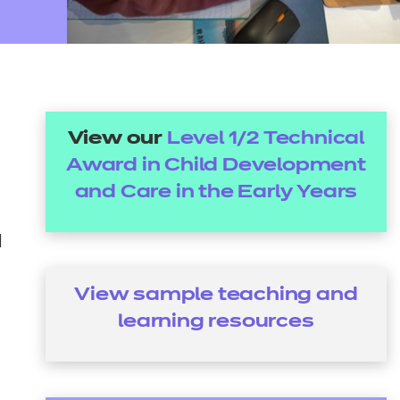
arners
entres
View our
Level 1/2 Technical
Award in Child Development
and Care in the Early Years
d
View sample teaching and
learning resources