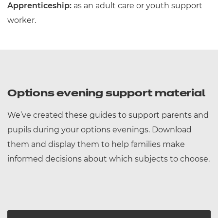
Apprenticeship:
as an adult care or youth support
worker.
Options evening support material
We’ve created these guides to support parents and
pupils during your options evenings. Download
them and display them to help families make
informed decisions about which subjects to choose.