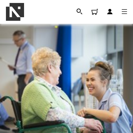
All
Qualifications
Replacement certificates