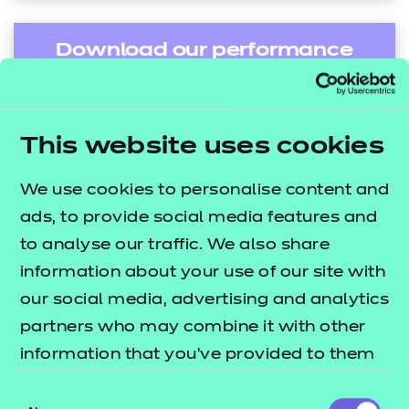
Download our performance
tables in depth guide
This website uses cookies
Find out more
We use cookies to personalise content and
ads, to provide social media features and
to analyse our traffic. We also share
information about your use of our site with
Name:
our social media, advertising and analytics
*
partners who may combine it with other
information that you’ve provided to them
Email:
*
or that they’ve collected from your use of
Consent