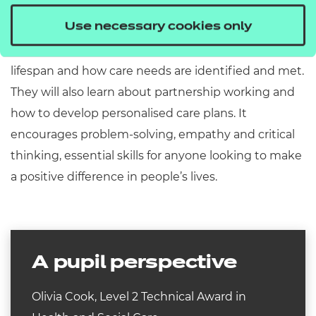
structure of health and social care provision in the
Use necessary cookies only
UK, the roles and responsibilities of practitioners,
relevant legislation, human development across the
lifespan and how care needs are identified and met.
They will also learn about partnership working and
how to develop personalised care plans. It
encourages problem-solving, empathy and critical
thinking, essential skills for anyone looking to make
a positive difference in people’s lives.
A pupil perspective
Olivia Cook, Level 2 Technical Award in