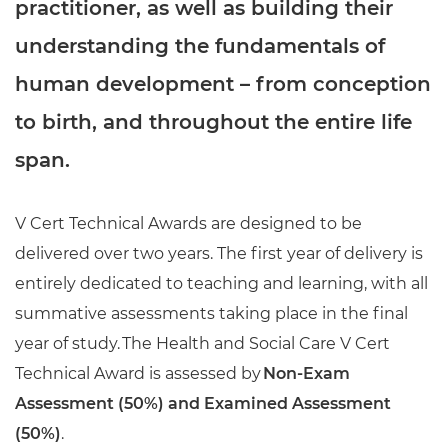
practitioner, as well as building their
understanding the fundamentals of
human development – from conception
to birth, and throughout the entire life
span.
V Cert Technical Awards are designed to be
delivered over two years. The first year of delivery is
entirely dedicated to teaching and learning, with all
summative assessments taking place in the final
year of study. The Health and Social Care V Cert
Technical Award is assessed by
Non-Exam
Assessment (50%) and Examined Assessment
(50%)
.