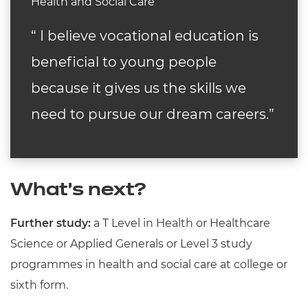
Health and Social Care
“ I
believe vocational education is
beneficial to young people
because it gives us the skills we
need to pursue our dream careers.
”
What’s next?
Further study:
a T Level in Health or Healthcare
Science or Applied Generals or Level 3 study
programmes in health and social care at college or
sixth form.