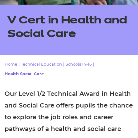
Resources
- learners
Replacement certificates
V Cert in Health and
Events
- centres
Social Care
Home
|
Technical Education
|
Schools 14-16
|
Health Social Care
Our Level 1/2 Technical Award in Health
and Social Care offers pupils the chance
to explore the job roles and career
pathways of a health and social care