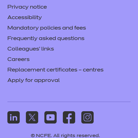
Privacy notice
Accessibility
Mandatory policies and fees
Frequently asked questions
Colleagues' links
Careers
Replacement certificates – centres
Apply for approval
© NCFE. All rights reserved.