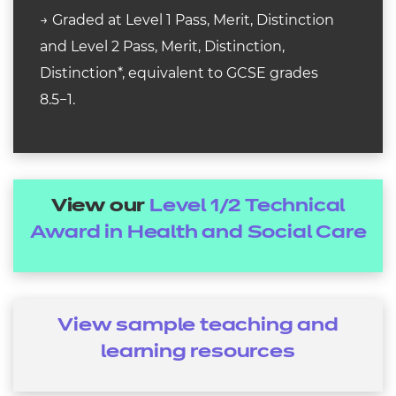
→ Graded at Level 1 Pass, Merit, Distinction
and Level 2 Pass, Merit, Distinction,
Distinction*, equivalent to GCSE grades
8.5−1.
View our
Level 1/2 Technical
Award in Health and Social Care
View sample teaching and
learning resources