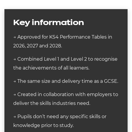
Key information
→ Approved for KS4 Performance Tables in
2026, 2027 and 2028.
→ Combined Level 1 and Level 2 to recognise
the achievements of all learners.
→ The same size and delivery time as a GCSE.
→ Created in collaboration with employers to
deliver the skills industries need.
→ Pupils don’t need any specific skills or
knowledge prior to study.