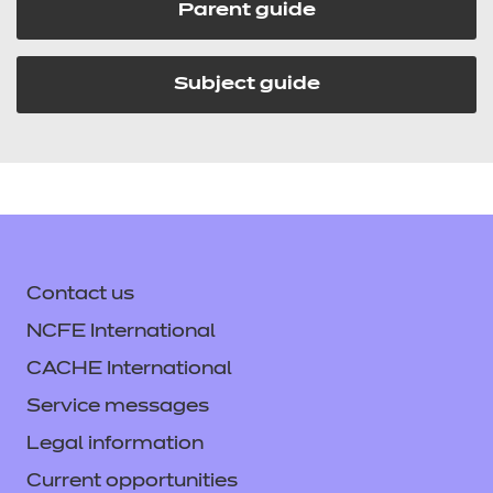
Parent guide
Subject guide
Contact us
NCFE International
CACHE International
Service messages
Legal information
Current opportunities