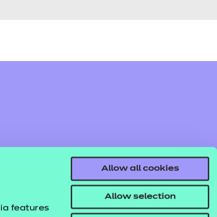
Allow all cookies
Allow selection
ia features