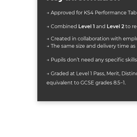
→ Approved for KS4 Performance Tabl
→ Combined
Level 1
and
Level 2
to re
→ Created in collaboration with employ
→ The same size and delivery time as
→ Pupils don’t need any specific skill
→ Graded at Level 1 Pass, Merit, Distin
equivalent to GCSE grades 8.5−1.