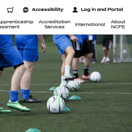
Accessibility
Log in and Portal
pprenticeship
Accreditation
About
International
essment
Services
NCFE