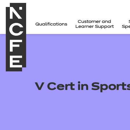
Customer and
Qualifications
Learner Support
Spe
V Cert in Sport
All