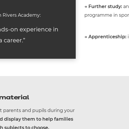
→
Further study:
an 
on Rivers Academy:
programme in sports
nds-on experience in
→
Apprenticeship:
i
a career.”
material
t parents and pupils during your
display them to help families
 subjects to choose.