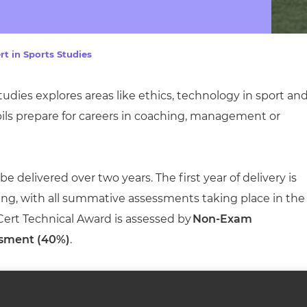
cement certificates - le
cement certificates - c
rt in Sports Studies
tudies explores areas like ethics, technology in sport an
pils prepare for careers in coaching, management or
 delivered over two years. The first year of delivery is
ing, with all summative assessments taking place in the
 Cert Technical Award is assessed by
Non-Exam
sment (40%)
.