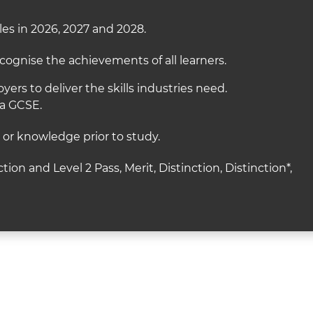
es in 2026, 2027 and 2028.
cognise the achievements of all learners.
ers to deliver the skills industries need.
 a GCSE.
s or knowledge prior to study.
ction and Level 2 Pass, Merit, Distinction, Distinction*,