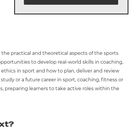
the practical and theoretical aspects of the sports
portunities to develop real-world skills in coaching,
 ethics in sport and how to plan, deliver and review
study or a future career in sport, coaching, fitness or
, preparing learners to take active roles within the
xt?