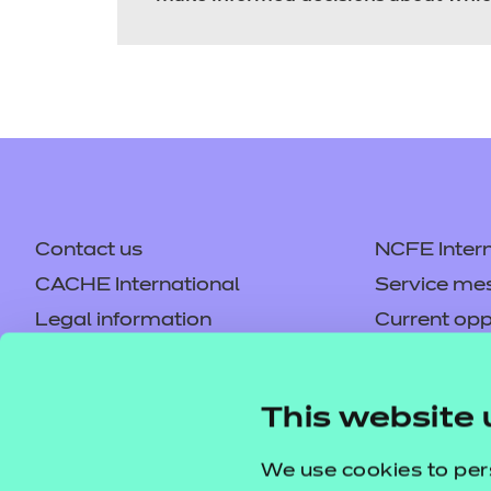
Contact us
NCFE Intern
CACHE International
Service me
Legal information
Current opp
Privacy notice
Accessibilit
Mandatory policies and fees
Frequently 
This website 
Colleagues' links
Careers
Replacement certificates –
Apply for a
We use cookies to per
centres