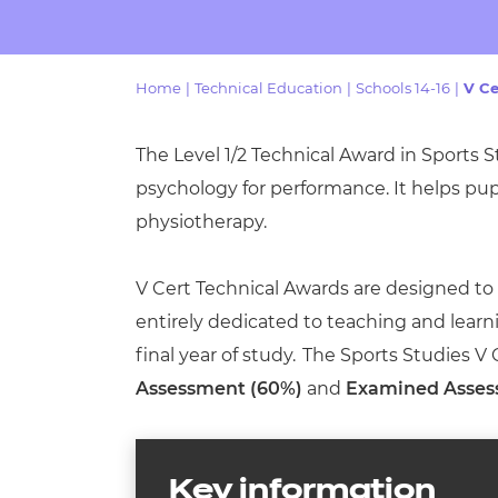
Repla
Qualifications
Repla
Home
|
Technical Education
|
Schools 14-16
|
V Ce
Resources
The Level 1/2 Technical Award in Sports S
Events
psychology for performance. It helps pu
physiotherapy.
V Cert Technical Awards are designed to be
entirely dedicated to teaching and learn
final year of study. The Sports Studies V
Assessment (60%)
and
Examined Asses
Key information