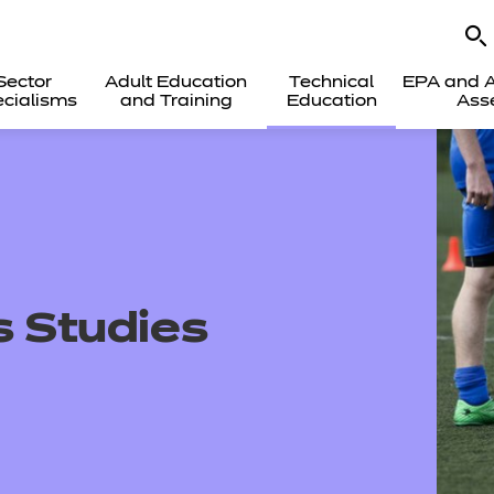
Sector
Adult Education
Technical
EPA and A
cialisms
and Training
Education
Ass
s Studies