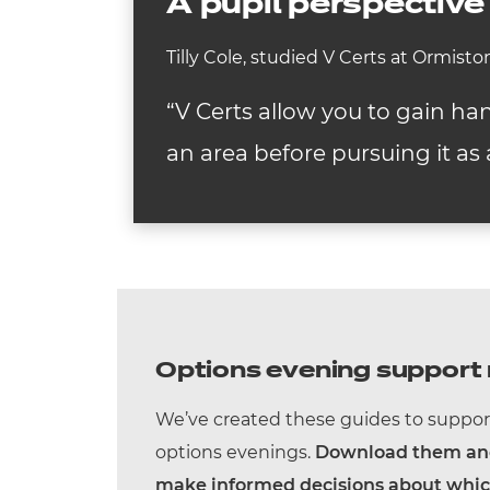
A pupil perspective
Tilly Cole, studied V Certs at Ormist
“V Certs allow you to gain ha
an area before pursuing it as 
Options evening support 
We’ve created these guides to suppor
options evenings.
Download them and 
make informed decisions about which