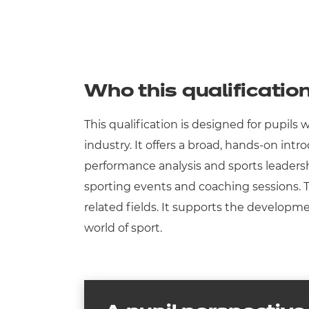
Who this qualification
This qualification is designed for pupils
industry. It offers a broad, hands-on int
performance analysis and sports leadershi
sporting events and coaching sessions. Thi
related fields. It supports the developme
world of sport.