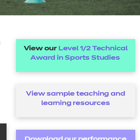
arners
entres
d
View our
Level 1/2 Technical
Award in Sports Studies
View sample teaching and
learning
resources
Download our performance