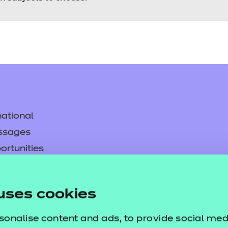
ational
ssages
ortunities
y
asked questions
uses cookies
pproval
sonalise content and ads, to provide social med