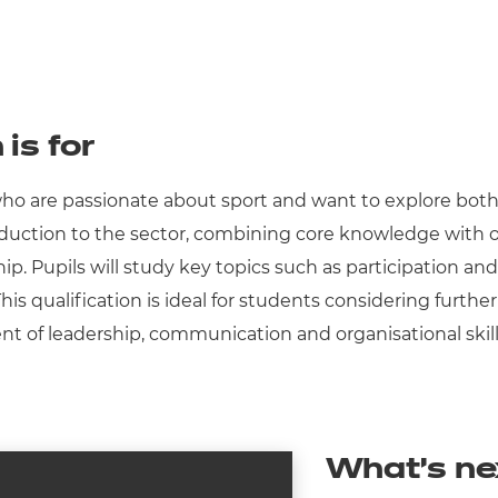
 is for
 who are passionate about sport and want to explore both 
roduction to the sector, combining core knowledge with op
p. Pupils will study key topics such as participation and
s qualification is ideal for students considering further 
nt of leadership, communication and organisational skills
What’s ne