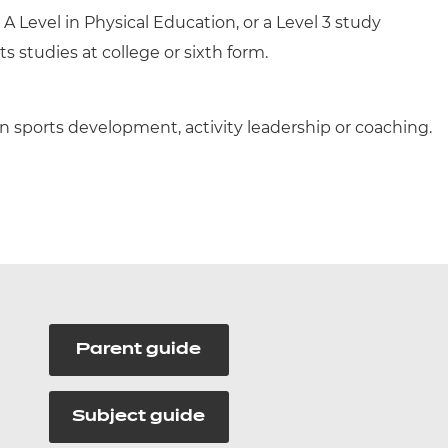
A Level in Physical Education, or a Level 3 study
 studies at college or sixth form.
n sports development, activity leadership or coaching.
Parent guide
Subject guide