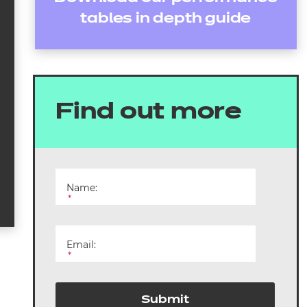
tables in depth guide
Find out more
Name:
*
Email:
*
Submit