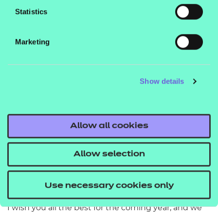
skills named in the Queen’s New Year honours 2022.
Statistics
A huge well done to Brenda McLeish, Chief
Executive at Learning Curve Group, for being
Marketing
awarded an OBE for her dedication to training and
education.
Show details
2022 is set to be another busy year for us. Just a few
of the exciting things coming up include the reveal
of the first pilots of assessment approaches as part
of our
,
Allow all cookies
£1m Assessment Innovation Fund
more
developments, the addition of brand
T Level
Allow selection
new
to our 14-16 portfolio
V Cert qualifications
that will help schools boost and broaden their
curriculum, and much more.
Use necessary cookies only
I wish you all the best for the coming year, and we