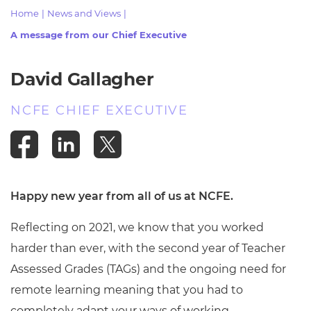
Resources
- learners
Home
|
News and Views
|
A message from our Chief Executive
Replacement certificates
Events
- centres
David Gallagher
NCFE CHIEF EXECUTIVE
Happy new year from all of us at NCFE.
Reflecting on 2021, we know that you worked
harder than ever, with the second year of Teacher
Assessed Grades (TAGs) and the ongoing need for
remote learning meaning that you had to
completely adapt your ways of working.