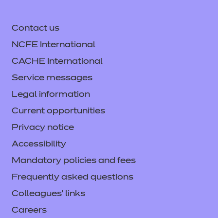
Contact us
NCFE International
CACHE International
Service messages
Legal information
Current opportunities
Privacy notice
Accessibility
Mandatory policies and fees
Frequently asked questions
Colleagues' links
Careers