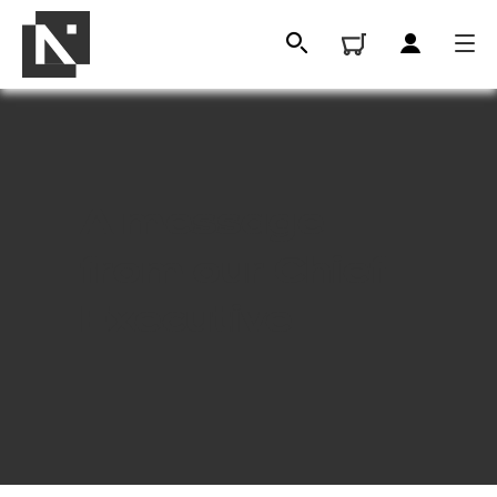
A message
from our Chief
Executive
All
Qualifications
Replacement certificates