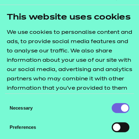
programme so far. These educators reported
greater levels of confidence in their practice, and
This website uses cookies
will be returning to the classroom with the skills to
deliver transformative technical education.
We use cookies to personalise content and
ads, to provide social media features and
Improving mental health in education settings
to analyse our traffic. We also share
continues to be a priority for us. So, we teamed up
information about your use of our site with
with Fika to bring its mental fitness app into the FE
our social media, advertising and analytics
sector, with the aim of improving outcomes and
partners who may combine it with other
wellbeing for students and staff. The way Fika has
information that you’ve provided to them
been adopted widely across colleges so far is
or that they’ve collected from your use of
impressive, and we’re seeing evidence of a positive
Consent
their services.
shift in the understanding and teaching of mental
Necessary
Selection
education and fitness.
Preferences
We also want to congratulate all those in FE and