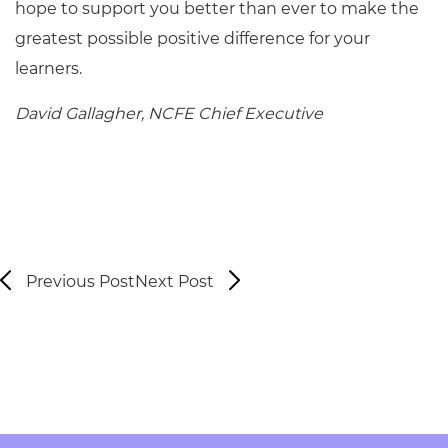
hope to support you better than ever to make the
greatest possible positive difference for your
learners.
David Gallagher, NCFE Chief Executive
Previous Post
Next Post