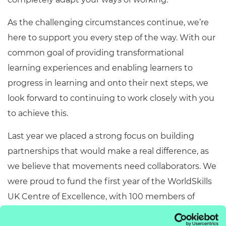
As the challenging circumstances continue, we’re
here to support you every step of the way. With our
common goal of providing transformational
learning experiences and enabling learners to
progress in learning and onto their next steps, we
look forward to continuing to work closely with you
to achieve this.
Last year we placed a strong focus on building
partnerships that would make a real difference, as
we believe that movements need collaborators. We
were proud to fund the first year of the WorldSkills
UK Centre of Excellence, with 100 members of
teaching staff from 20 providers enrolled onto the