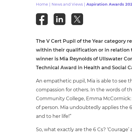
Repla
Home
|
News and Views
|
Aspiration Awards 2023
Qualifications
Repla
Resources
The V Cert Pupil of the Year category r
e
Events
within their qualification or in relation 
winner is Mia Reynolds of Ullswater C
Technical Award in Health and Social C
An empathetic pupil, Mia is able to see 
compassion for others. In the words of t
Community College,
Emma McCormick: “Wo
of person. Mia undoubtedly applies the 6 C
and to her life!”
So, what exactly are the 6 Cs? ‘Courage’