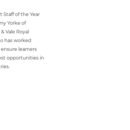
 Staff of the Year
my Yorke of
& Vale Royal
ho has worked
o ensure learners
st opportunities in
ries.