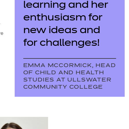
learning and her
enthusiasm for
r
new ideas and
re
for challenges!
EMMA MCCORMICK, HEAD
OF CHILD AND HEALTH
STUDIES AT ULLSWATER
COMMUNITY COLLEGE