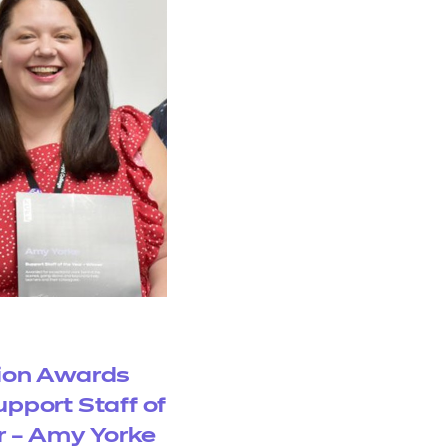
ion Awards
upport Staff of
r – Amy Yorke