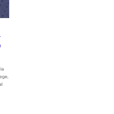
V
a
ia
ege,
al