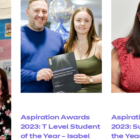
Aspiration Awards
Aspirat
2023: T Level Student
2023: S
of the Year – Isabel
the Yea