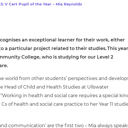
cement certificates - le
: V Cert Pupil of the Year – Mia Reynolds
cement certificates - c
cognises an exceptional learner for their work, either
to a particular project related to their studies.
This year
ommunity College, who is
studying for our
Level 2
are.
the world from other students’ perspectives and develop
he
Head of Child and Health Studies at Ullswater
rking in health and social care requires a special kin
s of health and social care practice to her Year 11 studie
 and communication’ are the first two – Mia always speak