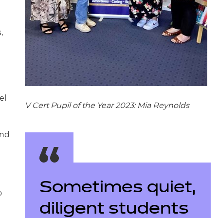
,
el
V Cert Pupil of the Year 2023: Mia Reynolds
ond
Sometimes quiet,
o
diligent students