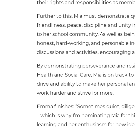
their rights and responsibilities as mem
Further to this, Mia must demonstrate qu
friendliness, peace, discipline and unity 
to her school community. As well as bein
honest, hard-working, and personable indi
discussions and activities, encouraging a
By demonstrating perseverance and resili
Health and Social Care, Mia is on track to
drive and ability to make her personal a
work harder and strive for more.
Emma finishes: “Sometimes quiet, dilig
– which is why I’m nominating Mia for th
learning and her enthusiasm for new idea