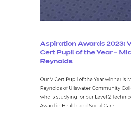
Aspiration Awards 2023: 
Cert Pupil of the Year – Mi
Reynolds
Our V Cert Pupil of the Year winner is M
Reynolds of Ullswater Community Coll
who is studying for our Level 2 Technic
Award in Health and Social Care.