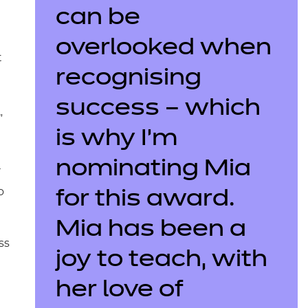
can be
overlooked when
t
recognising
success – which
”
is why I’m
nominating Mia
r
o
for this award.
Mia has been a
ss
joy to teach, with
her love of