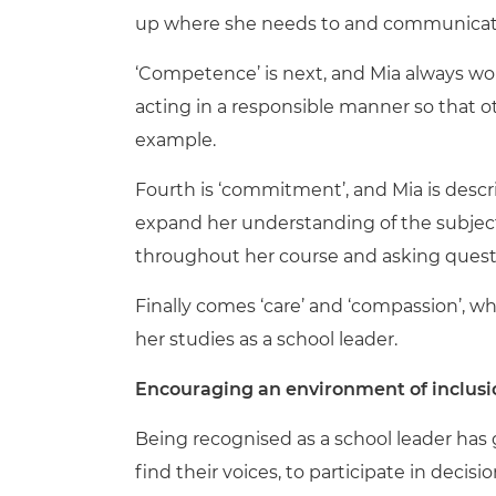
up where she needs to and communicates 
‘Competence’ is next, and Mia always wor
acting in a responsible manner so that o
example.
Fourth is ‘commitment’, and Mia is des
expand her understanding of the subject,
throughout her course and asking questi
Finally
comes
‘care’ and ‘compassion’, w
her studies as a school leader.
Encouraging an environment of inclusi
Being
recognised
as a school leader has
find their voices, to participate in deci