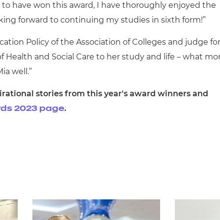
d to have won this award, I have thoroughly enjoyed the
oking forward to continuing my studies in sixth form!”
ation Policy of the Association of Colleges and judge fo
of Health and Social Care to her study and life – what mo
Mia well.”
rational stories from this year's award winners and
.
ards 2023 page