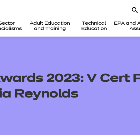
Sector
Adult Education
Technical
EPA and A
cialisms
and Training
Education
Ass
wards 2023: V Cert P
Mia Reynolds