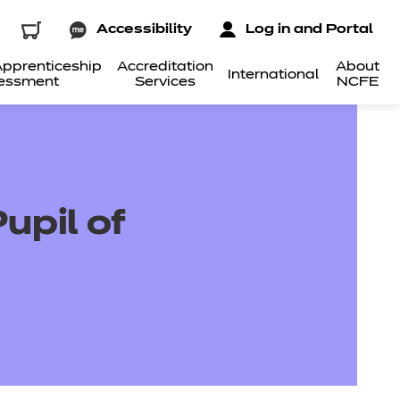
Accessibility
Log in and Portal
pprenticeship
Accreditation
About
International
essment
Services
NCFE
upil of