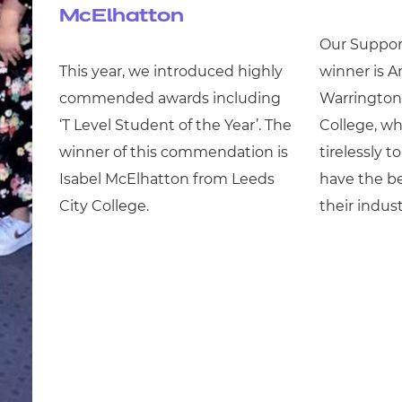
McElhatton
Our Support
This year, we introduced highly
winner is A
commended awards including
Warrington 
‘T Level Student of the Year’. The
College, w
winner of this commendation is
tirelessly t
Isabel McElhatton from Leeds
have the be
City College.
their indust