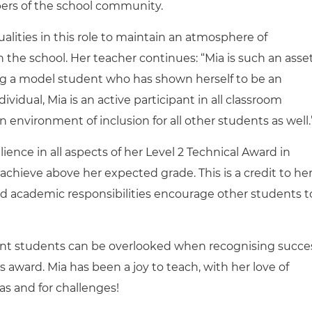
bers of the school community.
alities in this role to maintain an atmosphere of
in the school. Her teacher continues: “Mia is
such an asse
g a
model student who has
shown herself to be an
vidual, Mia is an active participant in all classroom
n environment of inclusion for all other students as well.
ence in all aspects of her Level 2 Technical Award in
 achieve above her expected grade. This is a credit to he
nd academic responsibilities encourage other students t
ent students can be overlooked when recognising succe
is award.
Mia has been a joy to teach, with her love of
s and for challenges!