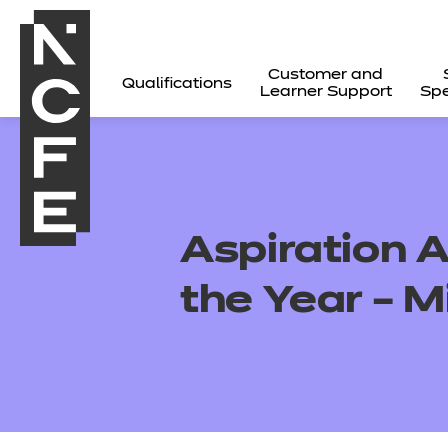
Customer and
Qualifications
Learner Support
Spe
Aspiration A
the Year – 
All