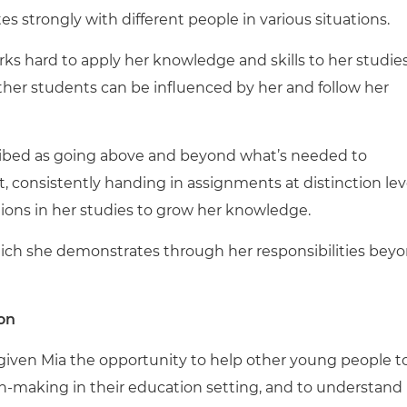
strongly with different people in various situations.
ks hard to apply her knowledge and skills to her studies
ther students can be influenced by her and follow her
cribed as going above and beyond what’s needed to
 consistently handing in assignments at distinction lev
ons in her studies to grow her knowledge.
hich she demonstrates through her responsibilities bey
on
 given Mia the opportunity to help other young people t
sion-making in their education setting, and to understand