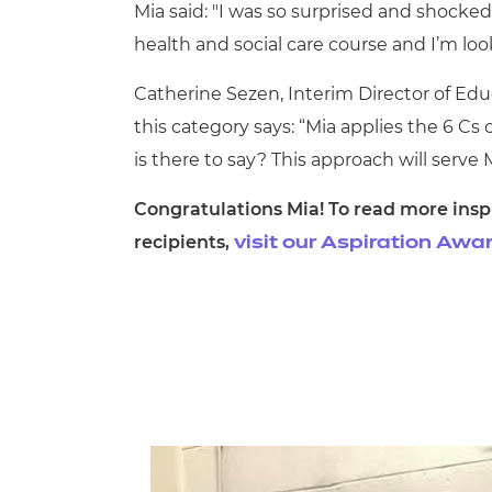
Mia said: "I was so surprised and shocke
health and social care course and I’m lo
Catherine Sezen, Interim Director of Educ
this category says: “
Mia applies the 6 Cs 
is there to say? This approach will serve 
Congratulations Mia! To read more inspi
recipients,
visit our Aspiration Aw