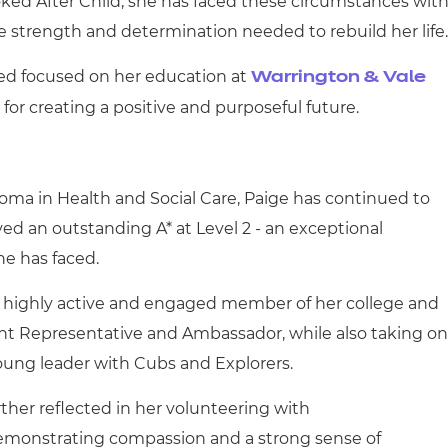
ked After Child, she has faced these circumstances wit
 strength and determination needed to rebuild her life.
ned focused on her education at
Warrington & Vale
n for creating a positive and purposeful future.
ma in Health and Social Care, Paige has continued to
ved an outstanding A* at Level 2 - an exceptional
e has faced.
 highly active and engaged member of her college and
nt Representative and Ambassador, while also taking on
young leader with Cubs and Explorers.
ther reflected in her volunteering with
emonstrating compassion and a strong sense of