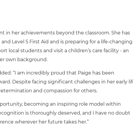
ent in her achievements beyond the classroom. She has
nd Level 5 First Aid and is preparing for a life-changing
t local students and visit a children’s care facility - an
her own background.
added: “I am incredibly proud that Paige has been
. Despite facing significant challenges in her early lif
 determination and compassion for others.
portunity, becoming an inspiring role model within
ecognition is thoroughly deserved, and I have no doubt
ference wherever her future takes her.”