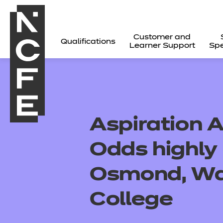
Customer and
Qualifications
Learner Support
Spe
Aspiration 
Odds highl
Osmond, War
College
All