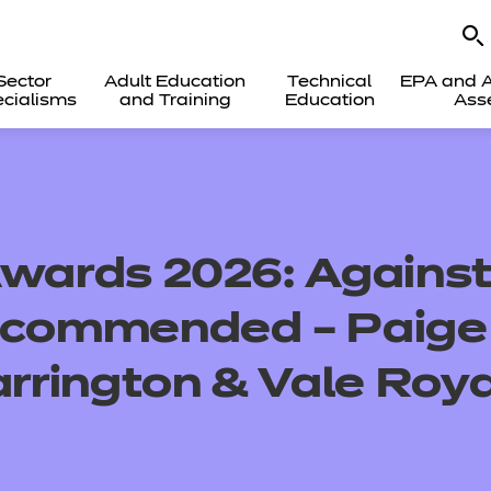
Sector
Adult Education
Technical
EPA and A
cialisms
and Training
Education
Ass
Awards 2026: Against
y commended – Paige
rington & Vale Roya