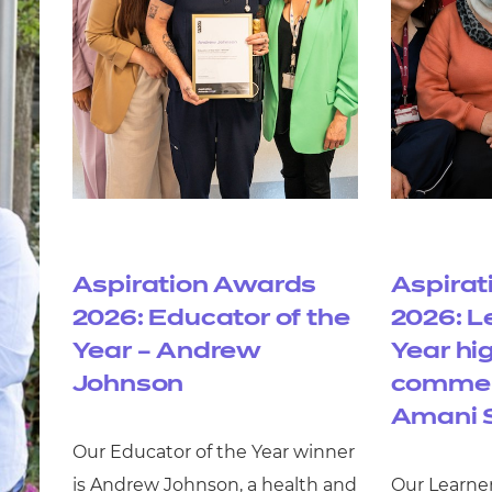
Aspiration Awards
Aspirat
2026: Educator of the
2026: L
Year – Andrew
Year hi
Johnson
commen
Amani 
Our Educator of the Year winner
is Andrew Johnson, a health and
Our Learner