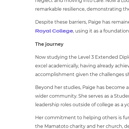
neglect and moving into care. Now a Loo
remarkable resilience, demonstrating the
Despite these barriers, Paige has remai
, using it as a foundatio
Royal College
The journey
Now studying the Level 3 Extended Diplo
excel academically, having already achie
accomplishment given the challenges sh
Beyond her studies, Paige has become a
wider community. She serves as a Stude
leadership roles outside of college as a 
Her commitment to helping others is fur
the Mamatoto charity and her church, d