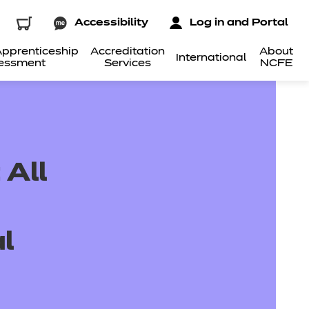
Accessibility
Log in and Portal
pprenticeship
Accreditation
About
International
essment
Services
NCFE
 All
l