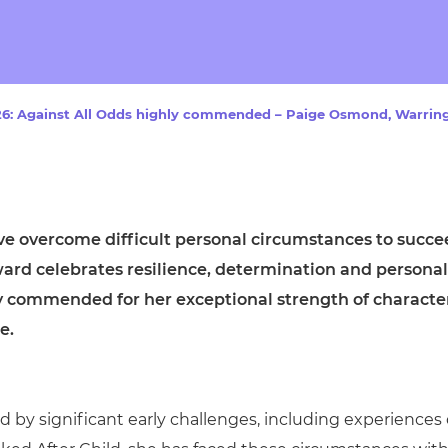
cement certificates - le
cement certificates - c
6: Against All Odds highly commended – Paige Osmond, Warring
ve overcome difficult personal circumstances to succe
award celebrates resilience, determination and personal
y commended for her exceptional strength of characte
e.
by significant early challenges, including experiences 