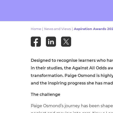
Repla
Qualifications
Repla
Resources
Home
|
News and Views
|
Aspiration Awards 202
Events
Designed to recognise learners who ha
in their studies, the Against All Odds 
transformation. Paige Osmond is highl
and the inspiring progress she has mad
The challenge
Paige Osmond’s journey has been shaped 