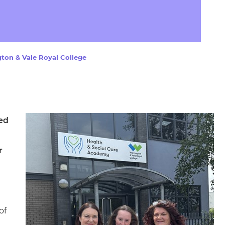
arners
entres
ton & Vale Royal College
ed
r
of