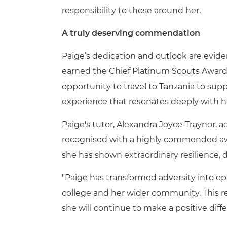
responsibility to those around her.
A truly deserving commendation
Paige’s dedication and outlook are evid
earned the Chief Platinum Scouts Award a
opportunity to travel to Tanzania to suppor
experience that resonates deeply with 
Paige's tutor, Alexandra Joyce-Traynor, 
recognised with a highly commended award
she has shown extraordinary resilience,
"Paige has transformed adversity into op
college and her wider community. This r
she will continue to make a positive dif