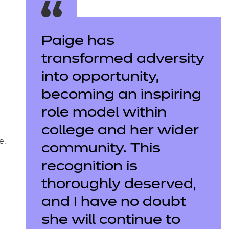
Paige has
transformed adversity
into opportunity,
becoming an inspiring
role model within
college and her wider
e,
community. This
recognition is
thoroughly deserved,
and I have no doubt
she will continue to