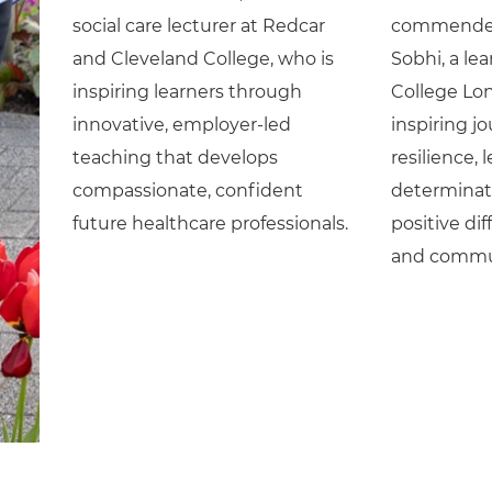
social care lecturer at Redcar
commended 
and Cleveland College, who is
Sobhi, a le
inspiring learners through
College Lo
innovative, employer-led
inspiring j
teaching that develops
resilience,
compassionate, confident
determinat
future healthcare professionals.
positive di
and commu