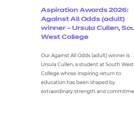
Aspiration Awards 2026:
Against All Odds (adult)
winner – Ursula Cullen, So
West College
Our Against All Odds (adult) winner is
Ursula Cullen, a student at South West
College whose inspiring return to
education has been shaped by
extraordinary strength and commitme