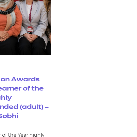
ion Awards
earner of the
ghly
ded (adult) –
Sobhi
 of the Year highly