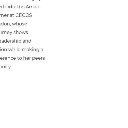
(adult) is Amani
arner at CECOS
ndon, whose
ourney shows
 leadership and
ion while making a
fference to her peers
nity.