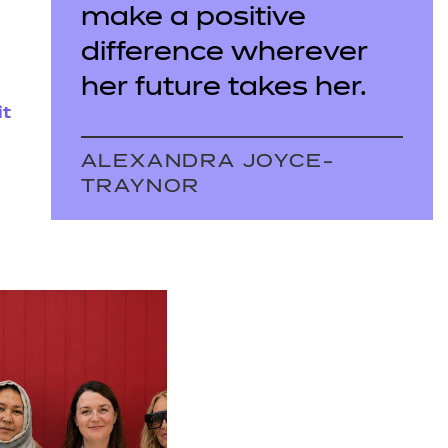
make a positive
difference wherever
her future takes her.
it
ALEXANDRA JOYCE-
TRAYNOR