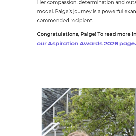
Her compassion, determination and outs
model. Paige’s journey is a powerful exam
commended recipient.
Congratulations, Paige! To read more in
our Aspiration Awards 2026 page