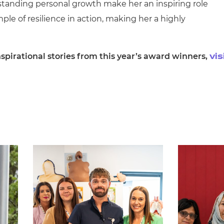
tanding personal growth make her an inspiring role
ple of resilience in action, making her a highly
spirational stories from this year’s award winners,
vis
.