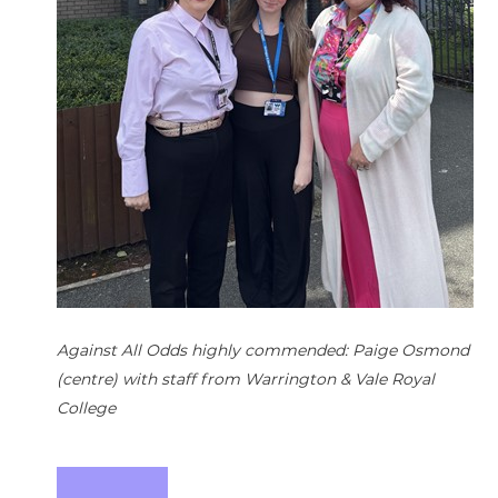
h
Against All Odds highly commended: Paige Osmond
(centre) with staff from Warrington & Vale Royal
College