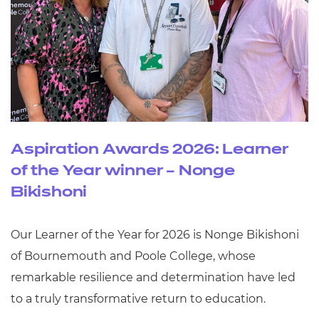
Aspiration Awards 2026: Learner
of the Year winner – Nonge
Bikishoni
Our Learner of the Year for 2026 is Nonge Bikishoni
of Bournemouth and Poole College, whose
remarkable resilience and determination have led
to a truly transformative return to education.