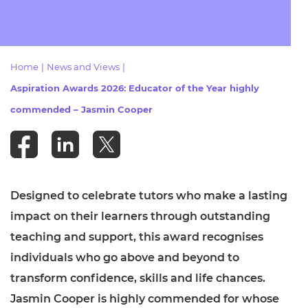
Resources
- learners
Replacement certificates
Events
- centres
Home
|
News and Views
|
Aspiration Awards 2026: Educator of the Year highly
commended – Jasmin Cooper
Designed to celebrate tutors who make a lasting
impact on their learners through outstanding
teaching and support, this award recognises
individuals who go above and beyond to
transform confidence, skills and life chances.
Jasmin Cooper is highly commended for whose