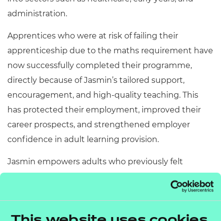
administration.
Apprentices who were at risk of failing their
apprenticeship due to the maths requirement have
now successfully completed their programme,
directly because of Jasmin’s tailored support,
encouragement, and high
‑
quality teaching. This
has protected their employment, improved their
career prospects, and strengthened employer
confidence in adult learning provision.
Jasmin empowers adults who previously felt
“unable to do maths” to take control of their
learning, employment opportunities, and long
‑
term
aspirations.
She adds:
“I am incredibly honoured and
This website uses cookies
proud to be highly commended in this year’s NCFE