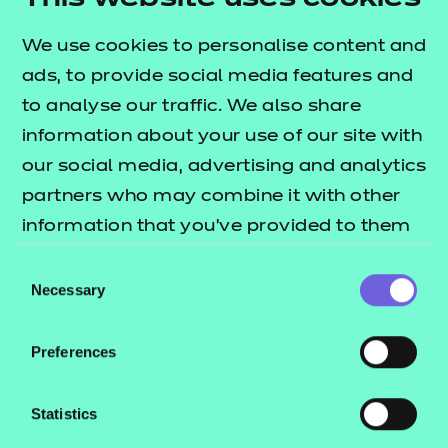
Educator of the Year Award. Supporting adult
We use cookies to personalise content and
learners to build confidence, develop skills and
ads, to provide social media features and
achieve their goals in maths is a true privilege, and it
to analyse our traffic. We also share
is incredibly rewarding to be a part of their journey.”
information about your use of our site with
Congratulations Jasmin! To read more
our social media, advertising and analytics
inspirational stories from this year’s award
partners who may combine it with other
winners,
visit our Aspiration Awards
information that you’ve provided to them
2026 page.
or that they’ve collected from your use of
Consent
their services.
Necessary
Selection
Preferences
Statistics