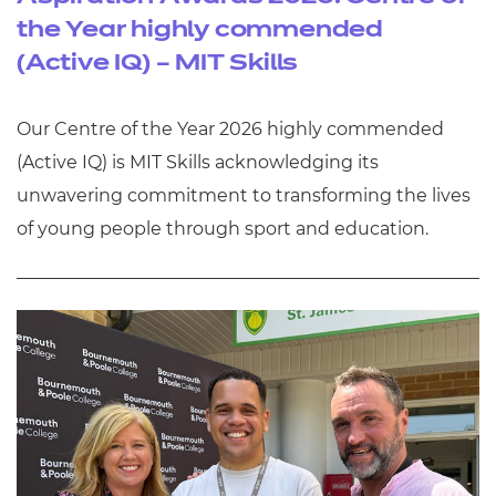
the Year highly commended
(Active IQ) – MIT Skills
Our Centre of the Year 2026 highly commended
(Active IQ) is MIT Skills acknowledging its
unwavering commitment to transforming the lives
of young people through sport and education.