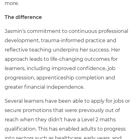
more.
The difference
Jasmin’s commitment to continuous professional
development, trauma-informed practice and
reflective teaching underpins her success. Her
approach leads to life-changing outcomes for
learners, including improved confidence, job
progression, apprenticeship completion and
greater financial independence.
Several learners have been able to apply for jobs or
secure promotions that were previously out of
reach when they didn’t have a Level 2 maths
qualification. This has enabled adults to progress
into sectors such as healthcare, early years, and