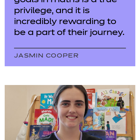
goals in maths is a true
privilege, and it is
incredibly rewarding to
be a part of their journey.
JASMIN COOPER