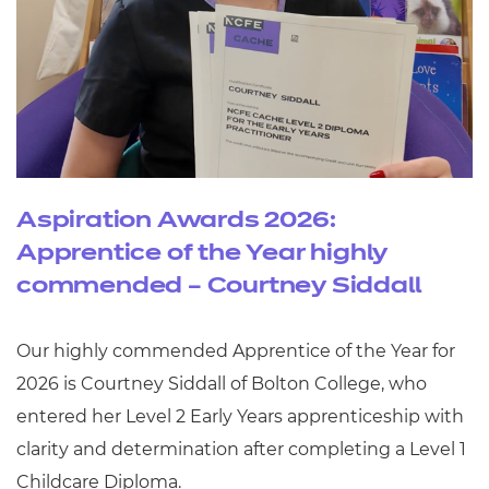
Aspiration Awards 2026:
Apprentice of the Year highly
commended – Courtney Siddall
Our highly commended Apprentice of the Year for
2026 is Courtney Siddall of Bolton College, who
entered her Level 2 Early Years apprenticeship with
clarity and determination after completing a Level 1
Childcare Diploma.