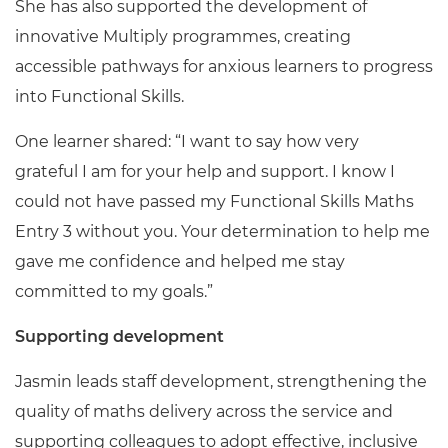
She has also supported the development of
innovative Multiply programmes, creating
accessible pathways for anxious learners to progress
into Functional Skills.
One learner shared: “I want to say how very
grateful I am for your help and support. I know I
could not have passed my Functional Skills Maths
Entry 3 without you. Your determination to help me
gave me confidence and helped me stay
committed to my goals.”
Supporting development
Jasmin leads staff development, strengthening the
quality of maths delivery across the service and
supporting colleagues to adopt effective, inclusive