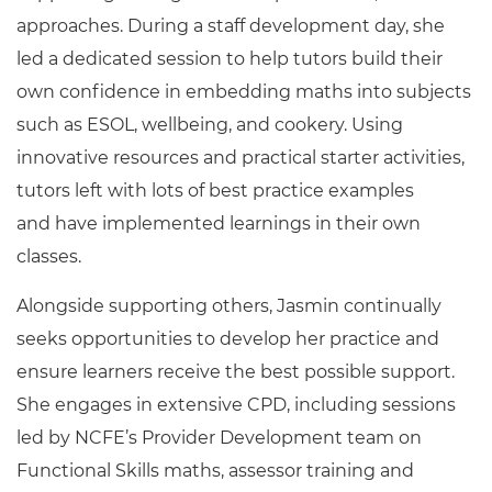
approaches. During a staff development day, she
led a dedicated session to help tutors build their
own confidence in embedding maths into subjects
such as ESOL, wellbeing, and cookery. Using
innovative resources and practical starter activities,
tutors left with lots of best practice examples
and have implemented learnings in their own
classes.
Alongside supporting others, Jasmin continually
seeks opportunities to develop her practice and
ensure learners receive the best possible support.
She engages in extensive CPD, including sessions
led by NCFE’s Provider Development team on
Functional Skills maths, assessor training and