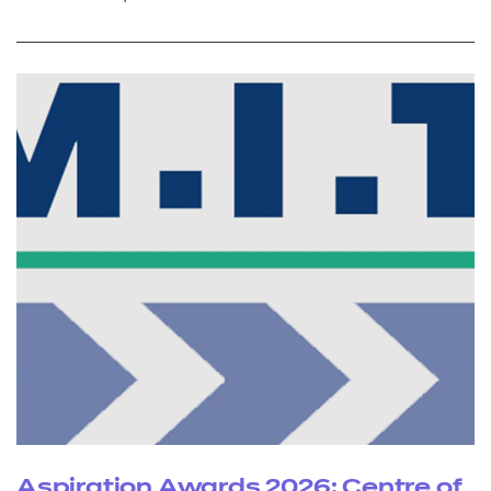
Aspiration Awards 2026: Centre of