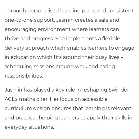
Through personalised learning plans and consistent
one-to-one support, Jasmin creates a safe and
encouraging environment where learners can
thrive and progress. She implements a flexible
delivery approach which enables learners to engage
in education which fits around their busy lives –
scheduling sessions around work and caring
responsibilities.
Jasmin has played a key role in reshaping Swindon
ACL’s maths offer. Her focus on accessible
curriculum design ensures that learning is relevant
and practical, helping learners to apply their skills in
everyday situations.