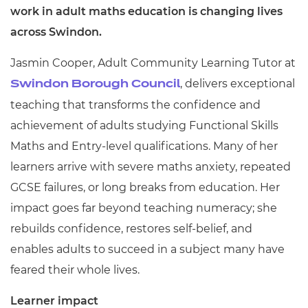
work in adult maths education is changing lives
across Swindon.
Jasmin Cooper, Adult Community Learning Tutor at
, delivers exceptional
Swindon Borough Council
teaching that transforms the confidence and
achievement of adults studying Functional Skills
Maths and Entry-level qualifications. Many of her
learners arrive with severe maths anxiety, repeated
GCSE failures, or long breaks from education. Her
impact goes far beyond teaching numeracy; she
rebuilds confidence, restores self-belief, and
enables adults to succeed in a subject many have
feared their whole lives.
Learner impact