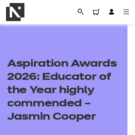
Aspiration Awards
2026: Educator of
the Year highly
All
commended –
Jasmin Cooper
Qualifications
Replacement certificates