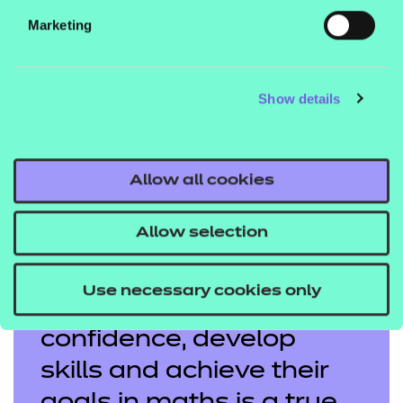
Marketing
Show details
Educator of the Year highly commended 2026: Jasmin
Cooper
Allow all cookies
Allow selection
Supporting adult
Use necessary cookies only
learners to build
confidence, develop
skills and achieve their