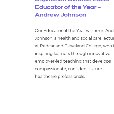
Educator of the Year –
Andrew Johnson
Our Educator of the Year winner is An
Johnson, a health and social care lectu
at Redcar and Cleveland College, who i
inspiring learners through innovative,
employer-led teaching that develops
compassionate, confident future
healthcare professionals.