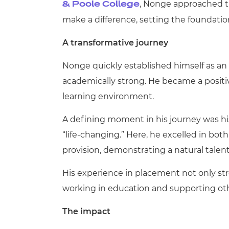
, Nonge approached t
& Poole College
make a difference, setting the foundatio
A transformative journey
Nonge quickly established himself as an 
academically strong. He became a positi
learning environment.
A defining moment in his journey was hi
“life
‑
changing.” Here, he excelled in bot
provision, demonstrating a natural talen
His experience in placement not only str
working in education and supporting othe
The impact