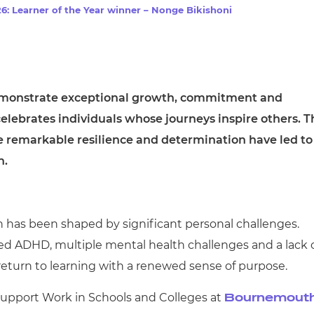
cement certificates - le
6: Learner of the Year winner – Nonge Bikishoni
cement certificates - c
emonstrate exceptional growth, commitment and
elebrates individuals whose journeys inspire others. T
e remarkable resilience and determination have led to
n.
n has been shaped by significant personal challenges.
sed ADHD, multiple mental health challenges and a lack 
 return to learning with a renewed sense of purpose.
Support Work in Schools and Colleges at
Bournemout