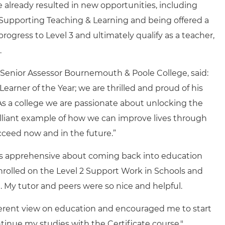
lready resulted in new opportunities, including
n Supporting Teaching & Learning and being offered a
progress to Level 3 and ultimately qualify as a teacher,
.
 Senior Assessor Bournemouth & Poole College, said:
Learner of the Year; we are thrilled and proud of his
As a college we are passionate about unlocking the
rilliant example of how we can improve lives through
ceed now and in the future.”
as apprehensive about coming back into education
nrolled on the Level 2 Support Work in Schools and
t. My tutor and peers were so nice and helpful.
ferent view on education and encouraged me to start
tinue my studies with the Certificate course."