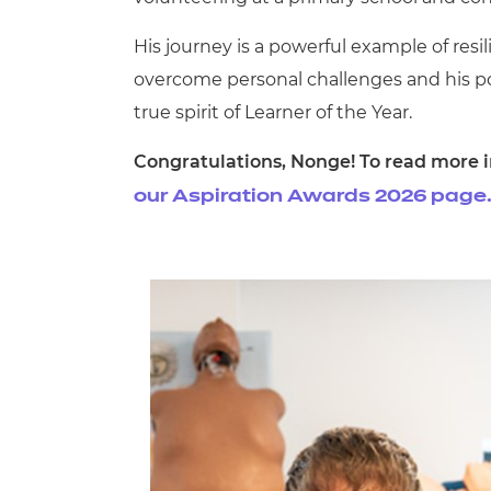
His journey is a powerful example of res
overcome personal challenges and his p
true spirit of Learner of the Year.
Congratulations, Nonge! To read more in
our Aspiration Awards 2026 page