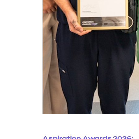
Aspiration Awards 2026: