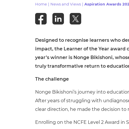
Repla
Home
|
News and Views
|
Aspiration Awards 202
Qualifications
Repla
Resources
Designed to recognise learners who d
Events
impact, the Learner of the Year award c
year’s winner is Nonge Bikishoni, whos
truly transformative return to educatio
The challenge
Nonge Bikishoni’s journey into educatio
After years of struggling with undiagno
clear direction, he made the decision to
Enrolling on the NCFE Level 2 Award in 