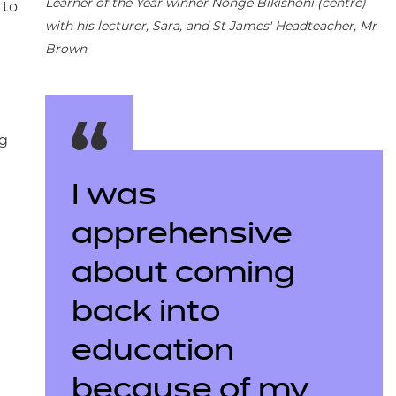
Learner of the Year winner Nonge Bikishoni (centre)
 to
with his lecturer, Sara, and St James' Headteacher, Mr
Brown
ng
I was
apprehensive
about coming
back into
education
because of my