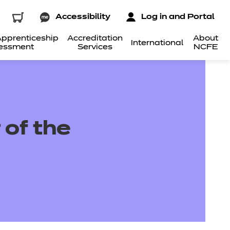
Accessibility
Log in and Portal
pprenticeship
Accreditation
About
International
essment
Services
NCFE
 of the