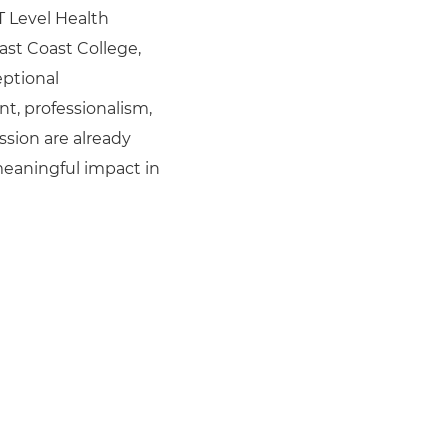
 T Level Health
East Coast College,
ptional
, professionalism,
sion are already
eaningful impact in