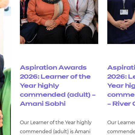
Aspiration Awards
Aspirat
2026: Learner of the
2026: L
Year highly
Year hi
commended (adult) –
commen
Amani Sobhi
– River 
Our Learner of the Year highly
Our Learner
commended (adult) is Amani
commended 