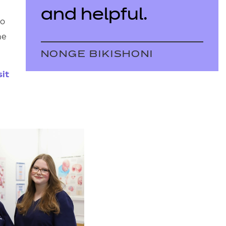
and helpful.
to
he
NONGE BIKISHONI
sit