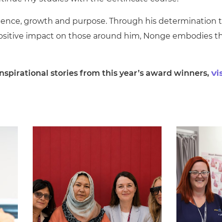
ilience, growth and purpose. Through his determination 
ositive impact on those around him, Nonge embodies t
spirational stories from this year’s award winners,
vi
.