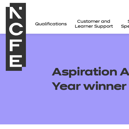
Customer and
Qualifications
Learner Support
Spe
Aspiration 
Year winner
All