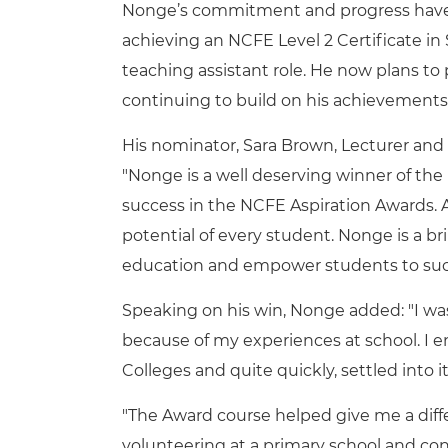
Nonge’s commitment and progress have a
achieving an NCFE Level 2 Certificate i
teaching assistant role. He now plans to 
continuing to build on his achievements
His nominator, Sara Brown, Lecturer and
"Nonge is a well deserving winner of the 
success in the NCFE Aspiration Awards. 
potential of every student. Nonge is a b
education and empower students to suc
Speaking on his win, Nonge added: "I w
because of my experiences at school. I e
Colleges and quite quickly, settled into i
"The Award course helped give me a dif
volunteering at a primary school and con