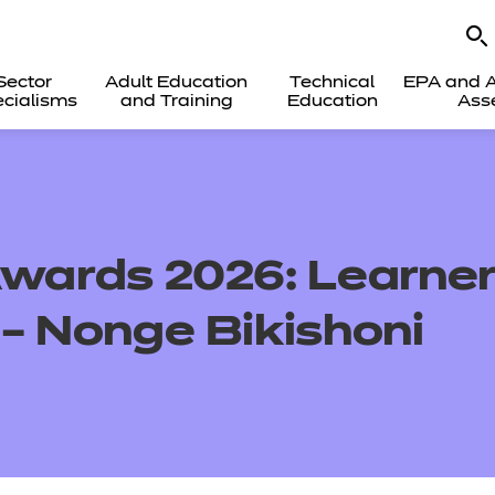
Sector
Adult Education
Technical
EPA and A
cialisms
and Training
Education
Ass
Awards 2026: Learner
 – Nonge Bikishoni