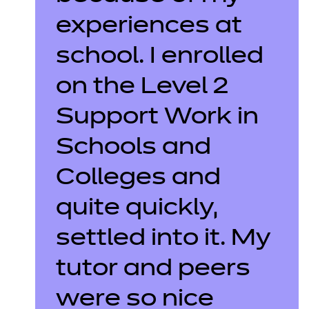
experiences at
school. I enrolled
on the Level 2
Support Work in
Schools and
Colleges and
quite quickly,
settled into it. My
tutor and peers
were so nice