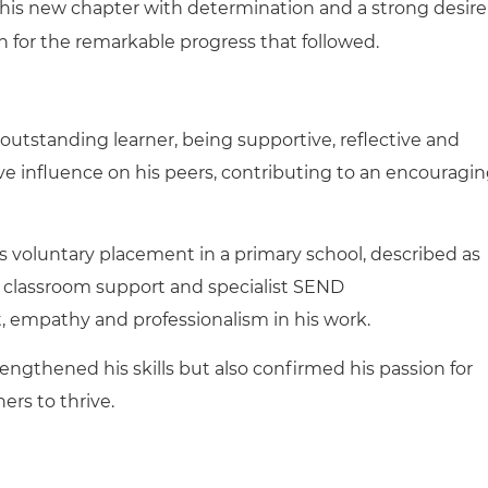
his new chapter with determination and a strong desire
n for the remarkable progress that followed.
outstanding learner, being supportive, reflective and
ve influence on his peers, contributing to an encouragi
s voluntary placement in a primary school, described as
h classroom support and specialist SEND
t, empathy and professionalism in his work.
engthened his skills but also confirmed his passion for
rs to thrive.