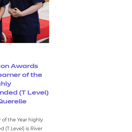
ion Awards
earner of the
ghly
ded (T Level)
Querelle
 of the Year highly
(T Level) is River