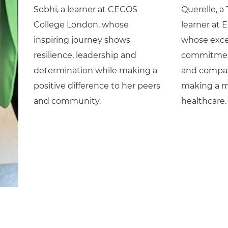
Sobhi, a learner at CECOS
Querelle, a
College London, whose
learner at 
inspiring journey shows
whose exce
resilience, leadership and
commitment
determination while making a
and compas
positive difference to her peers
making a m
and community.
healthcare.