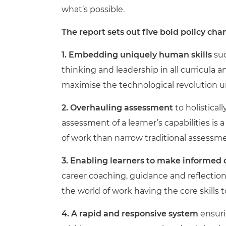
what’s possible.
The report sets out five bold policy c
1. Embedding uniquely human skills
suc
thinking and leadership in all curricula
maximise the technological revolution u
2. Overhauling assessment
to holistical
assessment of a learner’s capabilities is 
of work than narrow traditional assessm
3. Enabling learners to make informed
career coaching, guidance and reflection
the world of work having the core skills 
4. A rapid and responsive system
ensuri