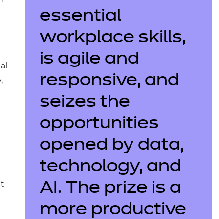
essential
workplace skills,
is agile and
al
responsive, and
,
seizes the
opportunities
opened by data,
technology, and
lt
AI. The prize is a
more productive