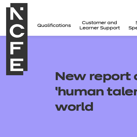
Customer and
Qualifications
Learner Support
Spe
New report c
‘human talen
world
All