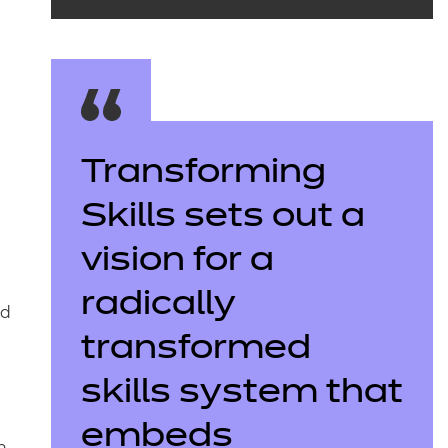
Transforming
Skills sets out a
vision for a
radically
nd
transformed
skills system that
embeds
n