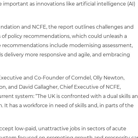
mportant as innovations like artificial intelligence (AI)
undation and NCFE, the report outlines challenges and
es of policy recommendations, which could unleash a
hese recommendations include modernising assessment,
ls delivery more responsive and agile, and embracing
f Executive and Co-Founder of Corndel, Olly Newton,
on, and David Gallagher, Chief Executive of NCFE,
current system: “The UK is confronted with a dual skills a
. It has a workforce in need of skills and, in parts of the
ccept low-paid, unattractive jobs in sectors of acute
ls system focused on promoting growth and prosperity ca