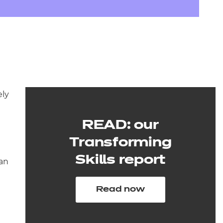
arners
entres
ely
READ: our
Transforming
Skills report
han
Read now