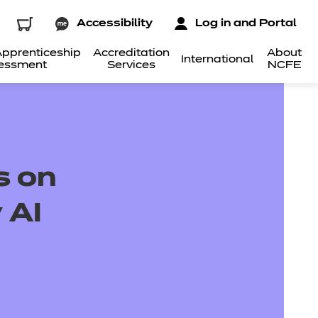
Accessibility
Log in and Portal
pprenticeship
Accreditation
About
International
essment
Services
NCFE
s on
 AI