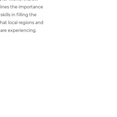
lines the importance
skills in filling the
that local regions and
are experiencing.