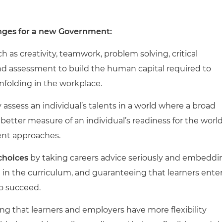
hanges for a new Government:
h as creativity, teamwork, problem solving, critical
 and assessment to build the human capital required to
nfolding in the workplace.
ly assess an individual’s talents in a world where a broad
a better measure of an individual’s readiness for the worl
ent approaches.
 choices
by taking careers advice seriously and embeddi
 in the curriculum, and guaranteeing that learners ente
to succeed.
ng that learners and employers have more flexibility