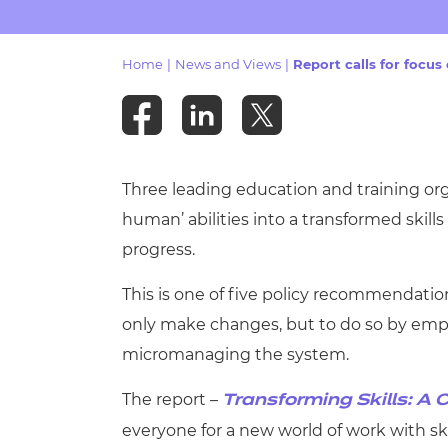
Repla
Qualifications
Repla
Home
|
News and Views
|
Report calls for focus
Resources
Events
Three leading education and training or
human’ abilities into a transformed ski
progress.
This is one of five policy recommendation
only make changes, but to do so by empo
micromanaging the system.
The report –
Transforming Skills: A C
everyone for a new world of work with sk