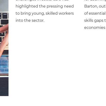
highlighted the pressing need
Barton, out
to bring young, skilled workers
of essential 
into the sector.
skills gaps 
economies 