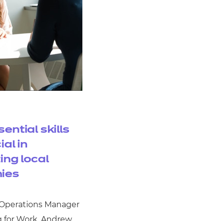
ential skills
ial in
ing local
ies
 Operations Manager
g for Work, Andrew