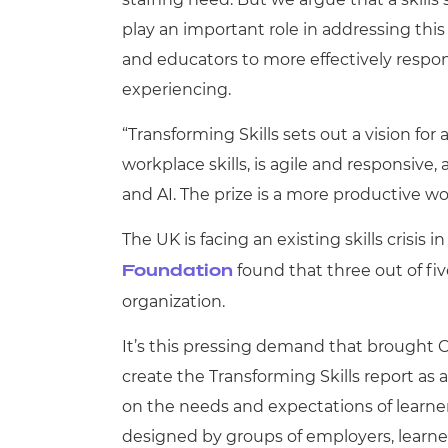
play an important role in addressing this 
and educators to more effectively resp
experiencing.
“Transforming Skills sets out a vision for
workplace skills, is agile and responsive
and AI. The prize is a more productive 
The UK is facing an existing skills crisis 
found that three out of fiv
Foundation
organization.
It’s this pressing demand that brought
create the Transforming Skills report as a
on the needs and expectations of lear
designed by groups of employers, learne