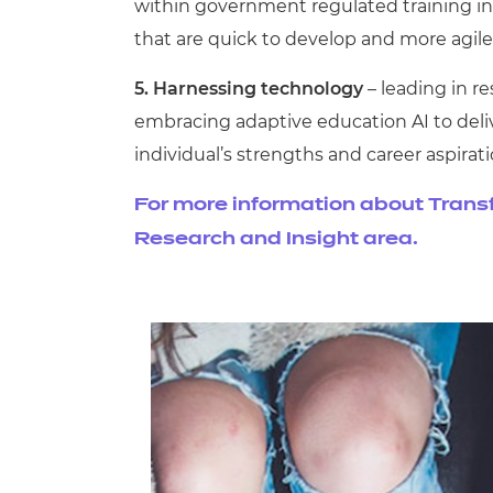
within government regulated training init
that are quick to develop and more agile
5. Harnessing technology
– leading in 
embracing adaptive education AI to deli
individual’s strengths and career aspirati
For more information about Transfor
Research and Insight area.