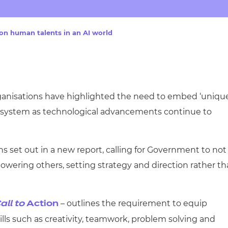
cement certificates - le
cement certificates - c
 on human talents in an AI world
ganisations have highlighted the need to embed ‘uniqu
lls system as technological advancements continue to
s set out in a new report, calling for Government to not
wering others, setting strategy and direction rather t
– outlines the requirement to equip
all to
Action
ills such as creativity, teamwork, problem solving and