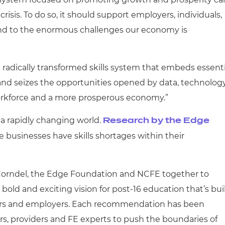
crisis. To do so, it should support employers, individuals,
ond to the enormous challenges our economy is
 a radically transformed skills system that embeds essenti
, and seizes the opportunities opened by data, technology
workforce and a more prosperous economy.”
in a rapidly changing world.
Research by the Edge
e businesses have skills shortages within their
 Corndel, the Edge Foundation and NCFE together to
 bold and exciting vision for post-16 education that’s bui
ners and employers. Each recommendation has been
rs, providers and FE experts to push the boundaries of