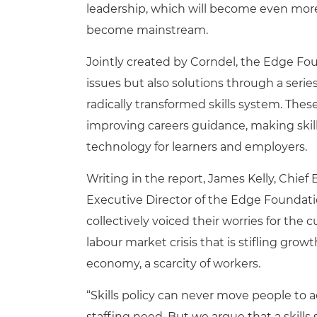
leadership, which will become even more i
become mainstream.
Jointly created by Corndel, the Edge Fo
issues but also solutions through a seri
radically transformed skills system. T
improving careers guidance, making skil
technology for learners and employers.
Writing in the report, James Kelly, Chie
Executive Director of the Edge Foundati
collectively voiced their worries for the 
labour market crisis that is stifling growth
economy, a scarcity of workers.
“Skills policy can never move people to a
staffing need. But we argue that a skil