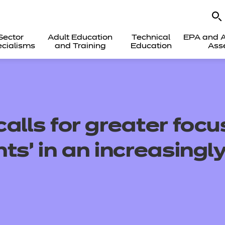
Sector
Adult Education
Technical
EPA and A
cialisms
and Training
Education
Ass
alls for greater focu
ts’ in an increasingly