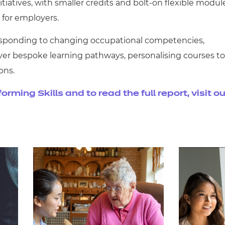
iatives, with smaller credits and bolt-on flexible modul
 for employers.
responding to changing occupational competencies,
ver bespoke learning pathways, personalising courses to
ons.
ming Skills and to read the full report, visit ou