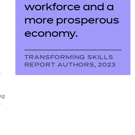
workforce and a
more prosperous
economy.
TRANSFORMING SKILLS
REPORT AUTHORS, 2023
d
ng
r