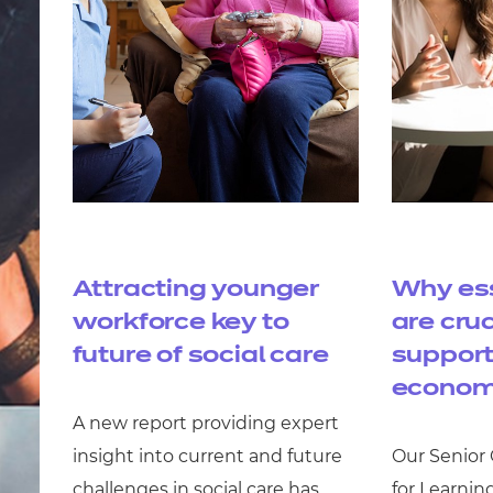
Attracting younger
Why ess
workforce key to
are cruc
future of social care
support
econom
A new report providing expert
insight into current and future
Our Senior
challenges in social care has
for Learnin