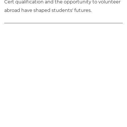
Cert qualification and the opportunity to volunteer
abroad have shaped students' futures.