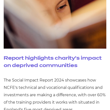
Report highlights charity’s impact
on deprived communities
The Social Impact Report 2024 showcases how
NCFE's technical and vocational qualifications and
investments are making a difference, with over 60%
of the training providers it works with situated in
England's five most deprived areas.