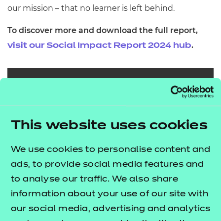
our mission – that no learner is left behind.
To discover more and download the full report,
.
visit our Social Impact Report 2024 hub
This website uses cookies
We use cookies to personalise content and
ads, to provide social media features and
to analyse our traffic. We also share
information about your use of our site with
our social media, advertising and analytics