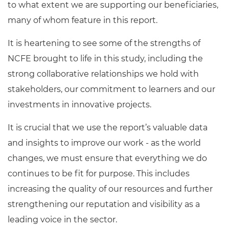
to what extent we are supporting our beneficiaries,
many of whom feature in this report.
It is heartening to see some of the strengths of
NCFE brought to life in this study, including the
strong collaborative relationships we hold with
stakeholders, our commitment to learners and our
investments in innovative projects.
It is crucial that we use the report’s valuable data
and insights to improve our work - as the world
changes, we must ensure that everything we do
continues to be fit for purpose. This includes
increasing the quality of our resources and further
strengthening our reputation and visibility as a
leading voice in the sector.