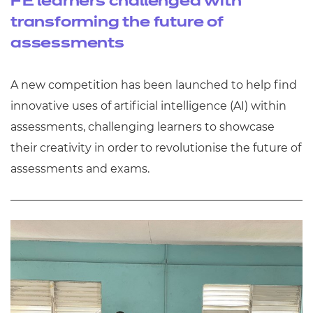
FE learners challenged with
transforming the future of
assessments
A new competition has been launched to help find
innovative uses of artificial intelligence (AI) within
assessments, challenging learners to showcase
their creativity in order to revolutionise the future of
assessments and exams.