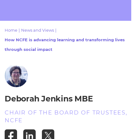
Resources
- learners
Replacement certificates
Events
- centres
Home
|
News and Views
|
How NCFE is advancing learning and transforming lives
through social impact
Deborah Jenkins MBE
CHAIR OF THE BOARD OF TRUSTEES,
NCFE