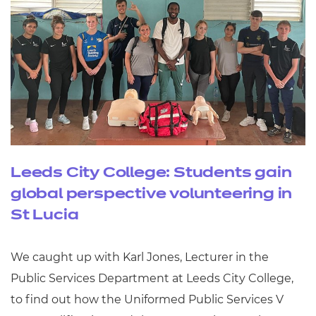
Leeds City College: Students gain
global perspective volunteering in
St Lucia
We caught up with Karl Jones, Lecturer in the
Public Services Department at Leeds City College,
to find out how the Uniformed Public Services V