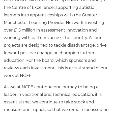
the Centre of Excellence, supporting autistic
learners into apprenticeships with the Greater
Manchester Learning Provider Network, investing
over £1.5 million in assessment innovation and
working with partners across the country. All our
projects are designed to tackle disadvantage, drive
forward positive change or champion further
education. For the board, which sponsors and
reviews each investment, this is a vital strand of our
work at NCFE.
As we at NCFE continue our journey to being a
leader in vocational and technical education, it is
essential that we continue to take stock and
measure our impact, so that we remain focussed on