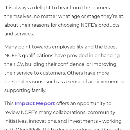
It is always a delight to hear from the learners
themselves, no matter what age or stage they’re at,
about their reasons for choosing NCFE’s products
and services.
Many point towards employability and the boost
NCFE’s qualifications have provided in enhancing
their CV, building their confidence, or improving
their service to customers. Others have more
personal reasons, such as a sense of achievement or
supporting family.
This
offers an opportunity to
Impact Report
review NCFE’s many collaborations, community
initiatives, innovations, and investments – working
with WorldSkills UK to develop educators through