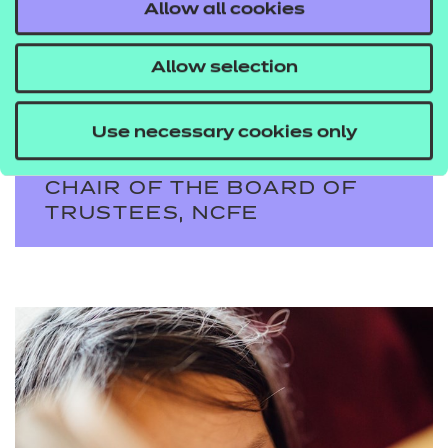
Allow all cookies
investment, this is a vital
strand of our work at
Allow selection
NCFE.
Use necessary cookies only
DEBORAH JENKINS MBE DL,
CHAIR OF THE BOARD OF
TRUSTEES, NCFE