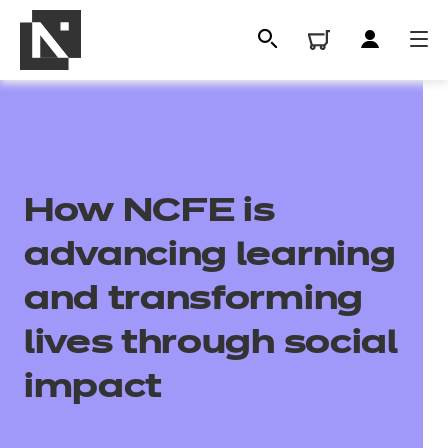
How NCFE is
advancing learning
and transforming
All
lives through social
impact
Qualifications
Replacement certificates