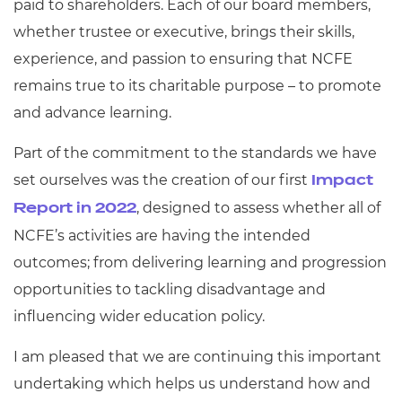
paid to shareholders. Each of our board members,
whether trustee or executive, brings their skills,
experience, and passion to ensuring that NCFE
remains true to its charitable purpose – to promote
and advance learning.
Part of the commitment to the standards we have
set ourselves was the creation of our first
Impact
, designed to assess whether all of
Report in 2022
NCFE’s activities are having the intended
outcomes; from delivering learning and progression
opportunities to tackling disadvantage and
influencing wider education policy.
I am pleased that we are continuing this important
undertaking which helps us understand how and