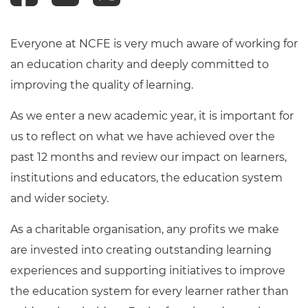
Everyone at NCFE is very much aware of working for
an education charity and deeply committed to
improving the quality of learning.
As we enter a new academic year, it is important for
us to reflect on what we have achieved over the
past 12 months and review our impact on learners,
institutions and educators, the education system
and wider society.
As a charitable organisation, any profits we make
are invested into creating outstanding learning
experiences and supporting initiatives to improve
the education system for every learner rather than