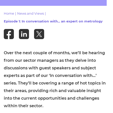
Resources
- learners
Home
|
News and Views
|
Replacement certificates
Events
Episode 1: In conversation with... an expert on metrology
- centres
Over the next couple of months, we’ll be hearing
from our sector managers as they delve into
discussions with guest speakers and subject
experts as part of our ‘In conversation with…’
series. They’ll be covering a range of hot topics in
their areas, providing rich and valuable insight
into the current opportunities and challenges
within their sector.