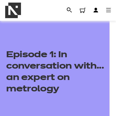
Episode 1: In
conversation with...
an expert on
All
metrology
Qualifications
Replacement certificates