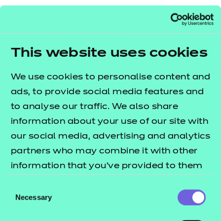
To find out more about the role of a metrologist,
you can
read our piece on a day in the life of
from Jamie Mewburn-Crook at
a metrologist
This website uses cookies
NPL. To find out more about World Metrology Day
and how you can get involved,
visit the World
We use cookies to personalise content and
.
ads, to provide social media features and
Metrology Day website
to analyse our traffic. We also share
information about your use of our site with
our social media, advertising and analytics
partners who may combine it with other
information that you’ve provided to them
or that they’ve collected from your use of
Consent
their services.
Necessary
Selection