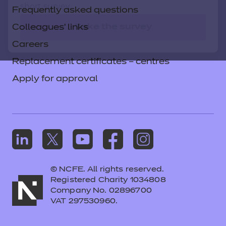
short survey.
Frequently asked questions
Take the survey
Colleagues' links
Careers
Replacement certificates – centres
Apply for approval
© NCFE. All rights reserved.
Registered Charity 1034808
Company No. 02896700
VAT 297530960.