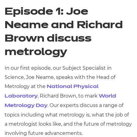
Episode 1: Joe
Neame and Richard
Brown discuss
metrology
In our first episode, our Subject Specialist in
Science, Joe Neame, speaks with the Head of
Metrology at the
National Physical
, Richard Brown, to mark
Laboratory
World
. Our experts discuss a range of
Metrology Day
topics including what metrology is, what the job of
a metrologist looks like, and the future of metrology
involving future advancements.