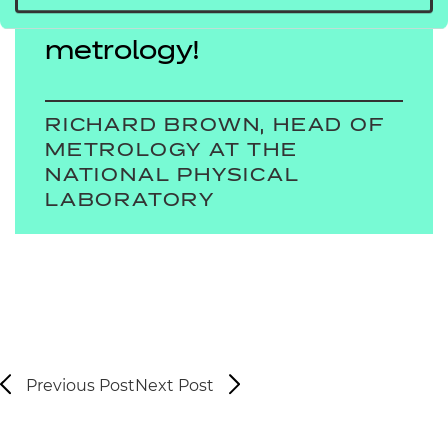
all measurement is
metrology!
RICHARD BROWN, HEAD OF
METROLOGY AT THE
NATIONAL PHYSICAL
LABORATORY
Previous Post
Next Post