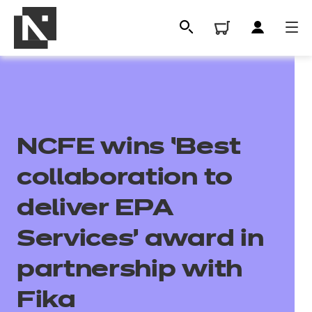
NCFE wins ‘Best
collaboration to
deliver EPA
All
Services’ award in
partnership with
Qualifications
Fika
Replacement certificates