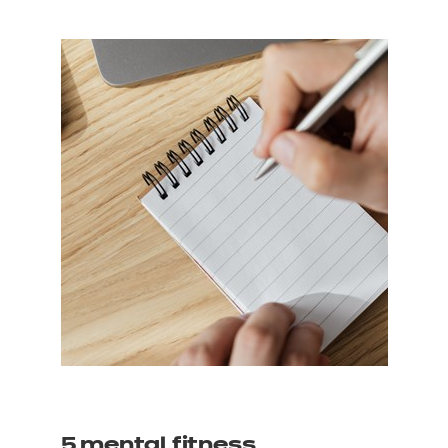
5 mental fitness