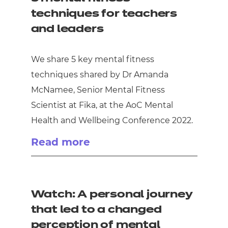
techniques for teachers
and leaders
We share 5 key mental fitness
techniques shared by Dr Amanda
McNamee, Senior Mental Fitness
Scientist at Fika, at the AoC Mental
Health and Wellbeing Conference 2022.
Read more
Watch: A personal journey
that led to a changed
perception of mental