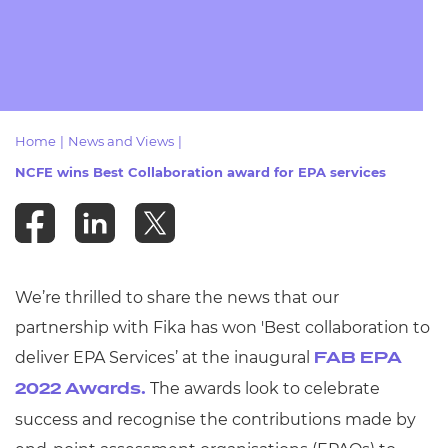
Resources
- learners
Replacement certificates
Events
- centres
Home
|
News and Views
|
NCFE wins Best Collaboration award for EPA services
We’re thrilled to share the news that our
partnership with Fika has won 'Best collaboration to
deliver EPA Services’ at the inaugural
FAB EPA
The awards look to celebrate
2022 Awards.
success and recognise the contributions made by