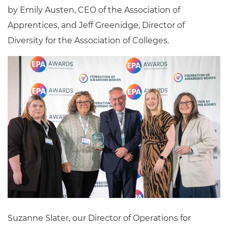
by Emily Austen, CEO of the Association of
Apprentices, and Jeff Greenidge, Director of
Diversity for the Association of Colleges.
Suzanne Slater, our Director of Operations for