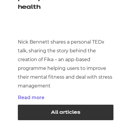
health
Nick Bennett shares a personal TEDx
talk, sharing the story behind the
creation of Fika – an app-based
programme helping users to improve
their mental fitness and deal with stress
management
Read more
All articles