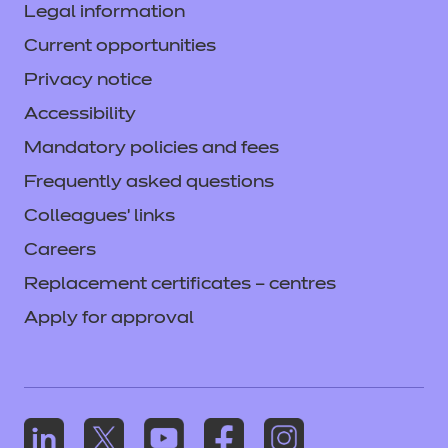
Legal information
Current opportunities
Privacy notice
Accessibility
Mandatory policies and fees
Frequently asked questions
Colleagues' links
Careers
Replacement certificates – centres
Apply for approval