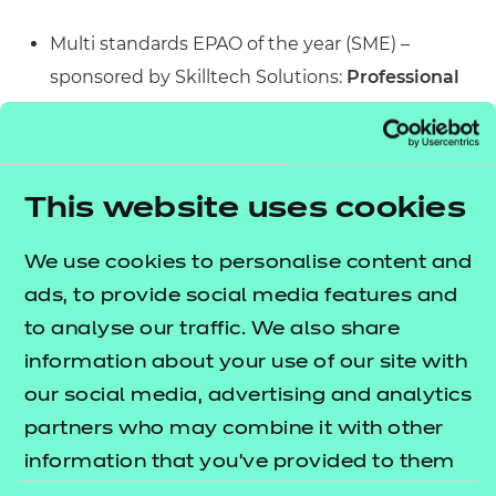
Multi standards EPAO of the year (SME) –
sponsored by Skilltech Solutions:
Professional
Assessment Ltd.
Multi standards EPAO of the year (50 + on
payroll) - sponsored by GradeMaker:
Innovate
This website uses cookies
Awarding
Specialist sector-based EPAO of the year –
We use cookies to personalise content and
sponsored by PSI:
FDQ
ads, to provide social media features and
Best collaboration to deliver EPA Services –
to analyse our traffic. We also share
sponsored by Advanced Secure Technologies:
information about your use of our site with
NCFE
our social media, advertising and analytics
Through our funding of Fika’s “7 Skills of Mental
partners who may combine it with other
Fitness” curriculum, we’ve been able to support
information that you’ve provided to them
staff and learners in 69 further education centres in
or that they’ve collected from your use of