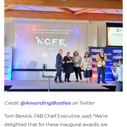
Credit:
on Twitter
@AwardingBodies
Tom Bewick, FAB Chief Executive, said: "We’re
delighted that for these inaugural awards, we