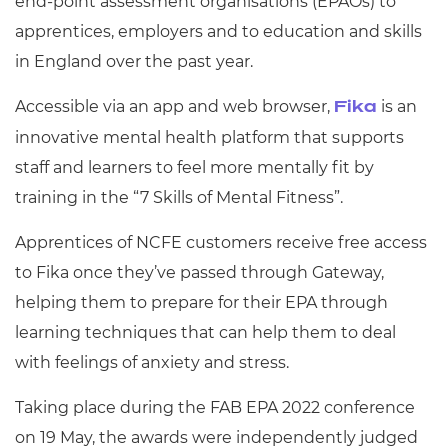
end-point assessment organisations (EPAOs) to
apprentices, employers and to education and skills
in England over the past year.
Accessible via an app and web browser,
is an
Fika
innovative mental health platform that supports
staff and learners to feel more mentally fit by
training in the “7 Skills of Mental Fitness”.
Apprentices of NCFE customers receive free access
to Fika once they’ve passed through Gateway,
helping them to prepare for their EPA through
learning techniques that can help them to deal
with feelings of anxiety and stress.
Taking place during the FAB EPA 2022 conference
on 19 May, the awards were independently judged