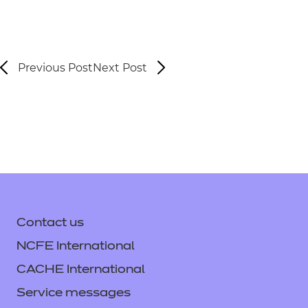
Previous Post
Next Post
Contact us
NCFE International
CACHE International
Service messages