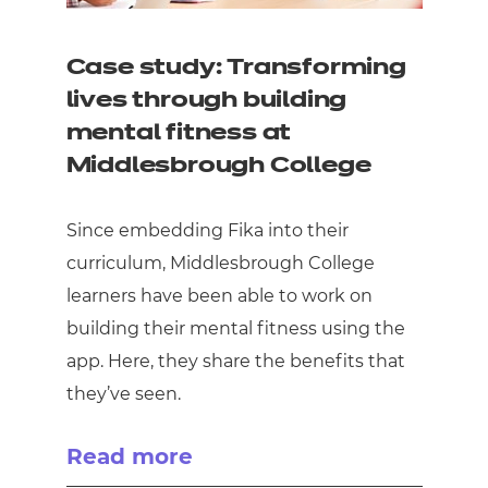
Case study: Transforming
lives through building
mental fitness at
Middlesbrough College
Since embedding Fika into their
curriculum, Middlesbrough College
learners have been able to work on
building their mental fitness using the
app. Here, they share the benefits that
they’ve seen.
Read more