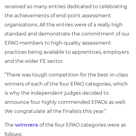
received so many entries dedicated to celebrating
the achievements of end-point assessment
organisations. All the entries were of a really high
standard and demonstrate the commitment of our
EPAO members to high-quality assessment
practices being available to apprentices, employers
and the wider FE sector.
“There was tough competition for the best-in-class
winners of each of the four EPAO categories, which
is why the independent judges decided to
announce four highly commended EPAOs as well.
We congratulate all the finalists this year.”
The
of the four EPAO categories were as
winners
follows: