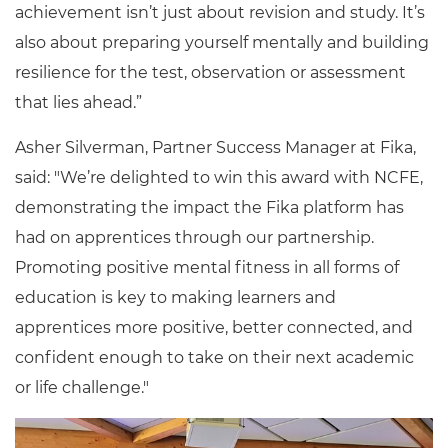
achievement isn’t just about revision and study. It’s
also about preparing yourself mentally and building
resilience for the test, observation or assessment
that lies ahead.”
Asher Silverman, Partner Success Manager at Fika,
said: "We’re delighted to win this award with NCFE,
demonstrating the impact the Fika platform has
had on apprentices through our partnership.
Promoting positive mental fitness in all forms of
education is key to making learners and
apprentices more positive, better connected, and
confident enough to take on their next academic
or life challenge."