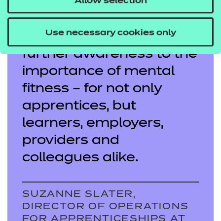
each year in England,
Allow selection
our hope is that winning
Use necessary cookies only
this award can bring
further awareness to the
importance of mental
fitness – for not only
apprentices, but
learners, employers,
providers and
colleagues alike.
SUZANNE SLATER,
DIRECTOR OF OPERATIONS
FOR APPRENTICESHIPS AT