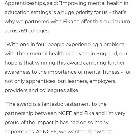
Apprenticeships, said:
“
Improving mental health in
education settings is a huge priority for us – that’s
why we partnered with Fika to offer this curriculum
across 69 colleges.
“With one in four people experiencing a problem
with their mental health each year in England, our
hope is that winning this award can bring further
awareness to the importance of mental fitness – for
not only apprentices, but learners, employers,
providers and colleagues alike.
“The award is a fantastic testament to the
partnership between NCFE and Fika and I’m very
proud of the impact it has had on so many
apprentices. At NCFE, we want to show that