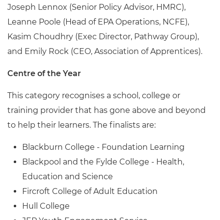
Joseph Lennox (Senior Policy Advisor, HMRC),
Leanne Poole (Head of EPA Operations, NCFE),
Kasim Choudhry (Exec Director, Pathway Group),
and Emily Rock (CEO, Association of Apprentices).
Centre of the Year
This category recognises a school, college or
training provider that has gone above and beyond
to help their learners. The finalists are:
Blackburn College - Foundation Learning
Blackpool and the Fylde College - Health,
Education and Science
Fircroft College of Adult Education
Hull College