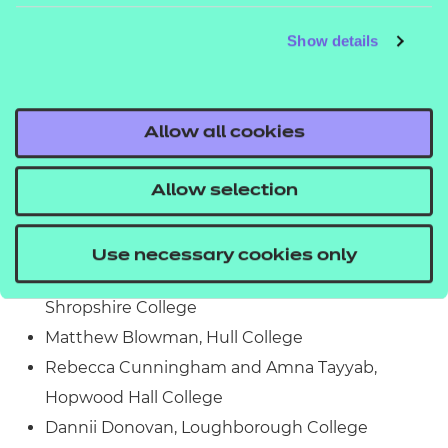
Support Staff of the Year
Show details
This award recognises a member of behind-the-
scenes staff who has gone above and beyond to
Allow all cookies
help learners or their college. The finalists include:
Jaleel Akhtar, Blackburn College
Allow selection
Jo Austin, Technology Triumphs Ltd
Sara Baistrocchi, Cornwall Adult Education
Use necessary cookies only
Diana Birzila, Hereford, Ludlow and North
Shropshire College
Matthew Blowman, Hull College
Rebecca Cunningham and Amna Tayyab,
Hopwood Hall College
Dannii Donovan, Loughborough College