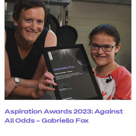
Aspiration Awards 2023: Against
All Odds – Gabriella Fox