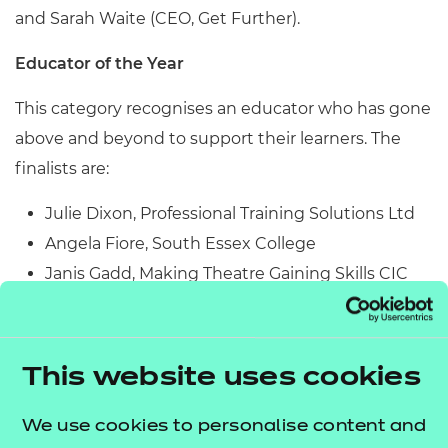
and Sarah Waite (CEO, Get Further).
Educator of the Year
This category recognises an educator who has gone
above and beyond to support their learners. The
finalists are:
Julie Dixon, Professional Training Solutions Ltd
Angela Fiore, South Essex College
Janis Gadd, Making Theatre Gaining Skills CIC
Francesca Hamilton, East Sussex College Group
Olivia Johansson, Hounslow Adult and
Community Education
This website uses cookies
Caroline Kerr, Southern Regional College
Fatima Maldonado Buitrago, SupaJam
We use cookies to personalise content and