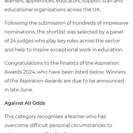
learners, apprentices, educators, support staff and
educational organisations across the UK.
Following the submission of hundreds of impressive
nominations, the shortlist was selected by a panel
of 24 judges who play key roles across the sector
and help to inspire exceptional work in education.
Congratulations to the finalists of the Aspiration
Awards 2024, who have been listed below. Winners
of the Aspiration Awards are due to be announced
in late June.
Against All Odds
This category recognises a learner who has
overcome difficult personal circumstances to