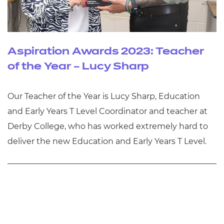
Aspiration Awards 2023: Teacher
of the Year – Lucy Sharp
Our Teacher of the Year is Lucy Sharp, Education
and Early Years T Level Coordinator and teacher at
Derby College, who has worked extremely hard to
deliver the new Education and Early Years T Level.