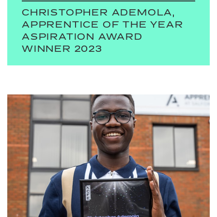
CHRISTOPHER ADEMOLA,
APPRENTICE OF THE YEAR
ASPIRATION AWARD
WINNER 2023