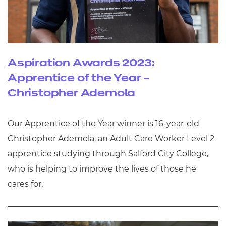
Aspiration Awards 2023:
Apprentice of the Year –
Christopher Ademola
Our Apprentice of the Year winner is 16-year-old
Christopher Ademola, an Adult Care Worker Level 2
apprentice studying through Salford City College,
who is helping to improve the lives of those he
cares for.