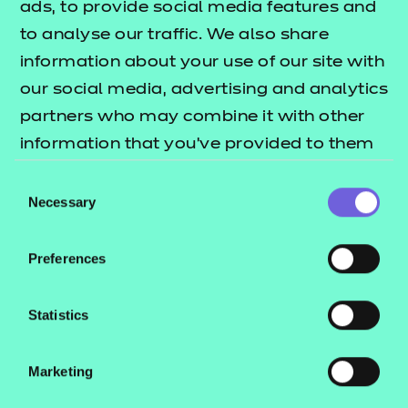
Education in Music and Media
ads, to provide social media features and
Chloe Pereira, Programme Lead, HSDC Alton
to analyse our traffic. We also share
Campus
information about your use of our site with
Pindra Sefton, North Warwickshire and South
our social media, advertising and analytics
Leicestershire College
partners who may combine it with other
Deborah Spiers, Loughborough College
information that you’ve provided to them
Pauline Strong, Herefordshire, Ludlow and North
or that they’ve collected from your use of
Consent
Shropshire College
their services.
Necessary
Selection
Maria Thorne, Basingstoke College of
Technology.
Preferences
Our 2024 judging panel for this category consists of
Statistics
Shane Chowen (Editor, FE Week), Sacha Finkle
(Director of Delivery, NCFE), Dr Katarina Kolyva (CEO,
Marketing
Education Training Foundation) and Parisa Shirazi
(Director of Standards, WorldSkills UK).