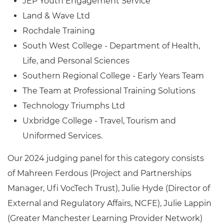
JEP Youth Engagement Service
Land & Wave Ltd
Rochdale Training
South West College - Department of Health,
Life, and Personal Sciences
Southern Regional College - Early Years Team
The Team at Professional Training Solutions
Technology Triumphs Ltd
Uxbridge College - Travel, Tourism and
Uniformed Services.
Our 2024 judging panel for this category consists
of
Mahreen Ferdous (Project and Partnerships
Manager, Ufi VocTech Trust), Julie Hyde (Director of
External and Regulatory Affairs, NCFE), Julie Lappin
(Greater Manchester Learning Provider Network)