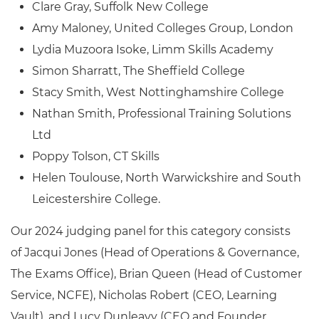
Clare Gray, Suffolk New College
Amy Maloney, United Colleges Group, London
Lydia Muzoora Isoke, Limm Skills Academy
Simon Sharratt, The Sheffield College
Stacy Smith, West Nottinghamshire College
Nathan Smith, Professional Training Solutions
Ltd
Poppy Tolson, CT Skills
Helen Toulouse, North Warwickshire and South
Leicestershire College.
Our 2024 judging panel for this category consists
of
Jacqui Jones (Head of Operations & Governance,
The Exams Office), Brian Queen (Head of Customer
Service, NCFE), Nicholas Robert (CEO, Learning
Vault), and Lucy Dunleavy (CEO and Founder,