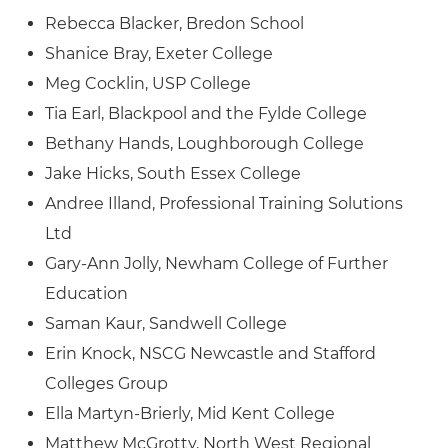
Rebecca Blacker, Bredon School
Shanice Bray, Exeter College
Meg Cocklin, USP College
Tia Earl, Blackpool and the Fylde College
Bethany Hands, Loughborough College
Jake Hicks, South Essex College
Andree Illand, Professional Training Solutions
Ltd
Gary-Ann Jolly, Newham College of Further
Education
Saman Kaur, Sandwell College
Erin Knock, NSCG Newcastle and Stafford
Colleges Group
Ella Martyn-Brierly, Mid Kent College
Matthew McGrotty, North West Regional