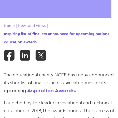
Resources
- learners
Replacement certificates
Events
- centres
Home
|
News and Views
|
Inspiring list of finalists announced for upcoming national
education awards
The educational charity NCFE has today announced
its shortlist of finalists across six categories for its
upcoming
Aspiration Awards.
Launched by the leader in vocational and technical
education in
2018, the awards honour the success of