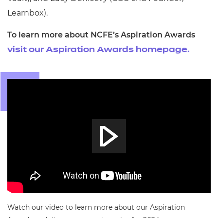
Learnbox).
To learn more about NCFE’s Aspiration Awards
visit our Aspiration Awards homepage.
Watch our video to learn more about our Aspiration