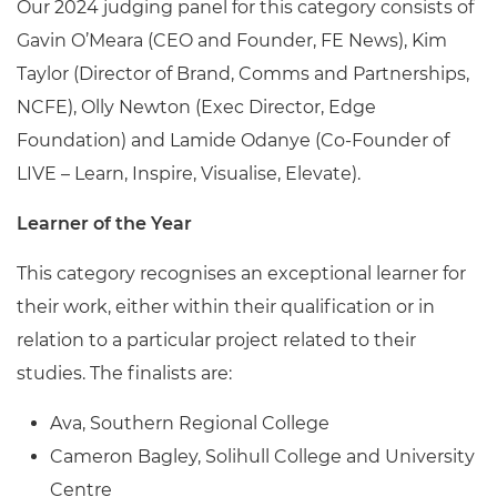
Our 2024 judging panel for this category consists of
Gavin O’Meara (CEO and Founder, FE News), Kim
Taylor (Director of Brand, Comms and Partnerships,
NCFE), Olly Newton (Exec Director, Edge
Foundation) and Lamide Odanye (Co-Founder of
LIVE – Learn, Inspire, Visualise, Elevate).
Learner of the Year
This category recognises an exceptional learner for
their work, either within their qualification or in
relation to a particular project related to their
studies. The finalists are:
Ava, Southern Regional College
Cameron Bagley, Solihull College and University
Centre