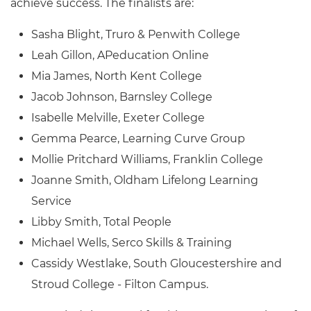
achieve success. The finalists are:
Sasha Blight, Truro & Penwith College
Leah Gillon, APeducation Online
Mia James, North Kent College
Jacob Johnson, Barnsley College
Isabelle Melville, Exeter College
Gemma Pearce, Learning Curve Group
Mollie Pritchard Williams, Franklin College
Joanne Smith, Oldham Lifelong Learning
Service
Libby Smith, Total People
Michael Wells, Serco Skills & Training
Cassidy Westlake, South Gloucestershire and
Stroud College - Filton Campus.