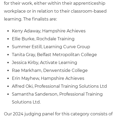
for their work, either within their apprenticeship
workplace or in relation to their classroom-based
learning. The finalists are:
Kerry Adaway, Hampshire Achieves
Ellie Burke, Rochdale Training
Summer Estill, Learning Curve Group
Tanita Gray, Belfast Metropolitan College
Jessica Kirby, Activate Learning
Rae Markham, Derwentside College
Erin Mayhew, Hampshire Achieves
Alfred Oki, Professional Training Solutions Ltd
Samantha Sanderson, Professional Training
Solutions Ltd.
Our 2024 judging panel for this category consists of