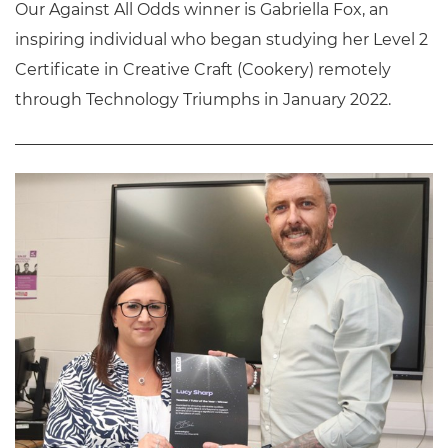
Our Against All Odds winner is Gabriella Fox, an
inspiring individual who began studying her Level 2
Certificate in Creative Craft (Cookery) remotely
through Technology Triumphs in January 2022.