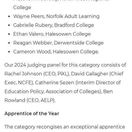
College
Wayne Peers, Norfolk Adult Learning
Gabrielle Rubery, Bradford College
Ethan Valero, Halesowen College
Reagan Webber, Derwentside College
Cameron Wood, Halesowen College.
Our 2024 judging panel for this category consists of
Rachel Johnson (CEO, PiXL), David Gallagher (Chief
Exec, NCFE), Catherine Sezen (Interim Director of
Education Policy, Association of Colleges), Ben
Rowland (CEO, AELP).
Apprentice of the Year
The category recongises an exceptional apprentice