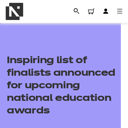
Inspiring list of
finalists announced
for upcoming
All
national education
awards
Qualifications
Replacement certificates