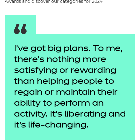
Awards and discover our categories for 2024.
I’ve got big plans. To me,
there's nothing more
satisfying or rewarding
than helping people to
regain or maintain their
ability to perform an
activity. It’s liberating and
it's life-changing.