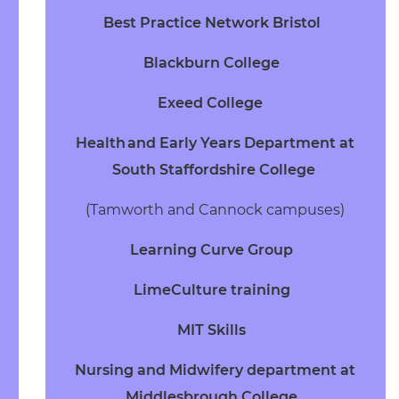
Best Practice Network Bristol
Blackburn College
Exeed College
Health and Early Years Department
at
South Staffordshire College
(Tamworth and Cannock campuses)
Learning Curve Group
LimeCulture training
MIT Skills
Nursing and Midwifery department at
Middlesbrough College