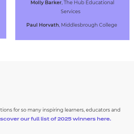
Molly Barker
, The Hub Educational
Services
Paul Horvath
, Middlesbrough College
ions for so many inspiring learners, educators and
scover our full list of 2025
winners here.