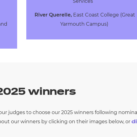
Services
River Querelle,
East Coast College (Great
 and
Yarmouth Campus)
 2025 winners
r our judges to choose our 2025 winners following
nominat
out our winners by clicking on their images
below
, or
di