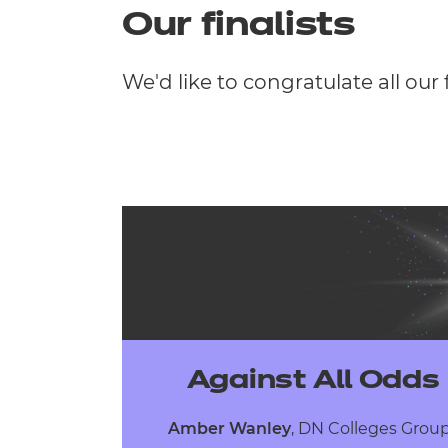
Our finalists
We'd like to congratulate all our 
Against All Odds
Amber Wanley
,
DN Colleges Gro