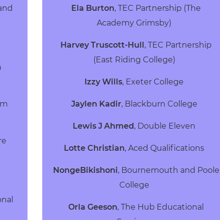
land
Ela Burton
, TEC Partnership (The
Academy Grimsby)
Harvey Truscott-Hull
, TEC Partnership
(East Riding College)
h
Izzy Wills
, Exeter College
rm
Jaylen Kadir
, Blackburn College
Lewis J Ahmed
, Double Eleven
re
Lotte Christian
, Aced Qualifications
NongeBikishoni
, Bournemouth and Poole
College
onal
Orla Geeson
, The Hub Educational