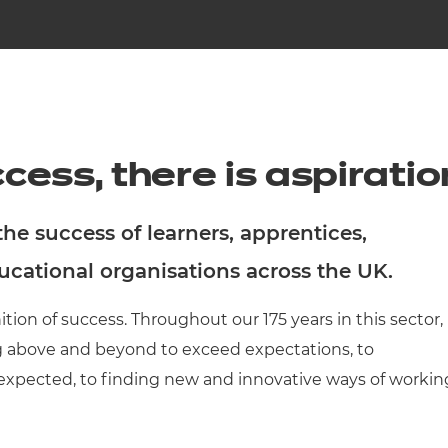
cement certificates - le
cement certificates - c
cess, there is aspiratio
e success of learners, apprentices,
ducational organisations across the UK.
ition of success. Throughout our 175 years in this sector,
g above and beyond to exceed expectations, to
expected, to finding new and innovative ways of workin