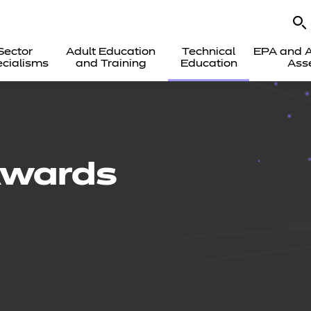
Sector
Adult Education
Technical
EPA and A
cialisms
and Training
Education
Ass
Awards