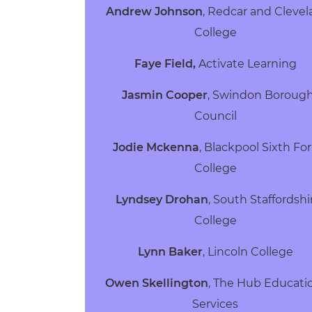
Andrew Johnson
, Redcar and Cleve
College
Faye Field,
Activate Learning
Jasmin Cooper
, Swindon Boroug
Council
Jodie Mckenna
, Blackpool Sixth Fo
College
Lyndsey Drohan
, South Staffordshi
College
Lynn Baker
, Lincoln College
Owen Skellington
, The Hub Educati
Services