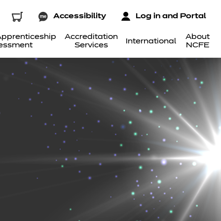
Accessibility
Log in and Portal
pprenticeship
Accreditation
About
International
essment
Services
NCFE