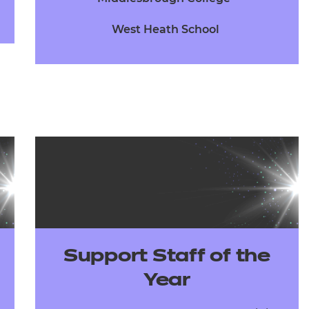
West Heath School
Support Staff of the
Year