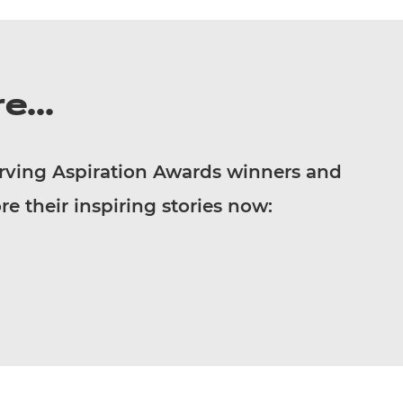
e...
rving Aspiration Awards winners and
re their inspiring stories now: