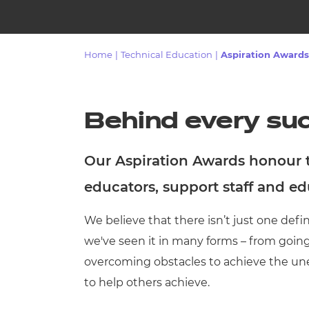
Repla
Qualifications
Repla
Home
|
Technical Education
|
Aspiration Awards
Resources
Events
Behind every suc
Our Aspiration Awards honour th
educators, support staff and e
We believe that there isn’t just one defin
we've seen it in many forms – from goin
overcoming obstacles to achieve the un
to help others achieve.