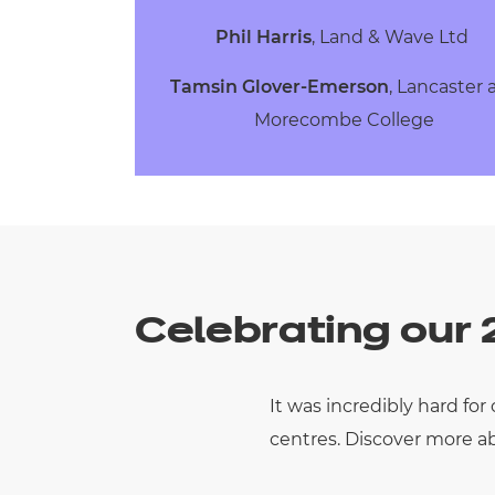
Phil Harris
, Land & Wave Ltd
Tamsin Glover-Emerson
, Lancaster
Morecombe College
Celebrating our
It was incredibly hard fo
centres.
Discover more ab