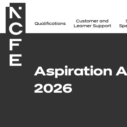
Customer and
Qualifications
Learner Support
Spe
Aspiration 
2026
All