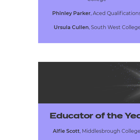
Phinley Parker
,
Aced Qualificatio
Ursula Cullen
,
South West Colleg
Educator of the Ye
Alfie Scott
, Middlesbrough Colleg