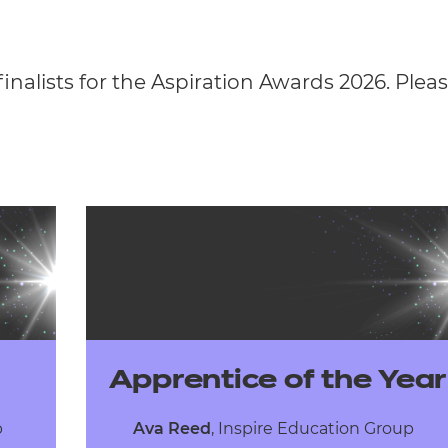
finalists for the Aspiration Awards 2026. Please
Apprentice of the Year
up
Ava Reed
,
Inspire Education Group