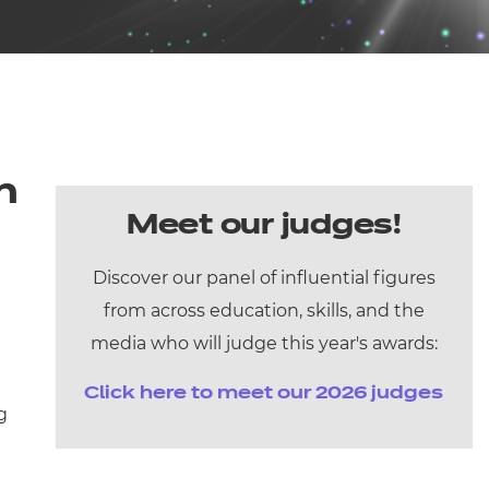
arners
entres
n
Meet our judges!
Discover our panel of influential figures
from across education, skills, and the
media who will judge this year's awards:
Click here to meet our 2026 judges
g