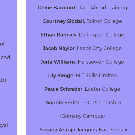
Chloe Bamford
,
Race Ahead Training
Courtney Siddall
,
Bolton College
Ethan Ramsey
,
Darlington College
ool
Jacob Naylor
,
Leeds City College
 and
Jorja Williams
,
Halesowen College
Lily Keogh
,
MIT Skills Limited
xth
Paula Schrader
,
Exeter College
Sophie Smith
,
TEC Partnership
(Grimsby Campus)
oyal
Susana Araujo Jacques
,
East Sussex