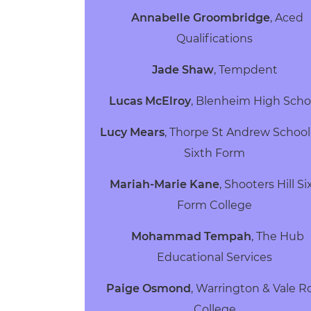
Annabelle Groombridge
,
Aced
Qualifications
Jade Shaw
,
Tempdent
Lucas McElroy
,
Blenheim High Sch
Lucy Mears
,
Thorpe St Andrew School
Sixth Form
Mariah-Marie Kane
,
Shooters Hill Si
Form College
Mohammad Tempah
,
The Hub
Educational Services
Paige Osmond
,
Warrington & Vale R
College