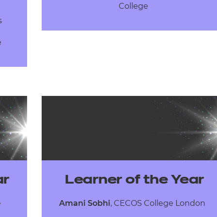
College
ns
e
ar
Learner of the Year
e
Amani Sobhi
, CECOS College London