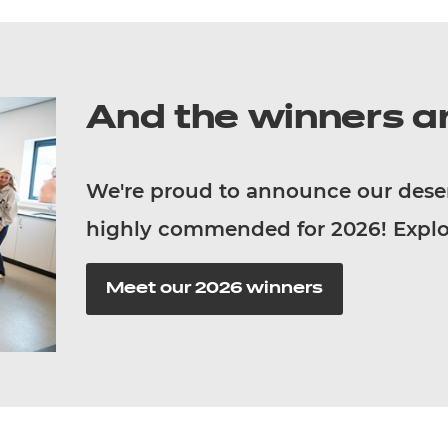
And the winners ar
We're proud to announce our dese
highly commended for 2026!
Explo
Meet our 2026 winners