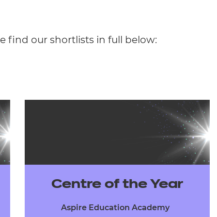
 find our shortlists in full below:
Centre of the Year
Aspire Education Academy