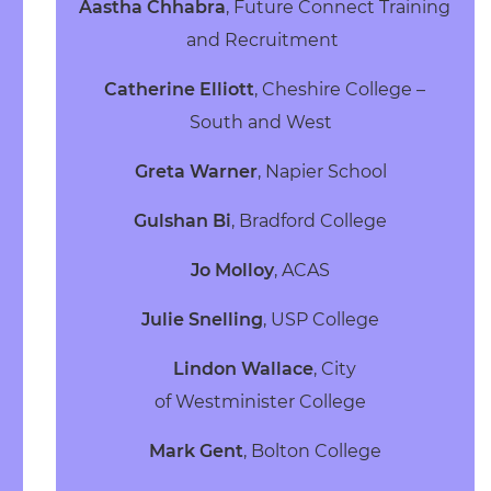
Aastha Chhabra
, Future Connect Training
and Recruitment
Catherine Elliott
, Cheshire College –
South and West
Greta Warner
, Napier School
Gulshan Bi
, Bradford College
Jo Molloy
, ACAS
Julie Snelling
, USP College
Lindon Wallace
, City
of Westminister College
Mark Gent
, Bolton College