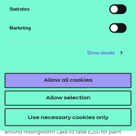
an apprenticeship because it helps you to learn
Statistics
new skills and gives you more support on the right
path to your future. I enjoy attending school events
Marketing
and telling others about the benefits of being an
apprentice.”
Show details
Volunteering and community spirit
Ellie’s commitment to helping others extends
beyond her apprenticeship. She has volunteered at
Allow all cookies
the Sanctuary Trust café, washing up and putting
together care packages, helped to create a user-
Allow selection
friendly environment by re-painting walls for
children at Moorhouse Children's Centre, and raised
Use necessary cookies only
funds for various causes. Her efforts include walking
around Hollingworth Lake to raise £250 for paint