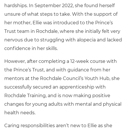
hardships. In September 2022, she found herself
unsure of what steps to take. With the support of
her mother, Ellie was introduced to the Prince’s
Trust team in Rochdale, where she initially felt very
nervous due to struggling with alopecia and lacked
confidence in her skills.
However, after completing a 12-week course with
the Prince’s Trust, and with guidance from her
mentors at the Rochdale Council’s Youth Hub, she
successfully secured an apprenticeship with
Rochdale Training, and is now making positive
changes for young adults with mental and physical
health needs.
Caring responsibilities aren’t new to Ellie as she