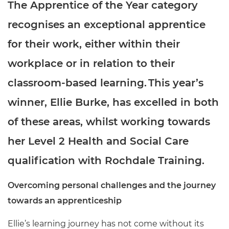
The Apprentice of the Year category
recognises an exceptional apprentice
for their work, either within their
workplace or in relation to their
classroom-based learning. This year’s
winner, Ellie Burke, has excelled in both
of these areas, whilst working towards
her Level 2 Health and Social Care
qualification with Rochdale Training.
Overcoming personal challenges and the journey
towards an apprenticeship
Ellie’s learning journey has not come without its