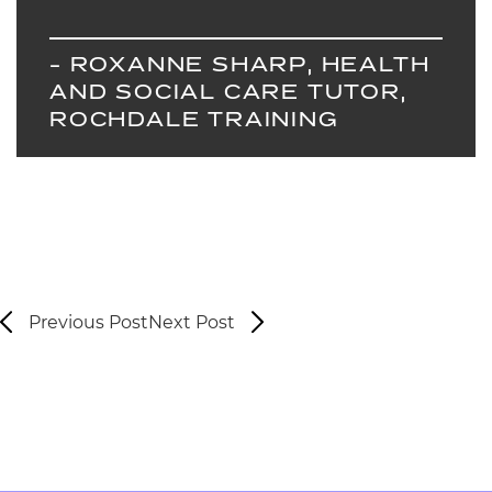
- ROXANNE SHARP, HEALTH
AND SOCIAL CARE TUTOR,
ROCHDALE TRAINING
Previous Post
Next Post