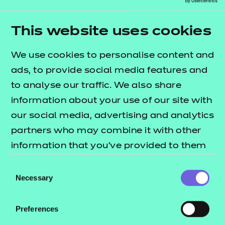
service users to participate in some new activities,
such as Zumba, which were received with
This website uses cookies
enthusiasm.
We use cookies to personalise content and
Ellie has received amazing feedback from her
ads, to provide social media features and
managers and mentors, who all feel as though she
to analyse our traffic. We also share
has a positive, polite and mature approach to her
information about your use of our site with
work, remains undeterred by challenging situations,
our social media, advertising and analytics
and can effectively handle chaotic groups with
partners who may combine it with other
diverse and deep-rooted support needs.
information that you’ve provided to them
Ellie encourages others to consider
or that they’ve collected from your use of
Consent
apprenticeships, acting as an ambassador, and
their services.
Necessary
Selection
expressed that she finds the role “so rewarding and
seeing service users smiling is what makes the job
Preferences
worthwhile.” She added: “I definitely recommend