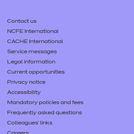
Contact us
NCFE International
CACHE International
Service messages
Legal information
Current opportunities
Privacy notice
Accessibility
Mandatory policies and fees
Frequently asked questions
Colleagues' links
Careers