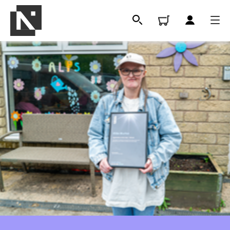
All
Qualifications
Replacement certificates