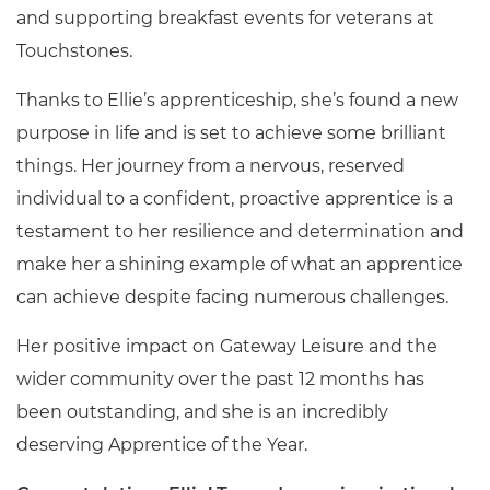
and supporting breakfast events for veterans at
Touchstones.
Thanks to Ellie’s apprenticeship, she’s found a new
purpose in life and is set to achieve some brilliant
things. Her journey from a nervous, reserved
individual to a confident, proactive apprentice is a
testament to her resilience and determination and
make her a shining example of what an apprentice
can achieve despite facing numerous challenges.
Her positive impact on Gateway Leisure and the
wider community over the past 12 months has
been outstanding, and she is an incredibly
deserving Apprentice of the Year.