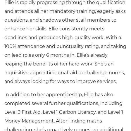
Ellie is rapidly progressing through the qualification
and attends all her mandatory training, eagerly asks
questions, and shadows other staff members to
enhance her skills. Ellie consistently meets
deadlines and produces high-quality work. With a
100% attendance and punctuality rating, and taking
on lead roles only 6 months in, Ellie’s already
reaping the benefits of her hard work. She’s an
inquisitive apprentice, unafraid to challenge norms,
and always looking for ways to improve services.
In addition to her apprenticeship, Ellie has also
completed several further qualifications, including
Level 3 First Aid, Level 1 Carbon Literacy, and Level 1
Money Management. After finding maths
challenging, she’s proactively requested additional