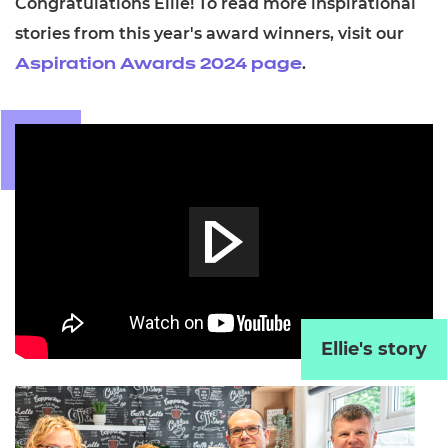
Congratulations Ellie! To read more inspirational
stories from this year's award winners,
visit our
.
Aspiration Awards 2024 page
Ellie's story