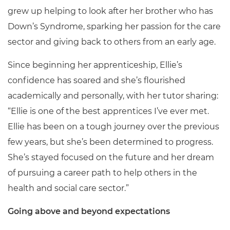
grew up helping to look after her brother who has
Down’s Syndrome, sparking her passion for the care
sector and giving back to others from an early age.
Since beginning her apprenticeship, Ellie’s
confidence has soared and she’s flourished
academically and personally, with her tutor sharing:
“Ellie is one of the best apprentices I’ve ever met.
Ellie has been on a tough journey over the previous
few years, but she’s been determined to progress.
She’s stayed focused on the future and her dream
of pursuing a career path to help others in the
health and social care sector.”
Going above and beyond expectations