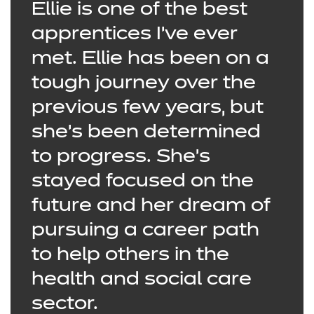
Ellie is one of the best
apprentices I’ve ever
met. Ellie has been on a
tough journey over the
previous few years, but
she’s been determined
to progress. She’s
stayed focused on the
future and her dream of
pursuing a career path
to help others in the
health and social care
sector.