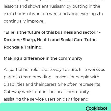
lessons and shows enthusiasm by putting in the
extra hours of work on weekends and evenings to
continually improve.
“Ellie is the future of this business and sector.” -
Roxanne Sharp, Health and Social Care Tutor,
Rochdale Training.
Making a difference in the community
As part of her role at Gateway Leisure, Ellie works as
part of a team p
roviding services for people with
disabilities and their carers. She often represents
Gateway whilst out in the local community,
assisting the service users on day trips and
excursions. Recently, she also helped to engage the