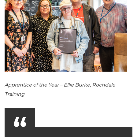
Apprentice of the Year – Ellie Burke, Rochdale
Training