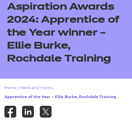
Resources
Aspiration Awards
- learners
Replacement certificates
2024:
Apprentice of
Events
- centres
the Year winner –
Ellie Burke,
Rochdale Training
Home
|
News and Views
|
Apprentice of the Year – Ellie Burke, Rochdale Training