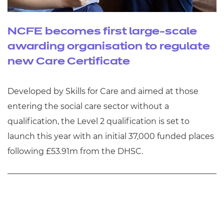
NCFE becomes first large-scale
awarding organisation to regulate
new Care Certificate
Developed by Skills for Care and aimed at those
entering the social care sector without a
qualification, the Level 2 qualification is set to
launch this year with an initial 37,000 funded places
following £53.91m from the DHSC.