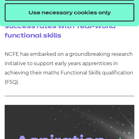
Research project launched to
Use necessary cookies only
improve early years apprentice
success rates with 'real-world'
functional skills
NCFE has embarked on a groundbreaking research
initiative to support early years apprentices in
achieving their maths Functional Skills qualification
(FSQ).