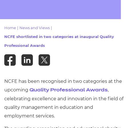
Resources
- learners
Replacement certificates
Events
- centres
Home
|
News and Views
|
NCFE shortlisted in two categories at inaugural Quality
Professional Awards
NCFE has been recognised in two categories at the
upcoming
,
Quality Professional Awards
celebrating excellence and innovation in the field of
quality management in education and
employment services.