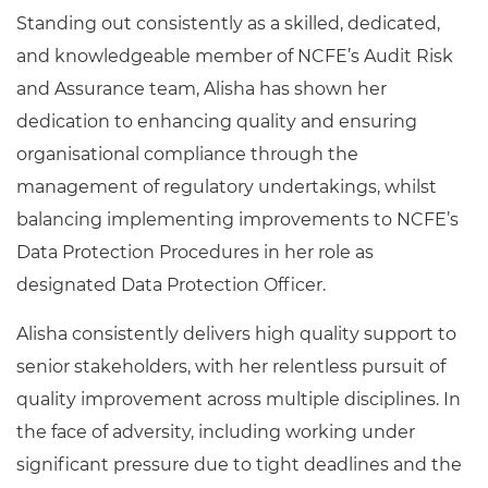
Standing out consistently as a skilled, dedicated,
and knowledgeable member of NCFE’s Audit Risk
and Assurance team, Alisha has shown her
dedication to enhancing quality and ensuring
organisational compliance through the
management of regulatory undertakings, whilst
balancing implementing improvements to NCFE’s
Data Protection Procedures in her role as
designated Data Protection Officer.
Alisha consistently delivers high quality support to
senior stakeholders, with her relentless pursuit of
quality improvement across multiple disciplines. In
the face of adversity, including working under
significant pressure due to tight deadlines and the