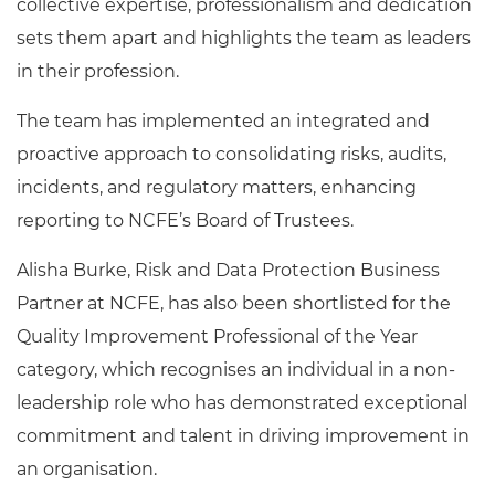
collective expertise, professionalism and dedication
sets them apart and highlights the team as leaders
in their profession.
The team has implemented an integrated and
proactive approach to consolidating risks, audits,
incidents, and regulatory matters, enhancing
reporting to NCFE’s Board of Trustees.
Alisha Burke, Risk and Data Protection Business
Partner at NCFE, has also been shortlisted for the
Quality Improvement Professional of the Year
category, which recognises an individual in a non-
leadership role who has demonstrated exceptional
commitment and talent in driving improvement in
an organisation.