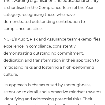
The awarding organisation and educational charity
is shortlised in the Compliance Team of the Year
category, recognising those who have
demonstrated outstanding contribution to
compliance practice.
NCFE’s Audit, Risk and Assurance team exemplifies
excellence in compliance, consistently
demonstrating outstanding commitment,
dedication and transformation in their approach to
mitigating risks and fostering a high-performing
culture.
Its approach is characterised by thoroughness,
attention to detail, and a proactive mindset towards
identifying and addressing potential risks. Their