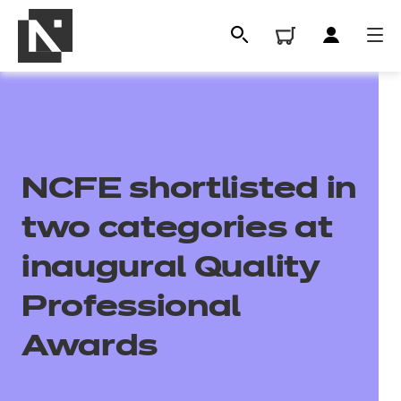
NCFE shortlisted in
two categories at
inaugural Quality
All
Professional
Awards
Qualifications
Replacement certificates