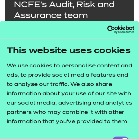
NCFE’s Audit, Risk and
Assurance team
exemplifies excellence in
compliance, consistently
demonstrating
This website uses cookies
outstanding
We use cookies to personalise content and
commitment, dedication
ads, to provide social media features and
and transformation in
to analyse our traffic. We also share
their approach to
information about your use of our site with
mitigating risks and
our social media, advertising and analytics
fostering a high-
partners who may combine it with other
information that you’ve provided to them
performing culture.
or that they’ve collected from your use of
Consent