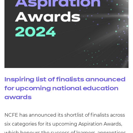
Inspiring list of finalists announced
for upcoming national education
awards
NCFE has announced its shortlist of finalists across
six categories for its upcoming Aspiration Awards,
which honours the success of learners, apprentices,