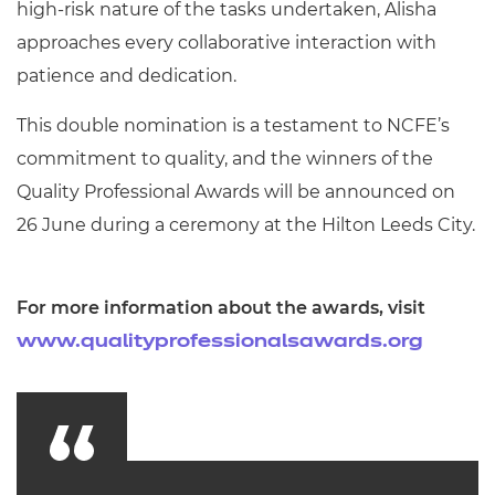
high-risk nature of the tasks undertaken, Alisha
approaches every collaborative interaction with
patience and dedication.
This double nomination is a testament to NCFE’s
commitment to quality, and the winners of the
Quality Professional Awards will be announced on
26 June during a ceremony at the Hilton Leeds City.
For more information about the awards, visit
www.qualityprofessionalsawards.org