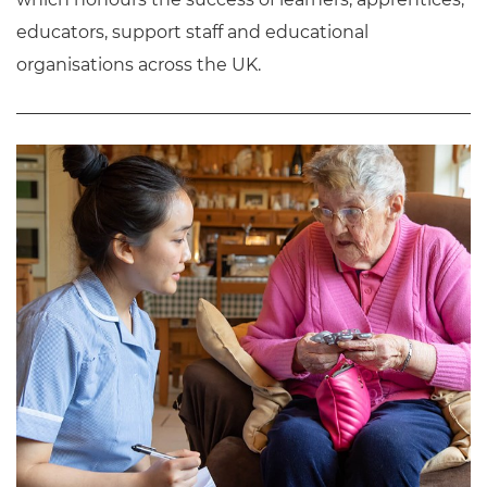
educators, support staff and educational
organisations across the UK.