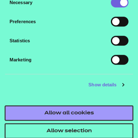
their services.
Necessary
Selection
Preferences
Statistics
Marketing
Show details
Allow all cookies
Allow selection