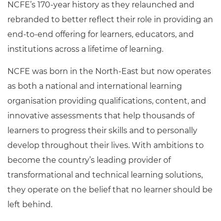
NCFE’s 170-year history as they relaunched and
rebranded to better reflect their role in providing an
end-to-end offering for learners, educators, and
institutions across a lifetime of learning.
NCFE was born in the North-East but now operates
as both a national and international learning
organisation providing qualifications, content, and
innovative assessments that help thousands of
learners to progress their skills and to personally
develop throughout their lives. With ambitions to
become the country’s leading provider of
transformational and technical learning solutions,
they operate on the belief that no learner should be
left behind.