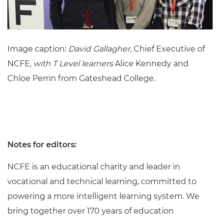
Image caption:
David Gallagher,
Chief Executive of
NCFE
, with T Level learners
Alice Kennedy and
Chloe Perrin from Gateshead College.
Notes for editors:
NCFE is an educational charity and leader in
vocational and technical learning, committed to
powering a more intelligent learning system. We
bring together over 170 years of education