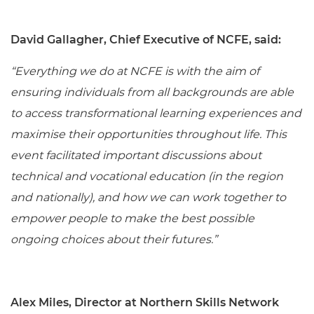
David Gallagher, Chief Executive of NCFE, said:
“Everything we do at NCFE is with the aim of
ensuring individuals from all backgrounds are able
to access transformational learning experiences and
maximise their opportunities throughout life. This
event facilitated important discussions about
technical and vocational education (in the region
and nationally), and how we can work together to
empower people to make the best possible
ongoing choices about their futures.”
Alex Miles, Director at Northern Skills Network