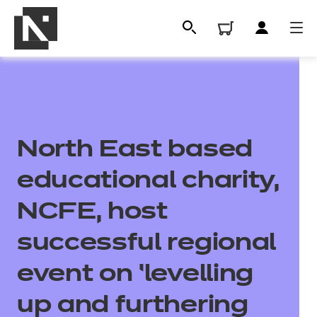
North East based
educational charity,
NCFE, host
All
successful regional
event on ‘levelling
Qualifications
up and furthering
Replacement certificates