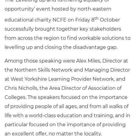
opportunity’ event hosted by north-eastern
th
educational charity NCFE on Friday 8
October
successfully brought together key stakeholders
from across the region to find workable solutions to
levelling up and closing the disadvantage gap.
Among those speaking were Alex Miles, Director at
the Northern Skills Network and Managing Director
at West Yorkshire Learning Provider Network, and
Chris Nicholls, the Area Director of Association of
Colleges. The speakers focused on the importance
of providing people of all ages, and from all walks of
life with a world-class education and training, and in
particular focused on the importance of providing
an excellent offer, no matter the locality.