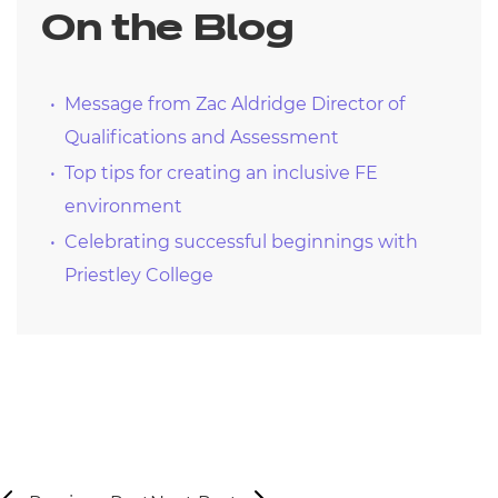
On the Blog
Message from Zac Aldridge Director of
Qualifications and Assessment
Top tips for creating an inclusive FE
environment
Celebrating successful beginnings with
Priestley College