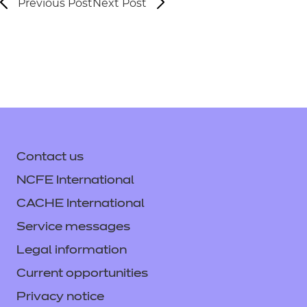
Previous Post
Next Post
Contact us
NCFE International
CACHE International
Service messages
Legal information
Current opportunities
Privacy notice