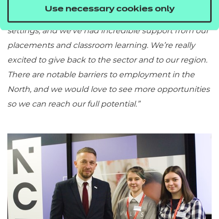
“Our T Level course has been crucial to our learning;
Use necessary cookies only
it has given us 1 on 1 experience with employers and
settings, and we’ve had incredible support from our
placements and classroom learning. We’re really
excited to give back to the sector and to our region.
There are notable barriers to employment in the
North, and we would love to see more opportunities
so we can reach our full potential.”