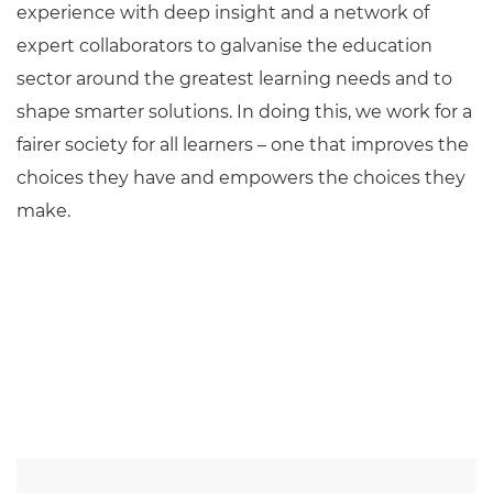
experience with deep insight and a network of
expert collaborators to galvanise the education
sector around the greatest learning needs and to
shape smarter solutions. In doing this, we work for a
fairer society for all learners – one that improves the
choices they have and empowers the choices they
make.