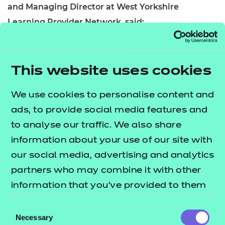
and Managing Director at West Yorkshire
Learning Provider Network, said:
“It’s never been so important to provide young
people and adults from all walks of life with world-
This website uses cookies
class education and training in their locality, but
especially the North. A baby born in Gateshead in
We use cookies to personalise content and
2019 will potentially die 15 years earlier than a baby
ads, to provide social media features and
born in Guildford. The link between education and
to analyse our traffic. We also share
health is vital, and we have the opportunity to
information about your use of our site with
address this, giving individuals from all backgrounds
our social media, advertising and analytics
the best opportunities.”
partners who may combine it with other
information that you’ve provided to them
or that they’ve collected from your use of
Consent
Chris Nicholls, Area Director of Association of
their services.
Necessary
Selection