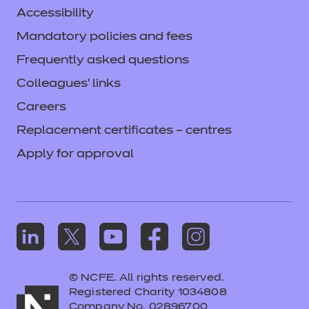
Accessibility
Mandatory policies and fees
Frequently asked questions
Colleagues' links
Careers
Replacement certificates – centres
Apply for approval
© NCFE. All rights reserved.
Registered Charity 1034808
Company No. 02896700