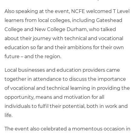
Also speaking at the event, NCFE welcomed T Level
learners from local colleges, including Gateshead
College and New College Durham, who talked
about their journey with technical and vocational
education so far and their ambitions for their own
future – and the region.
Local businesses and education providers came
together in attendance to discuss the importance
of vocational and technical learning in providing the
opportunity, means and motivation for all
individuals to fulfil their potential, both in work and
life.
The event also celebrated a momentous occasion in