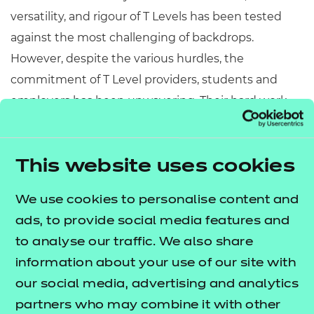
versatility, and rigour of T Levels has been tested
against the most challenging of backdrops.
However, despite the various hurdles, the
commitment of T Level providers, students and
employers has been unwavering. Their hard work
and dedication have been fundamental to the
success of T Levels this year. I want to take this
opportunity to recognise and celebrate everything
This website uses cookies
that they have achieved over the past 12 months.
We use cookies to personalise content and
We have seen over 630 students embark on their T
ads, to provide social media features and
Level journey with NCFE. This number is set to
to analyse our traffic. We also share
rise significantly when the next cohort is enrolled
information about your use of our site with
this September. We’re delighted that the trajectory
our social media, advertising and analytics
of T Levels looks set to rise in line with appetite from
partners who may combine it with other