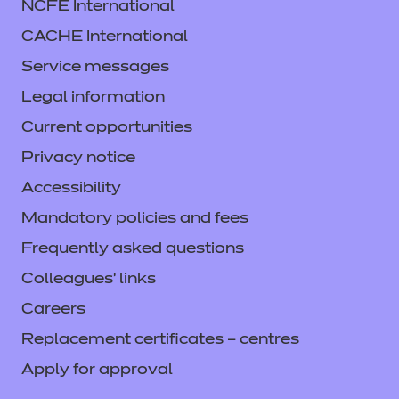
NCFE International
CACHE International
Service messages
Legal information
Current opportunities
Privacy notice
Accessibility
Mandatory policies and fees
Frequently asked questions
Colleagues' links
Careers
Replacement certificates – centres
Apply for approval