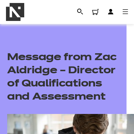
Message from Zac
Aldridge – Director
of Qualifications
and Assessment
All
Qualifications
Replacement certificates