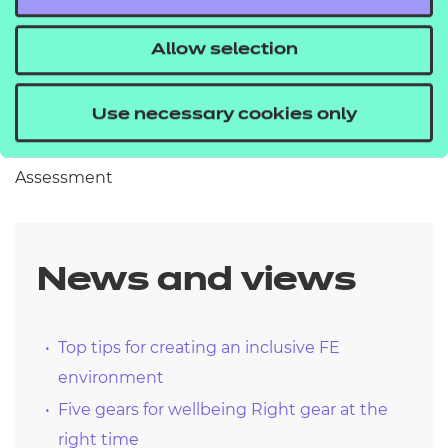
beginnings.
Allow selection
Kind regards
Use necessary cookies only
Zac Aldridge – Director of Qualifications and
Assessment
News and views
Top tips for creating an inclusive FE
environment
Five gears for wellbeing Right gear at the
right time