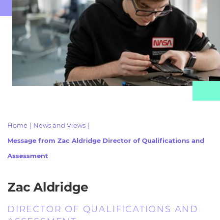
Resources
- learners
Replacement certificates
Events
- centres
Home
|
News and Views
|
Message from Zac Aldridge Director of Qualifications and
Assessment
Zac Aldridge
DIRECTOR OF QUALIFICATIONS AND