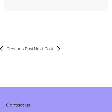
Previous Post
Next Post
Contact us