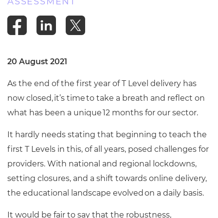
ASSESSMENT
20 August 2021
As the end of the first year of T Level delivery has
now closed, it’s time to take a breath and reflect on
what has been a unique 12 months for our sector.
It hardly needs stating that beginning to teach the
first T Levels in this, of all years, posed challenges for
providers. With national and regional lockdowns,
setting closures, and a shift towards online delivery,
the educational landscape evolved on a daily basis.
It would be fair to say that the robustness,