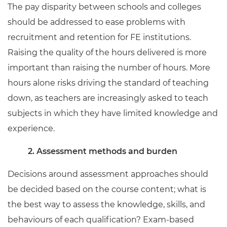
The pay disparity between schools and colleges
should be addressed to ease problems with
recruitment and retention for FE institutions.
Raising the quality of the hours delivered is more
important than raising the number of hours. More
hours alone risks driving the standard of teaching
down, as teachers are increasingly asked to teach
subjects in which they have limited knowledge and
experience.
2. Assessment methods and burden
Decisions around assessment approaches should
be decided based on the course content; what is
the best way to assess the knowledge, skills, and
behaviours of each qualification? Exam-based