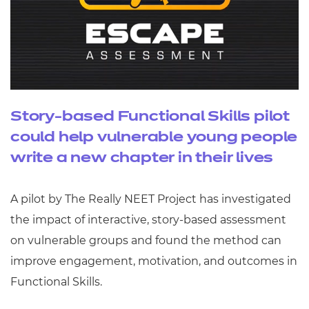
Story-based Functional Skills pilot
could help vulnerable young people
write a new chapter in their lives
A pilot by The Really NEET Project has investigated
the impact of interactive, story-based assessment
on vulnerable groups and found the method can
improve engagement, motivation, and outcomes in
Functional Skills.