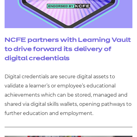
NCFE partners with Learning Vault
to drive forward its delivery of
digital credentials
Digital credentials are secure digital assets to
validate a learner’s or employee’s educational
achievements which can be stored, managed and
shared via digital skills wallets, opening pathways to
further education and employment.