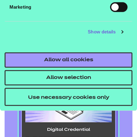
Marketing
they progress.
Show details
NCFE, 2024
Allow all cookies
Allow selection
Use necessary cookies only