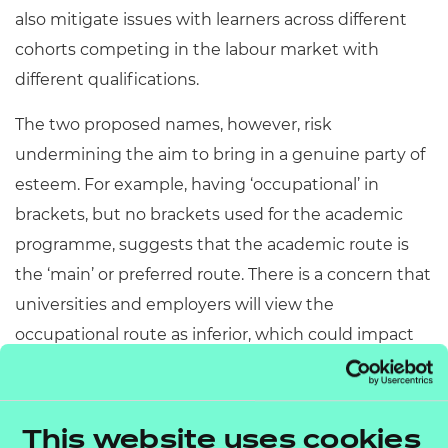
also mitigate issues with learners across different
cohorts competing in the labour market with
different qualifications.
The two proposed names, however, risk
undermining the aim to bring in a genuine party of
esteem. For example, having ‘occupational’ in
brackets, but no brackets used for the academic
programme, suggests that the academic route is
the ‘main’ or preferred route. There is a concern that
universities and employers will view the
occupational route as inferior, which could impact
learner outcomes.
If you’d like to discuss any of the key points above
This website uses cookies
or your own submission for the Advanced British