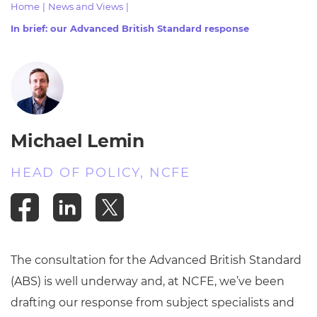
Home
|
News and Views
|
Resources
- learners
In brief: our Advanced British Standard response
Replacement certificates
Events
- centres
Michael Lemin
HEAD OF POLICY, NCFE
The consultation for the Advanced British Standard
(ABS) is well underway and, at NCFE, we’ve been
drafting our response from subject specialists and