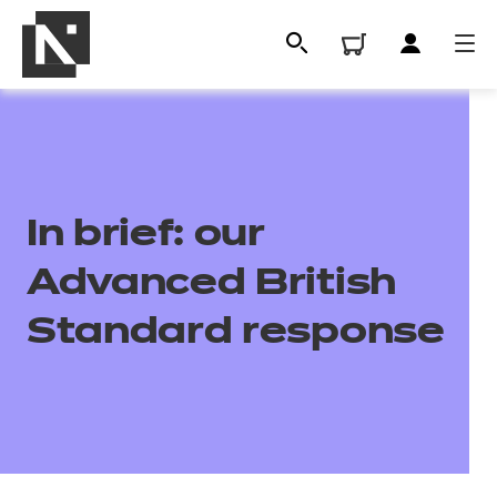
In brief: our
Advanced British
Standard response
All
Qualifications
Replacement certificates