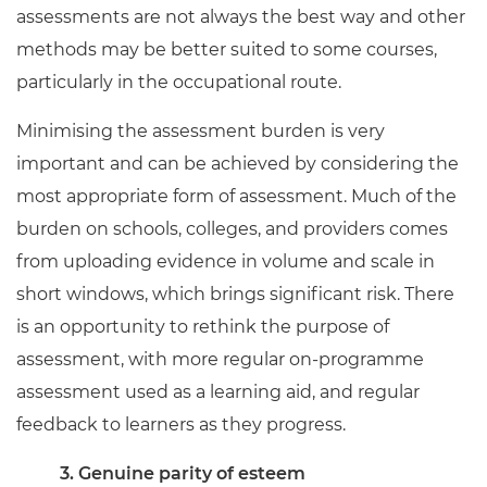
assessments are not always the best way and other
methods may be better suited to some courses,
particularly in the occupational route.
Minimising the assessment burden is very
important and can be achieved by considering the
most appropriate form of assessment. Much of the
burden on schools, colleges, and providers comes
from uploading evidence in volume and scale in
short windows, which brings significant risk. There
is an opportunity to rethink the purpose of
assessment, with more regular on-programme
assessment used as a learning aid, and regular
feedback to learners as they progress.
3. Genuine parity of esteem