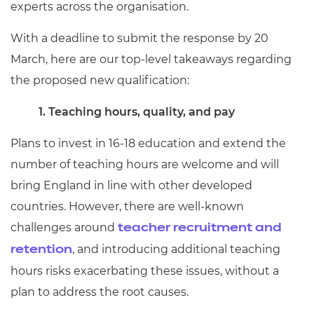
experts across the organisation.
With a deadline to submit the response by 20
March, here are our top-level takeaways regarding
the proposed new qualification:
1. Teaching hours, quality, and pay
Plans to invest in 16-18 education and extend the
number of teaching hours are welcome and will
bring England in line with other developed
countries. However, there are well-known
challenges around
teacher recruitment and
, and introducing additional teaching
retention
hours risks exacerbating these issues, without a
plan to address the root causes.