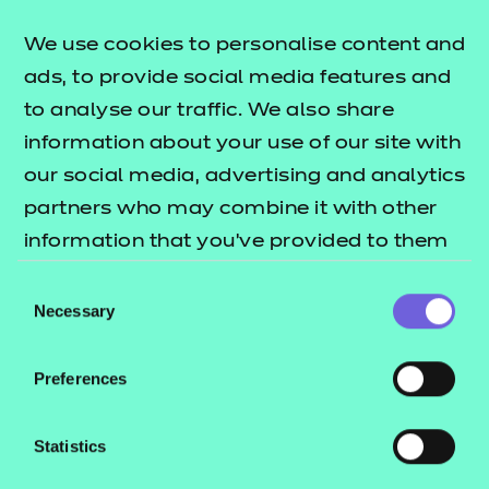
Standard consultation, I’d love to hear from you.
We use cookies to personalise content and
Get in touch directly by emailing
ads, to provide social media features and
michaellemin@ncfe.org.uk
to analyse our traffic. We also share
information about your use of our site with
our social media, advertising and analytics
partners who may combine it with other
information that you’ve provided to them
There is an opportunity
or that they’ve collected from your use of
Consent
to rethink the purpose of
their services.
Necessary
Selection
assessment, with more
regular on-programme
Preferences
assessment used as a
Statistics
learning aid, and regular
feedback to learners as