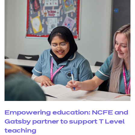
Empowering education: NCFE and
Gatsby partner to support T Level
teaching