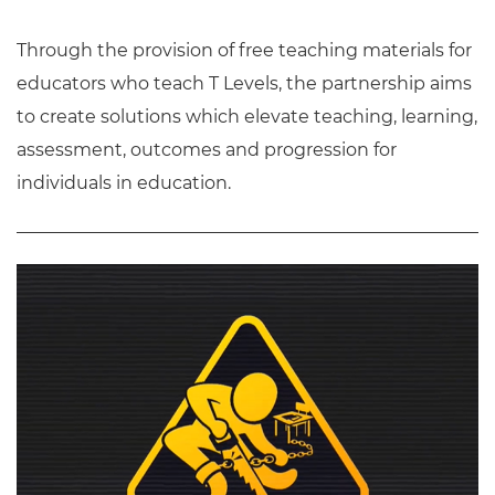
Through the provision of free teaching materials for
educators who teach T Levels, the partnership aims
to create solutions which elevate teaching, learning,
assessment, outcomes and progression for
individuals in education.