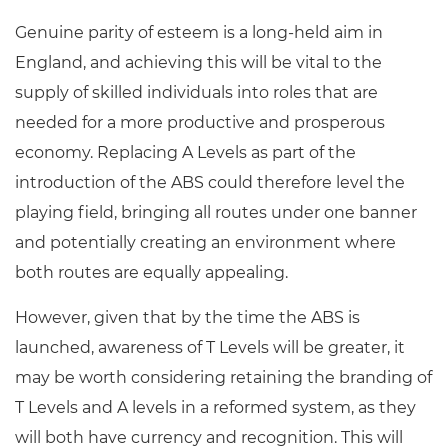
Genuine parity of esteem is a long-held aim in
England, and achieving this will be vital to the
supply of skilled individuals into roles that are
needed for a more productive and prosperous
economy. Replacing A Levels as part of the
introduction of the ABS could therefore level the
playing field, bringing all routes under one banner
and potentially creating an environment where
both routes are equally appealing.
However, given that by the time the ABS is
launched, awareness of T Levels will be greater, it
may be worth considering retaining the branding of
T Levels and A levels in a reformed system, as they
will both have currency and recognition. This will