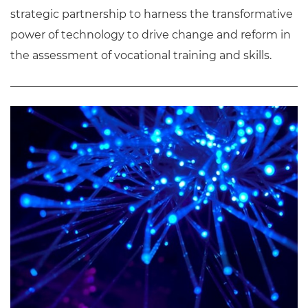
strategic partnership to harness the transformative
power of technology to drive change and reform in
the assessment of vocational training and skills.