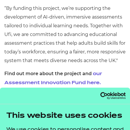
“By funding this project, we’re supporting the
development of AI-driven, immersive assessments
tailored to individual learning needs. Together with
Ufi, we are committed to advancing educational
assessment practices that help adults build skills for
today’s workforce, ensuring a fairer, more responsive
system that meets diverse needs across the UK."
Find out more about the project and
our
Assessment Innovation Fund here.
This website uses cookies
By harnessing the power
We use cookies to personalise content and