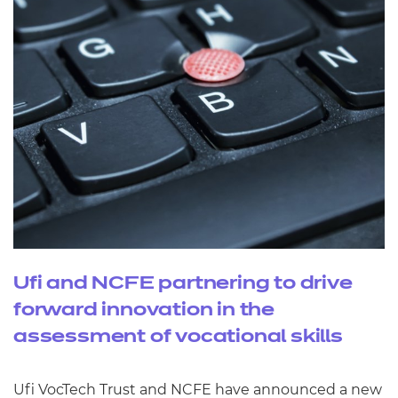
Ufi and NCFE partnering to drive
forward innovation in the
assessment of vocational skills
Ufi VocTech Trust and NCFE have announced a new