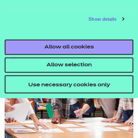
JASON HOLT CBE, CO-
FOUNDER AND CEO OF
METAVERSE LEARNING
Show details
Allow all cookies
Allow selection
Use necessary cookies only