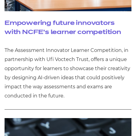
Empowering future innovators
with NCFE’s learner competition
The Assessment Innovator Learner Competition, in
partnership with Ufi Voctech Trust, offers a unique
opportunity for learners to showcase their creativity
by designing AI-driven ideas that could positively
impact the way assessments and exams are
conducted in the future.