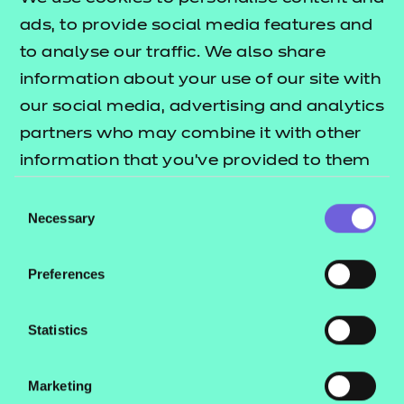
of AI, we aim to tailor
ads, to provide social media features and
immersive experiences
to analyse our traffic. We also share
information about your use of our site with
that adapt to the unique
our social media, advertising and analytics
needs of learners
partners who may combine it with other
accounting for their
information that you’ve provided to them
cognitive profiles
or that they’ve collected from your use of
Consent
providing the first step in
their services.
Necessary
Selection
the mission that every
individual receives
Preferences
personalised support on
Statistics
their educational journey.
Marketing