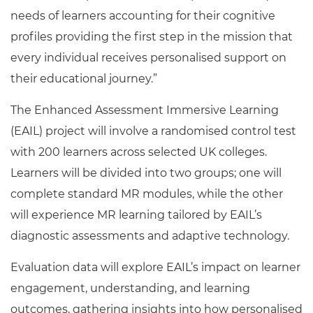
needs of learners accounting for their cognitive
profiles providing the first step in the mission that
every individual receives personalised support on
their educational journey.”
The Enhanced Assessment Immersive Learning
(EAIL) project will involve a randomised control test
with 200 learners across selected UK colleges.
Learners will be divided into two groups; one will
complete standard MR modules, while the other
will experience MR learning tailored by EAIL’s
diagnostic assessments and adaptive technology.
Evaluation data will explore EAIL’s impact on learner
engagement, understanding, and learning
outcomes, gathering insights into how personalised