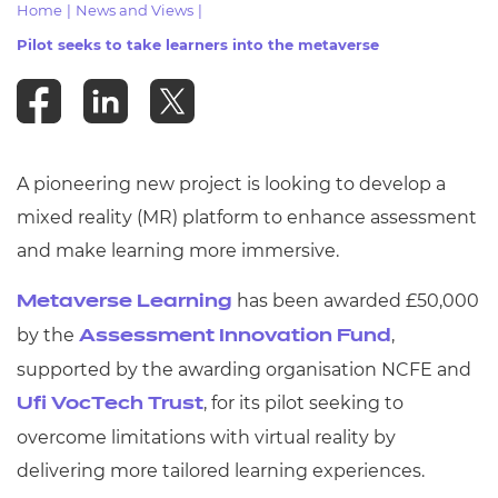
Home
|
News and Views
|
Resources
- learners
Pilot seeks to take learners into the metaverse
Replacement certificates
Events
- centres
A pioneering new project is looking to develop a
mixed reality (MR) platform to enhance assessment
and make learning more immersive.
has been awarded £50,000
Metaverse Learning
by the
,
Assessment Innovation Fund
supported by the awarding organisation NCFE and
, for its pilot seeking to
Ufi VocTech Trust
overcome limitations with virtual reality by
delivering more tailored learning experiences.