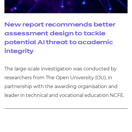
New report recommends better
assessment design to tackle
potential AI threat to academic
integrity
The large-scale investigation was conducted by
researchers from The Open University (OU), in
partnership with the awarding organisation and
leader in technical and vocational education NCFE.