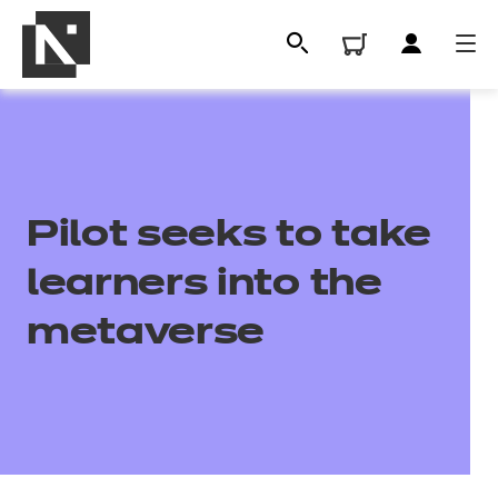
Pilot seeks to take
learners into the
metaverse
All
Qualifications
Replacement certificates