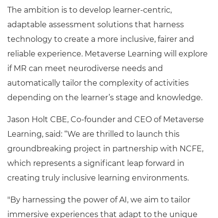
The ambition is to develop learner-centric,
adaptable assessment solutions that harness
technology to create a more inclusive, fairer and
reliable experience. Metaverse Learning will explore
if MR can meet neurodiverse needs and
automatically tailor the complexity of activities
depending on the learner’s stage and knowledge.
Jason Holt CBE, Co-founder and CEO of Metaverse
Learning, said: “We are thrilled to launch this
groundbreaking project in partnership with NCFE,
which represents a significant leap forward in
creating truly inclusive learning environments.
"By harnessing the power of AI, we aim to tailor
immersive experiences that adapt to the unique