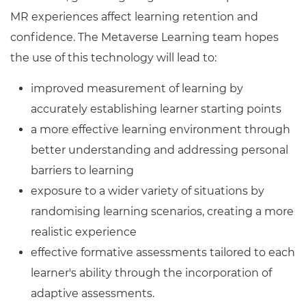
MR experiences affect learning retention and
confidence. The Metaverse Learning team hopes
the use of this technology will lead to:
improved measurement of learning by
accurately establishing learner starting points
a more effective learning environment through
better understanding and addressing personal
barriers to learning
exposure to a wider variety of situations by
randomising learning scenarios, creating a more
realistic experience
effective formative assessments tailored to each
learner's ability through the incorporation of
adaptive assessments.