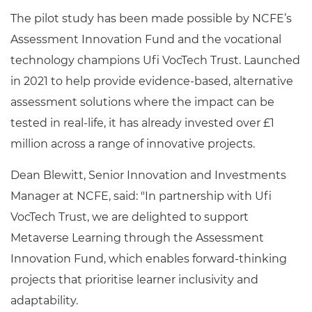
The pilot study has been made possible by NCFE’s
Assessment Innovation Fund and the vocational
technology champions Ufi VocTech Trust. Launched
in 2021 to help provide evidence-based, alternative
assessment solutions where the impact can be
tested in real-life, it has already invested over £1
million across a range of innovative projects.
Dean Blewitt, Senior Innovation and Investments
Manager at NCFE, said: "In partnership with Ufi
VocTech Trust, we are delighted to support
Metaverse Learning through the Assessment
Innovation Fund, which enables forward-thinking
projects that prioritise learner inclusivity and
adaptability.