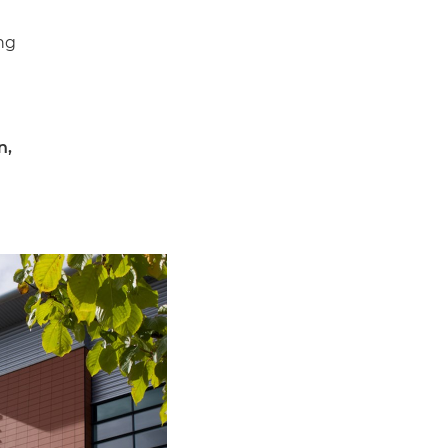
ng
n,