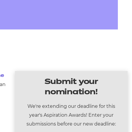
arners
entres
he
Submit your
 an
nomination!
We're extending our deadline for this
year's Aspiration Awards! Enter your
submissions before our new deadline: