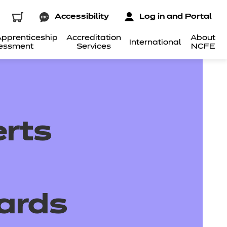
Accessibility
Log in and Portal
pprenticeship
Accreditation
About
International
essment
Services
NCFE
rts
ards