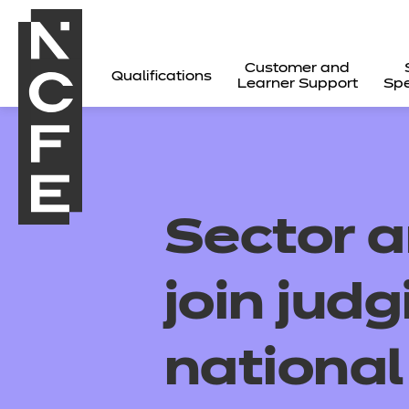
Customer and
Qualifications
Learner Support
Spe
Sector 
join judg
nationa
All