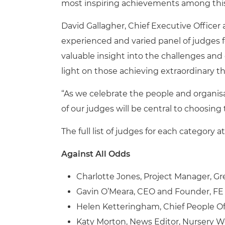
most inspiring achievements among this
David Gallagher, Chief Executive Officer a
experienced and varied panel of judges 
valuable insight into the challenges and
light on those achieving extraordinary th
“As we celebrate the people and organis
of our judges will be central to choosing 
The full list of judges for each category 
Against All Odds
Charlotte Jones, Project Manager, G
Gavin O’Meara, CEO and Founder, F
Helen Ketteringham, Chief People Of
Katy Morton, News Editor, Nursery W