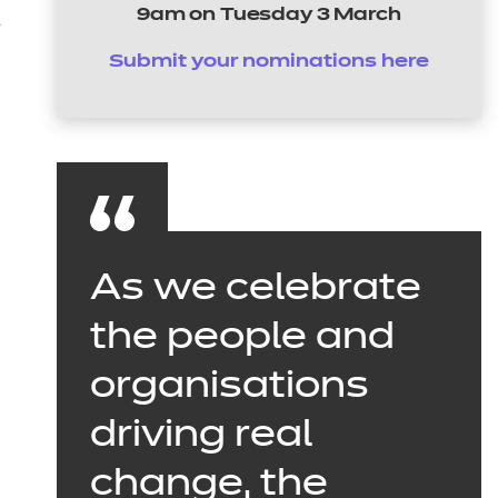
9am on Tuesday 3 March
s
Submit your nominations here
As we celebrate
the people and
organisations
driving real
change, the