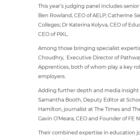
This year’s judging panel includes senior
Ben Rowland, CEO of AELP; Catherine Seze
Colleges; Dr Katerina Kolyva, CEO of Ed
CEO of PiXL.
Among those bringing specialist experti
Choudhry, Executive Director of Pathway
Apprentices, both of whom play a key rol
employers.
Adding further depth and media insight t
Samantha Booth, Deputy Editor at Scho
Hamilton, journalist at The Times and Th
Gavin O’Meara, CEO and Founder of FE 
Their combined expertise in education jou