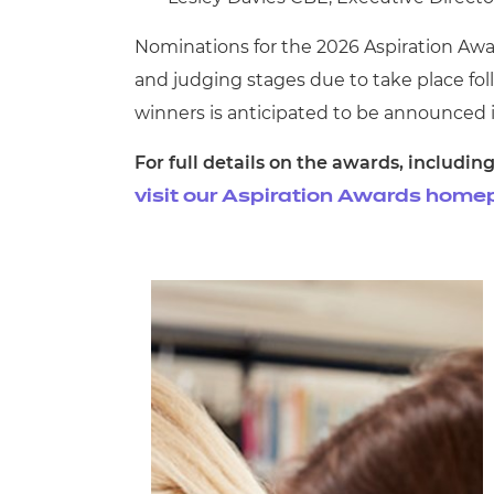
Nominations for the 2026 Aspiration Awar
and judging stages due to take place follo
winners is anticipated to be announced 
For full details on the awards, includ
visit our Aspiration Awards home