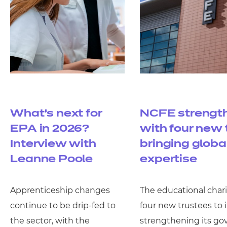
What’s next for
NCFE strengt
EPA in 2026?
with four new 
Interview with
bringing globa
Leanne Poole
expertise
Apprenticeship changes
The educational char
continue to be drip-fed to
four new trustees to i
the sector, with the
strengthening its g