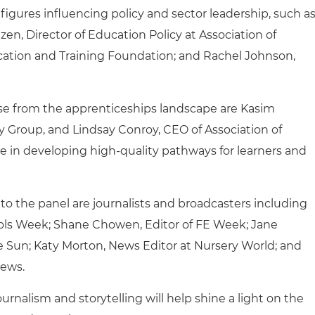
 figures influencing policy and sector leadership, such a
n, Director of Education Policy at Association of
ucation and Training Foundation; and Rachel Johnson,
se from the apprenticeships landscape are Kasim
 Group, and Lindsay Conroy, CEO of Association of
e in developing high‑quality pathways for learners and
o the panel are journalists and broadcasters including
ols Week; Shane Chowen, Editor of FE Week; Jane
e Sun; Katy Morton, News Editor at Nursery World; and
News.
rnalism and storytelling will help shine a light on the