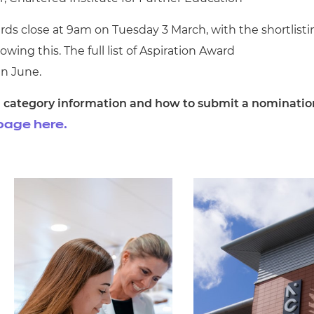
ds close at 9am on Tuesday 3 March, with the shortlisti
wing this. The full list of Aspiration Award
in June.
ing category information and how to submit a nominatio
page here.