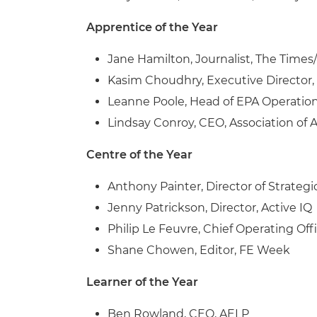
Apprentice of the Year
Jane Hamilton, Journalist, The Time
Kasim Choudhry, Executive Director
Leanne Poole, Head of EPA Operatio
Lindsay Conroy, CEO, Association of 
Centre of the Year
Anthony Painter, Director of Strateg
Jenny Patrickson, Director, Active IQ
Philip Le Feuvre, Chief Operating Off
Shane Chowen, Editor, FE Week
Learner of the Year
Ben Rowland, CEO, AELP