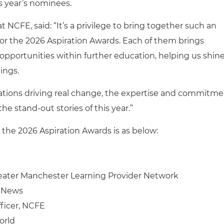
 year’s nominees.
t NCFE, said: “
It’s a privilege to bring together such an
for the 2026 Aspiration Awards. Each of them brings
 opportunities within further education, helping us shine
ings.
ations driving real change, the expertise and commitm
the stand‑out stories of this year.”
at the 2026 Aspiration Awards is as below:
reater Manchester Learning Provider Network
E News
ficer, NCFE
orld