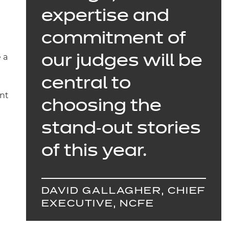
expertise and
commitment of
 a
our judges will be
central to
ent
choosing the
stand‑out stories
of this year.
DAVID GALLAGHER, CHIEF
EXECUTIVE, NCFE