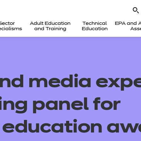
Sector
Adult Education
Technical
EPA and A
cialisms
and Training
Education
Ass
and media expe
ing panel for
l education aw