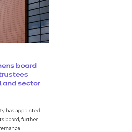
hens board
trustees
l and sector
ity has appointed
ts board, further
overnance