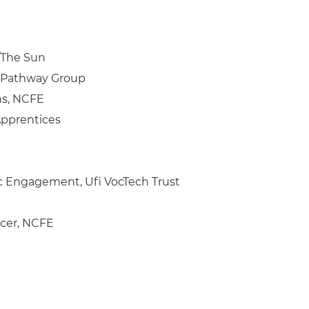
s/The Sun
, Pathway Group
ns, NCFE
Apprentices
ic Engagement, Ufi VocTech Trust
icer, NCFE