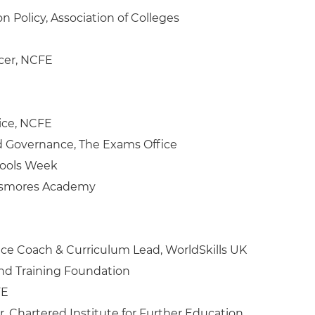
n Policy, Association of Colleges
icer, NCFE
ice, NCFE
d Governance, The Exams Office
hools Week
Passmores Academy
ce Coach & Curriculum Lead, WorldSkills UK
and Training Foundation
FE
r, Chartered Institute for Further Education