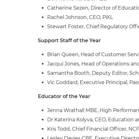
Catherine Sezen, Director of Educatio
Rachel Johnson, CEO, PiXL
Stewart Foster, Chief Regulatory Off
Support Staff of the Year
Brian Queen, Head of Customer Serv
Jacqui Jones, Head of Operations an
Samantha Booth, Deputy Editor, Sc
Vic Goddard, Executive Principal, 
Educator of the Year
Jenna Wrathall MBE, High Performan
Dr Katerina Kolyva, CEO, Education 
Kris Todd, Chief Financial Officer, NC
Lesley Davies CBE,
Executive Directo