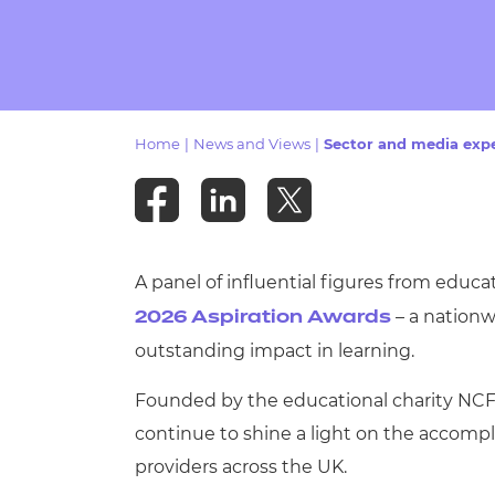
Repla
Qualifications
Repla
Resources
Home
|
News and Views
|
Sector and media expe
Events
A panel of influential figures from educa
– a nationw
2026 Aspiration Awards
outstanding impact in learning.
Founded by the educational charity NCFE
continue to shine a light on the accompl
providers across the UK.