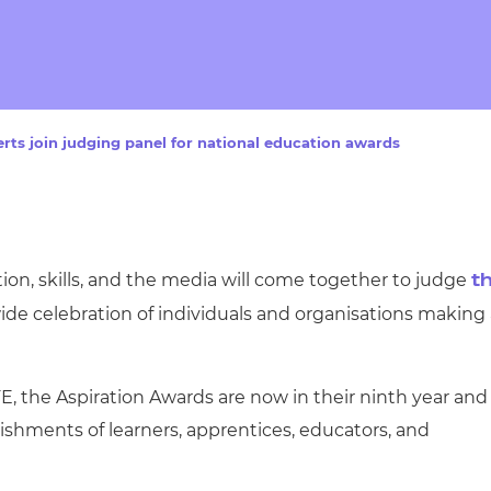
cement certificates - le
cement certificates - c
rts join judging panel for national education awards
tion, skills, and the media will come together to judge
t
ide celebration of individuals and organisations making
, the Aspiration Awards are now in their ninth year and
ishments of learners, apprentices, educators, and