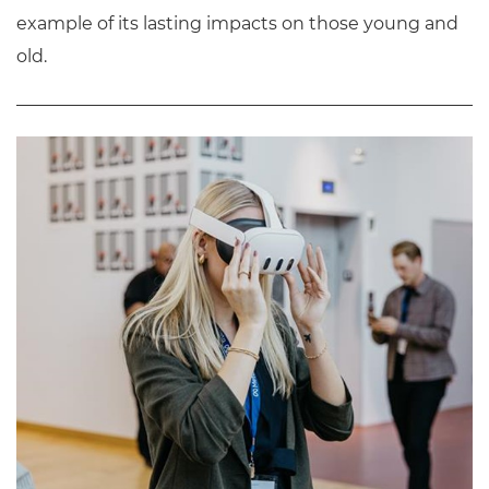
example of its lasting impacts on those young and
old.