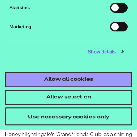
Statistics
Marketing
Show details
Meet the children choosing to hang
out with their grandfriends over
Allow all cookies
gaming or scrolling
Allow selection
Our Sector Manager for Education and Childcare,
Janet King, explains the benefits of the
Use necessary cookies only
intergenerational care model – using Apple and
Honey Nightingale's 'Grandfriends Club' as a shining