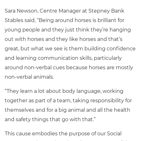
Sara Newson,
Centre Manager at Stepney Bank
Stables said,
“Being around horses is brilliant for
young people and they just think they’re hanging
out with horses and they like horses and that’s
great, but what we see is them building confidence
and learning communication skills, particularly
around non-verbal cues because horses are mostly
non-verbal animals.
“They learn a lot about body language, working
together as part of a team, taking responsibility for
themselves and for a big animal and all the health
and safety things that go with that.”
This cause embodies the purpose of our Social