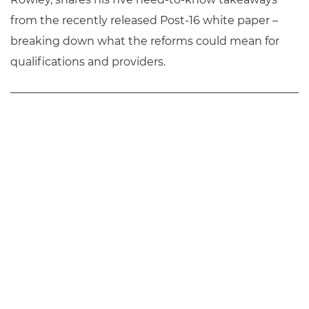
from the recently released Post-16 white paper –
breaking down what the reforms could mean for
qualifications and providers.