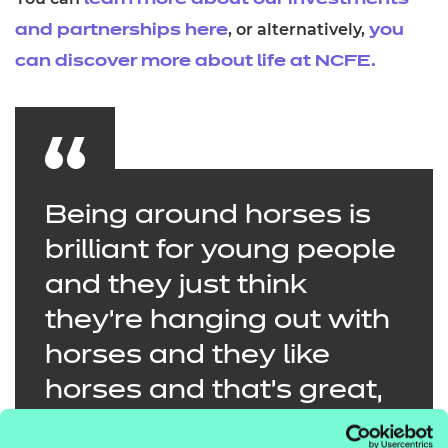
learn more about our investments
, or alternatively,
and partnerships here
you
can discover more about life at NCFE.
Being around horses is
brilliant for young people
and they just think
they’re hanging out with
horses and they like
horses and that’s great,
but what we see is them