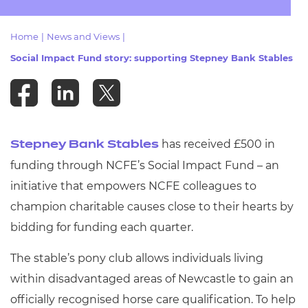
Resources
- learners
Home
|
News and Views
|
Replacement certificates
Events
Social Impact Fund story: supporting Stepney Bank Stables
- centres
has received £500 in
Stepney Bank Stables
funding through NCFE’s Social Impact Fund – an
initiative that empowers NCFE colleagues to
champion charitable causes close to their hearts by
bidding for funding each quarter.
The stable’s pony club allows individuals living
within disadvantaged areas of Newcastle to gain an
officially recognised horse care qualification. To help