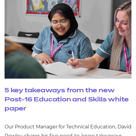
5 key takeaways from the new
Post-16 Education and Skills white
paper
Our Product Manager for Technical Education, David
Rowley, shares his five need-to-know takeaways