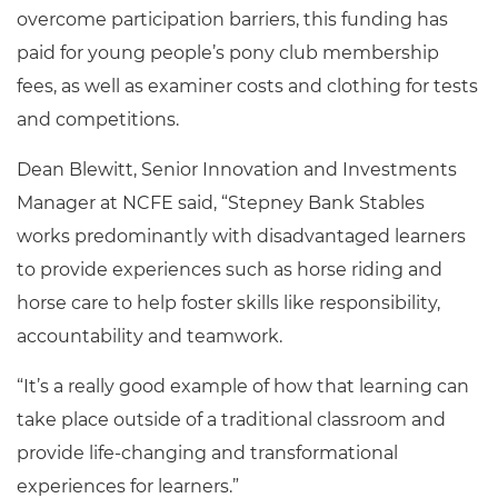
overcome participation barriers, this funding has
paid for young people’s pony club membership
fees, as well as examiner costs and clothing for tests
and competitions.
Dean Blewitt, Senior Innovation and Investments
Manager at NCFE said, “Stepney Bank Stables
works predominantly with disadvantaged learners
to provide experiences such as horse riding and
horse care to help foster skills like responsibility,
accountability and teamwork.
“It’s a really good example of how that learning can
take place outside of a traditional classroom and
provide life-changing and transformational
experiences for learners.”