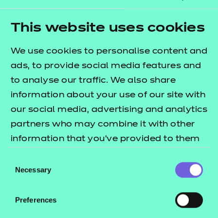
building confidence and
learning communication
This website uses cookies
skills
We use cookies to personalise content and
ads, to provide social media features and
SARA NEWSON, CENTRE
to analyse our traffic. We also share
MANAGER AT STEPNEY
information about your use of our site with
BANK STABLES
our social media, advertising and analytics
partners who may combine it with other
information that you’ve provided to them
or that they’ve collected from your use of
Consent
their services.
Necessary
Selection
Preferences