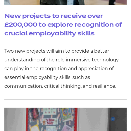
New projects to receive over
£200,000 to explore recognition of
crucial employability skills
Two new projects will aim to provide a better
understanding of the role immersive technology
can play in the recognition and appreciation of
essential employability skills, such as
communication, critical thinking, and resilience.