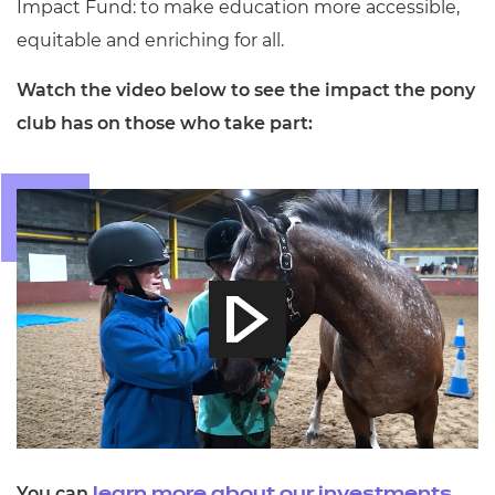
Impact Fund: to make education more accessible,
equitable and enriching for all.
Watch the video below to see the impact the pony
club has on those who take part:
You can