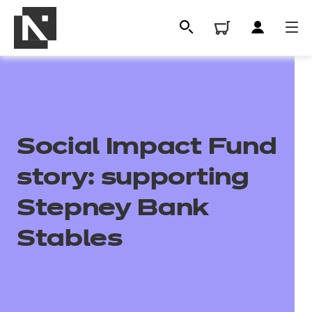
Social Impact Fund
story: supporting
Stepney Bank
All
Stables
Qualifications
Replacement certificates