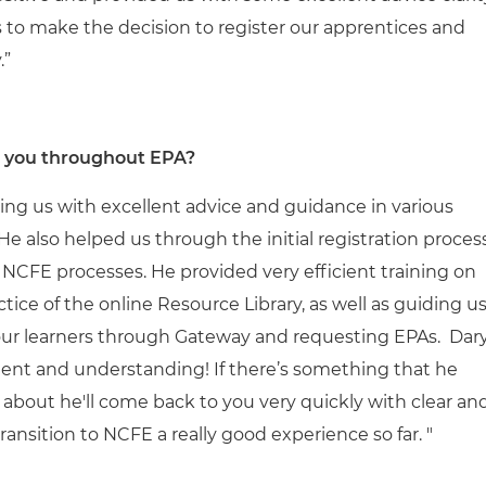
 to make the decision to register our apprentices and
.”
d you throughout EPA?
ng us with excellent advice and guidance in various
 also helped us through the initial registration proces
NCFE processes. He provided very efficient training on
ice of the online Resource Library, as well as guiding u
 our learners through Gateway and requesting EPAs. Dary
tient and understanding! If there’s something that he
 about he'll come back to you very quickly with clear an
ransition to NCFE a really good experience so far. "