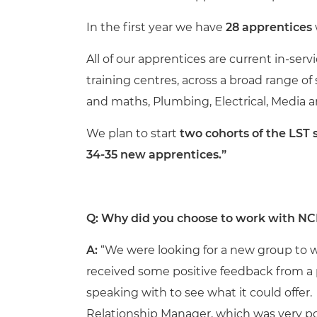
In the first year we have
28 apprentices
All of our apprentices are current in-ser
training centres, across a broad range of
and maths, Plumbing, Electrical, Media a
We plan to start
two cohorts of the LST 
34-35 new apprentices.”
Q: Why did you choose to work with NC
A:
“We were looking for a new group to w
received some positive feedback from 
speaking with to see what it could offer
Relationship Manager, which was very pos