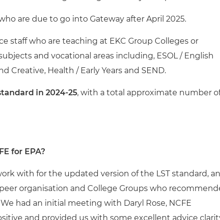
who are due to go into Gateway after April 2025.
vice staff who are teaching at EKC Group Colleges or
 subjects and vocational areas including, ESOL / English
nd Creative, Health / Early Years and SEND.
standard in 2024-25
, with a total approximate number o
FE for EPA?
ork with for the updated version of the LST standard, a
a peer organisation and College Groups who recommen
. We had an initial meeting with Daryl Rose, NCFE
itive and provided us with some excellent advice clarit