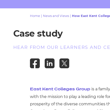
Repla
Qualifications
Repla
Home
|
News and Views
|
How East Kent College
Resources
Case study
Events
HEAR FROM OUR LEARNERS AND C
is a famil
East Kent Colleges Group
with the mission to play a leading role f
prosperity of the diverse communities th