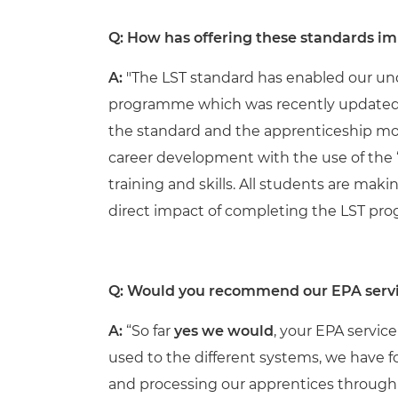
Q: How has offering these standards im
A:
"
The LST standard has enabled our unq
programme which was recently updated t
the standard and the apprenticeship mode
career development with the use of the ‘
training and skills. All students are mak
direct impact of completing the LST pr
Q:
Would you recommend our EPA servi
A:
“So far
yes we would
, your EPA servic
used to the different systems, we have fo
and processing our apprentices through