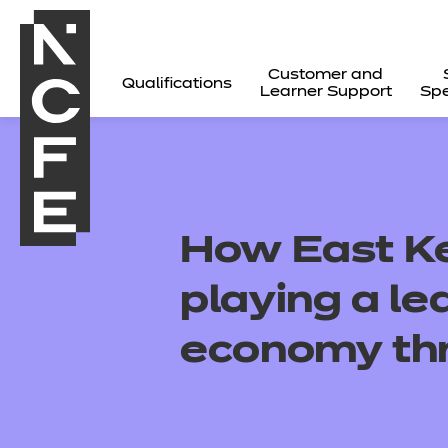
Customer and
Qualifications
Learner Support
Spe
How East Ke
playing a le
economy thr
All