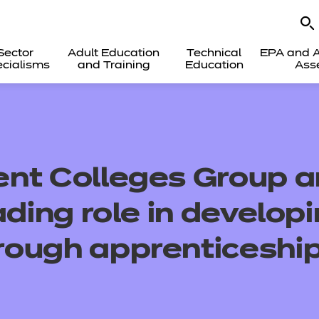
Sector
Adult Education
Technical
EPA and A
cialisms
and Training
Education
Ass
nt Colleges Group a
ading role in develop
ough apprenticeshi