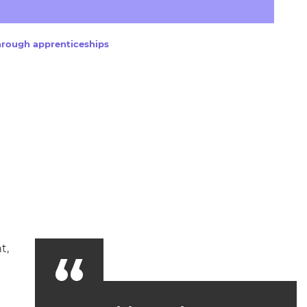
arners
entres
hrough apprenticeships
t,