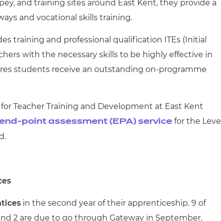
y, and training sites around East Kent, they provide a
ys and vocational skills training.
es training and professional qualification ITEs (Initial
ers with the necessary skills to be highly effective in
res students receive an outstanding on-programme
for Teacher Training and Development at East Kent
for the Leve
end-point assessment (EPA) service
rd.
ces
ntices
in the second year of their apprenticeship. 9 of
 and 2 are due to go through Gateway in September.