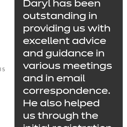
Daryl
has been
outstanding in
providing us with
excellent advice
and guidance in
various meetings
l 5
and in email
correspondence.
He also helped
us through the