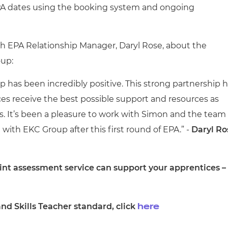
EPA dates using the booking system and ongoing
h EPA Relationship Manager, Daryl Rose, about the
oup:
 has been incredibly positive. This strong partnership 
es receive the best possible support and resources as
. It’s been a pleasure to work with Simon and the team
with EKC Group after this first round of EPA.” -
Daryl Ro
nt assessment service can support your apprentices –
nd Skills Teacher standard, click
here