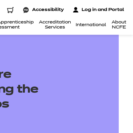
Accessibility
Log in and Portal
pprenticeship
Accreditation
About
International
essment
Services
NCFE
re
ing the
ps