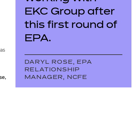
EKC Group after
this first round of
EPA.
has
DARYL ROSE, EPA
RELATIONSHIP
se,
MANAGER, NCFE