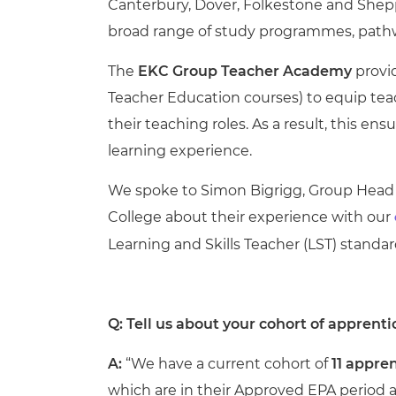
Canterbury, Dover, Folkestone and Sheppe
broad range of study programmes, pathwa
The
EKC Group Teacher Academy
provid
Teacher Education courses) to equip teach
their teaching roles. As a result, this
e
nsu
learning experience.
We spoke to Simon Bigrigg, Group Head 
College about their experience with our
Learning and Skills Teacher (LST) standa
Q: Tell us about your cohort of apprenti
A:
“
We have a current cohort of
11 appre
which are in their Approved EPA period