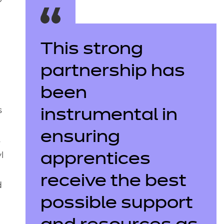
This strong
partnership has
been
s
instrumental in
ensuring
s
l
apprentices
receive the best
d
possible support