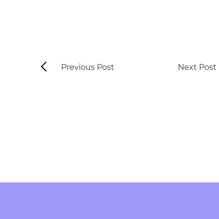
Previous Post
Next Post