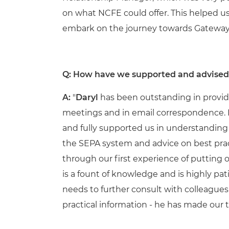
on what NCFE could offer. This helped us
embark on the journey towards Gateway
Q: How have we supported and advise
A:
"
Daryl
has been outstanding in providi
meetings and in email correspondence. He
and fully supported us in understanding 
the SEPA system and advice on best pract
through our first experience of putting
is a fount of knowledge and is highly pa
needs to further consult with colleagues
practical information - he has made our t