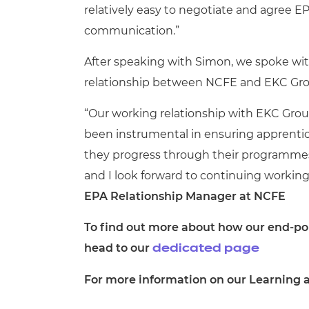
relatively easy to negotiate and agree 
communication.”
After speaking with Simon, we spoke wit
relationship between NCFE and EKC Gr
“Our working relationship with EKC Group
been instrumental in ensuring apprentic
they progress through their programmes
and I look forward to continuing working 
EPA Relationship Manager at NCFE
To find out more about how our end-poi
head to our
dedicated page
For more information on our Learning a