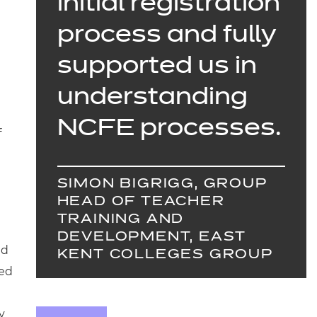
initial registration
process and fully
supported us in
understanding
NCFE processes.
f
SIMON BIGRIGG, GROUP
HEAD OF TEACHER
TRAINING AND
DEVELOPMENT, EAST
nd
KENT COLLEGES GROUP
ded
y