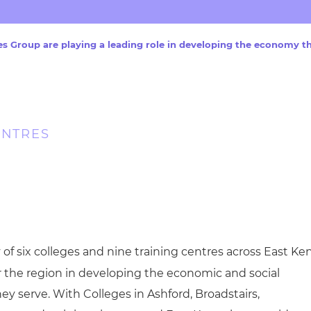
cement certificates - le
cement certificates - c
s Group are playing a leading role in developing the economy t
ENTRES
y of six colleges and nine training centres across East Ken
or the region in developing the economic and social
ey serve. With Colleges in Ashford, Broadstairs,