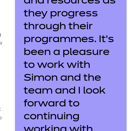
and resources as
they progress
through their
g
programmes. It’s
r
been a pleasure
to work with
Simon and the
team and I look
forward to
t
continuing
p
working with