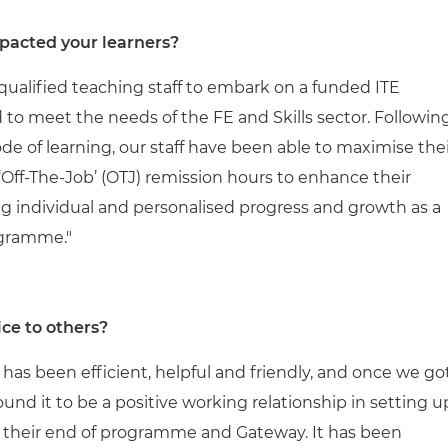
pacted your learners?
ualified teaching staff to embark on a funded ITE
o meet the needs of the FE and Skills sector. Followin
 of learning, our staff have been able to maximise thei
Off-The-Job’ (OTJ) remission hours to enhance their
ing individual and personalised progress and growth as a
ogramme."
ce to others?
e has been efficient, helpful and friendly, and once we go
und it to be a positive working relationship in setting u
 their end of programme and Gateway. It has been