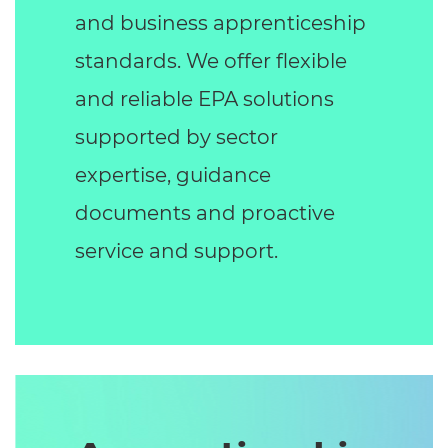
and business apprenticeship
standards. We offer flexible
and reliable EPA solutions
supported by sector
expertise, guidance
documents and proactive
service and support.