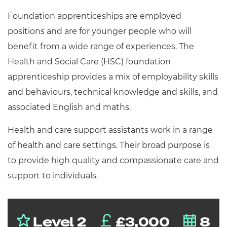
Resources
- learners
Foundation apprenticeships are employed
Replacement certificates
positions and are for younger people who will
Events
benefit from a wide range of experiences. The
- centres
Health and Social Care (HSC) foundation
apprenticeship provides a mix of employability skills
and behaviours, technical knowledge and skills, and
associated English and maths.
Health and care support assistants work in a range
of health and care settings. Their broad purpose is
to provide high quality and compassionate care and
support to individuals.
Level 2
£3,000
8