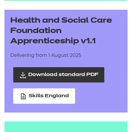
Health and Social Care
Foundation
Apprenticeship v1.1
Delivering from 1 August 2025
Download standard PDF
Skills England