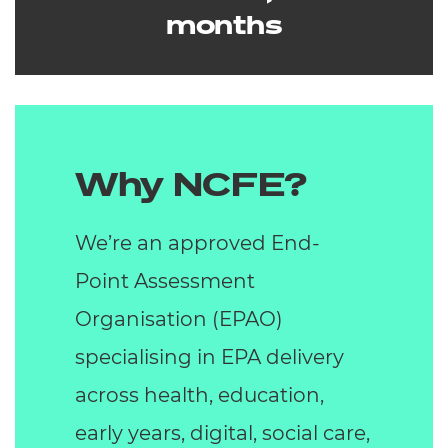
months
Why NCFE?
We’re an approved End-
Point Assessment
Organisation (EPAO)
specialising in EPA delivery
across health, education,
early years, digital, social care,