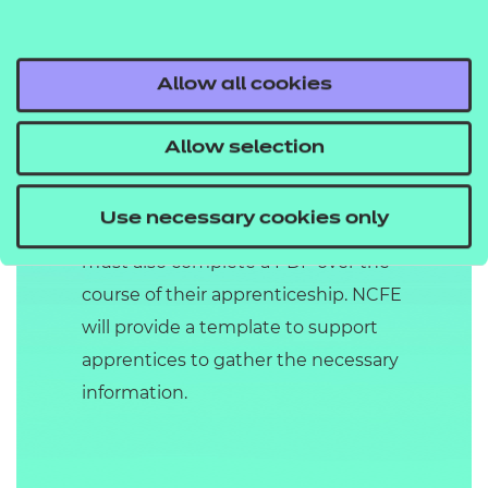
Throughout the duration of the
apprenticeship, the apprentice must
be observed by the centre a
Allow all cookies
minimum of two times and up to a
maximum of five times. The
Allow selection
observations may be supported by
questioning if knowledge and skills
Use necessary cookies only
are not fully met. The apprentice
must also complete a PDP over the
course of their apprenticeship. NCFE
will provide a template to support
apprentices to gather the necessary
information.