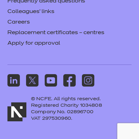
Frequently asked questions
Colleagues' links
Careers
Replacement certificates – centres
Apply for approval
© NCFE. All rights reserved.
Registered Charity 1034808
Company No. 02896700
VAT 297530960.