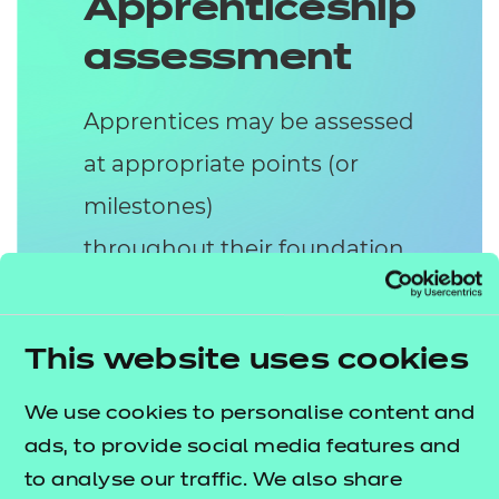
Apprenticeship
assessment
Apprentices may be assessed
at appropriate points (or
milestones)
throughout their foundation
apprenticeship. The
assessment of the
This website uses cookies
Level 2 HSC apprenticeship
consists of two assessment
We use cookies to personalise content and
ads, to provide social media features and
methods:
to analyse our traffic. We also share