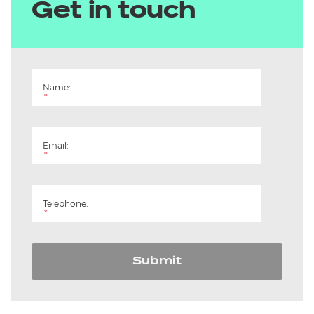
Get in touch
Name:
*
Email:
*
Telephone:
*
Submit