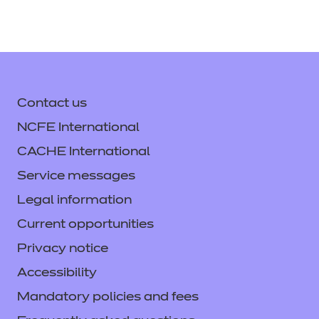
Contact us
NCFE International
CACHE International
Service messages
Legal information
Current opportunities
Privacy notice
Accessibility
Mandatory policies and fees