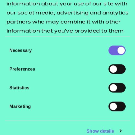
Knowledge Test
information about your use of our site with
our social media, advertising and analytics
The Knowledge Test is comprised of
partners who may combine it with other
20 multiple-choice questions. These
information that you’ve provided to them
questions include a mixture of
or that they’ve collected from your use of
Consent
knowledge recall and scenario-based
their services.
Necessary
Selection
questions that align to selected
knowledge requirements from the
Preferences
standard. The duration of the test is
40 minutes. The Knowledge Test is
Statistics
graded fail or pass.
Observations and
Marketing
Personal Development
Plan (PDP)
Show details