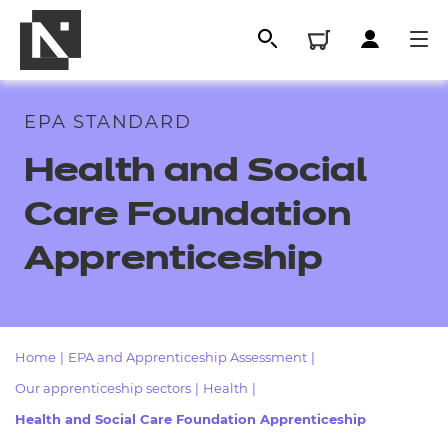
EPA STANDARD
Health and Social
Care Foundation
Apprenticeship
All
Home
|
EPA and Apprenticeship Assessment
|
Our apprenticeship sectors
|
Health
|
Qualifications
Health and Social Care Foundation Apprenticeship
Replacement certificates