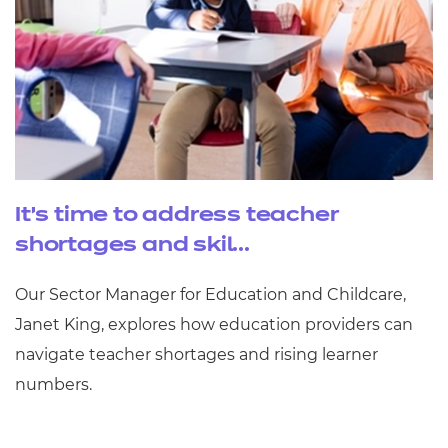
It’s time to address teacher
shortages and skil...
Our Sector Manager for Education and Childcare,
Janet King, explores how education providers can
navigate teacher shortages and rising learner
numbers.