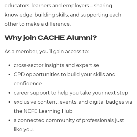
Resources
educators, learners and employers – sharing
- learners
knowledge, building skills, and supporting each
Replacement certificates
Events
other to make a difference.
- centres
Why join CACHE Alumni?
As a member, you’ll gain access to:
cross-sector insights and expertise
CPD opportunities to build your skills and
confidence
career support to help you take your next step
exclusive content, events, and digital badges via
the NCFE Learning Hub
a connected community of professionals just
like you.