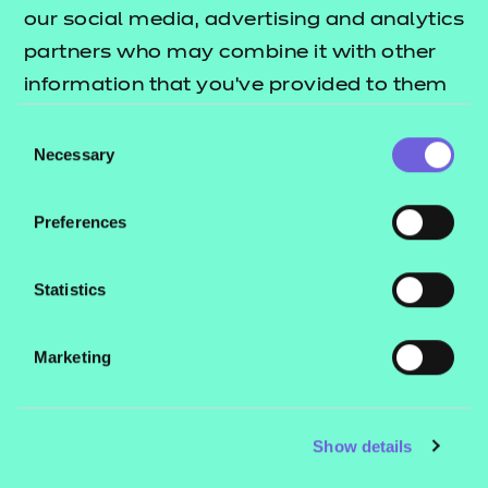
our social media, advertising and analytics
work.
partners who may combine it with other
information that you’ve provided to them
Read the article
or that they’ve collected from your use of
Consent
their services.
Necessary
Selection
Preferences
Statistics
Marketing
Show details