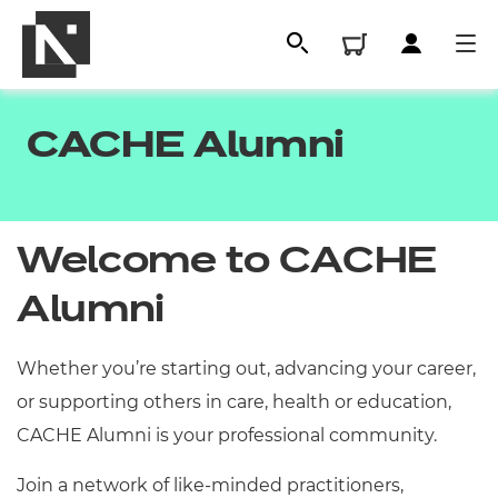
CACHE Alumni
Welcome to CACHE
Alumni
Whether you’re starting out, advancing your career,
All
or supporting others in care, health or education,
CACHE Alumni is your professional community.
Qualifications
Replacement certificates
Join a network of like-minded practitioners,