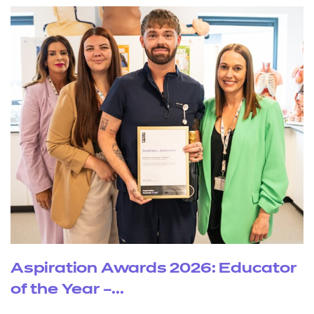
Aspiration Awards 2026: Educator
of the Year –...