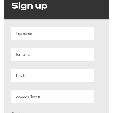
Sign up
First name:
Surname:
Email:
Location (Town):