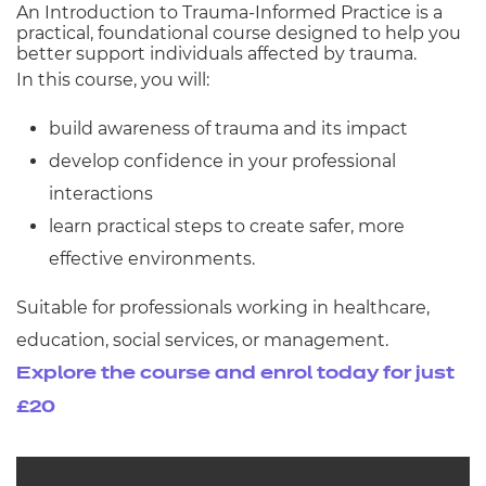
An Introduction to Trauma-Informed Practice is a
practical, foundational course designed to help you
better support individuals affected by trauma.
In this course, you will:
build awareness of trauma and its impact
develop confidence in your professional
interactions
learn practical steps to create safer, more
effective environments.
Suitable for professionals working in healthcare,
education, social services, or management.
Explore the course and enrol today for just
£20