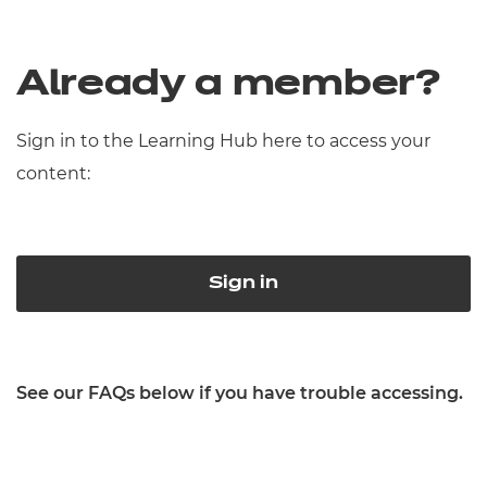
Already a member?
Sign in to the Learning Hub here to access your
content:
Sign in
See our FAQs below if you have trouble accessing.