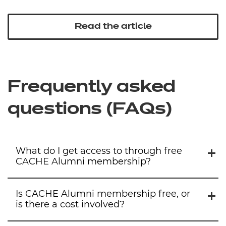
Read the article
Frequently asked
questions (FAQs
)
What do I get access to through free
CACHE Alumni membership?
Is CACHE Alumni membership free, or
is there a cost involved?
By signing up for free membership, you’ll