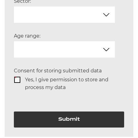
Sector:
Age range:
Consent for storing submitted data
*
Yes, I give permission to store and
process my data
Submit