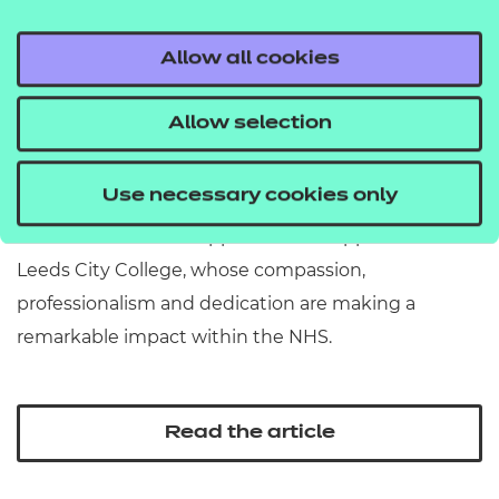
Allow all cookies
Aspiration Awards 2026:
Allow selection
Apprentice of the Year...
Use necessary cookies only
Our Apprentice of the Year winner is Jacob Naylor, a
Level 2 Healthcare Support Worker apprentice at
Leeds City College, whose compassion,
professionalism and dedication are making a
remarkable impact within the NHS.
Read the article