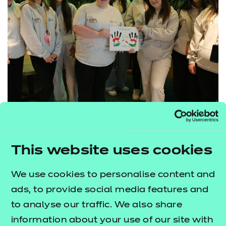
Aspiration Awards 2026: Centre of
This website uses cookies
the Year winn...
We use cookies to personalise content and
Our Centre of the Year 2026 winner is the Early
ads, to provide social media features and
Years Department at Blackburn College, a team
to analyse our traffic. We also share
whose commitment to excellence and ambition for
information about your use of our site with
their learners is evident in every aspect of their