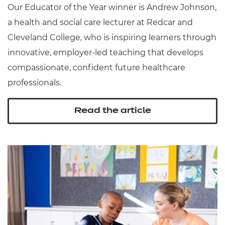
Our Educator of the Year winner is Andrew Johnson,
a health and social care lecturer at Redcar and
Cleveland College, who is inspiring learners through
innovative, employer-led teaching that develops
compassionate, confident future healthcare
professionals.
Read the article