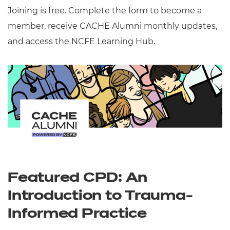
Joining is free. Complete the form to become a
member, receive CACHE Alumni monthly updates,
and access the NCFE Learning Hub.
Featured CPD: An
Introduction to Trauma-
Informed Practice