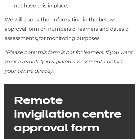
not have this in place.
We will also gather information in the below
approval form on numbers of learners and dates of
assessments, for monitoring purposes.
*Please note: this form is not for learners. If you want
to sit a remotely invigilated assessment, contact
your centre directly.
Remote
invigilation centre
approval form