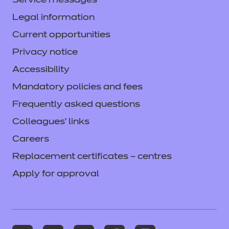
Service messages
Legal information
Current opportunities
Privacy notice
Accessibility
Mandatory policies and fees
Frequently asked questions
Colleagues' links
Careers
Replacement certificates – centres
Apply for approval