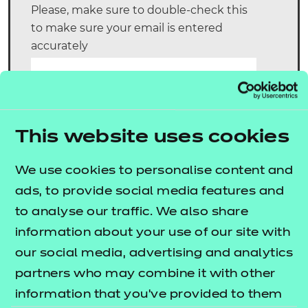
Please, make sure to double-check this
to make sure your email is entered
accurately
Email:
*
Telephone number:
This website uses cookies
*
We use cookies to personalise content and
Declaration: NCFE will use
Yes
No
ads, to provide social media features and
your details for the purpose
to analyse our traffic. We also share
of remote invigilation
auditing. Do you agree:
*
information about your use of our site with
our social media, advertising and analytics
Step 4:
partners who may combine it with other
information that you’ve provided to them
Nominated RI