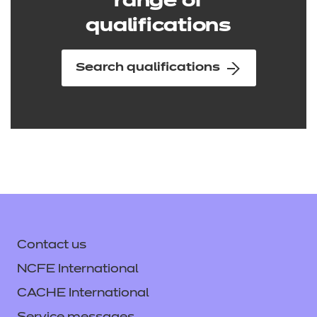
range of
qualifications
Search qualifications
Contact us
NCFE International
CACHE International