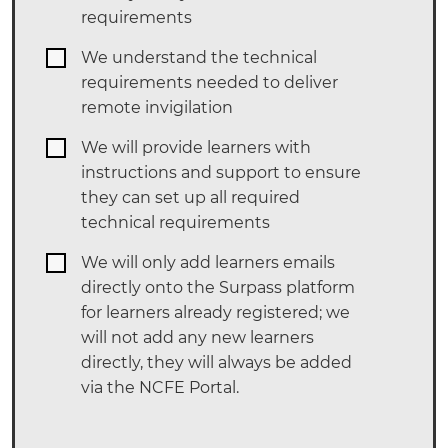
requirements
We understand the technical
requirements needed to deliver
remote invigilation
We will provide learners with
instructions and support to ensure
they can set up all required
technical requirements
We will only add learners emails
directly onto the Surpass platform
for learners already registered; we
will not add any new learners
directly, they will always be added
via the NCFE Portal.