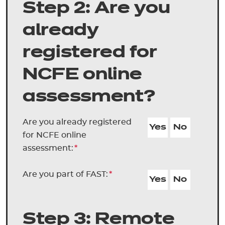
Step 2: Are you
already
registered for
NCFE online
assessment?
Are you already registered
Yes
No
for NCFE online
assessment:
*
Are you part of FAST:
*
Yes
No
Step 3: Remote