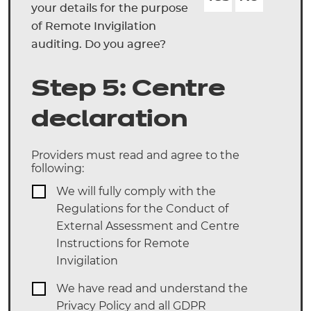
your details for the purpose
of Remote Invigilation
auditing. Do you agree?
Step 5: Centre
declaration
Providers must read and agree to the
following:
We will fully comply with the
Regulations for the Conduct of
External Assessment and Centre
Instructions for Remote
Invigilation
We have read and understand the
Privacy Policy and all GDPR