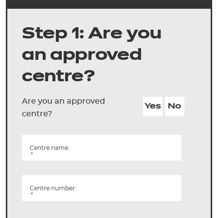
Step 1: Are you
an approved
centre?
Are you an approved
Yes
No
centre?
Centre name:
*
Centre number:
*