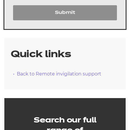
Submit
Quick links
Back to Remote invigilation support
Search our full