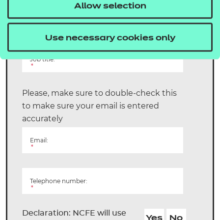
Allow selection
Surname:
*
Use necessary cookies only
Job title:
*
Please, make sure to double-check this
to make sure your email is entered
accurately
Email:
*
Telephone number:
*
Declaration: NCFE will use
Yes
No