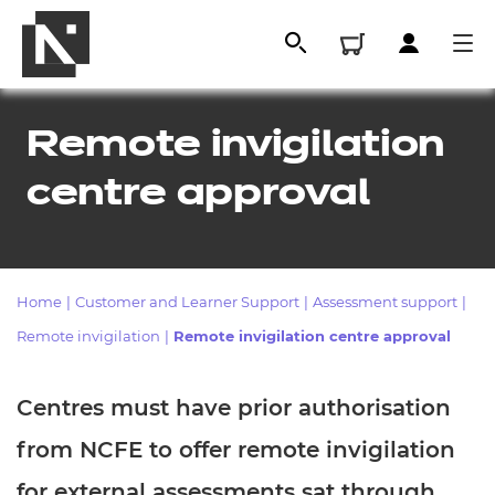
Remote invigilation
centre approval
Home
|
Customer and Learner Support
|
Assessment support
|
Remote invigilation
|
Remote invigilation centre approval
All
Centres must have prior authorisation
Qualifications
from NCFE to offer remote invigilation
Replacement certificates
for external assessments sat through