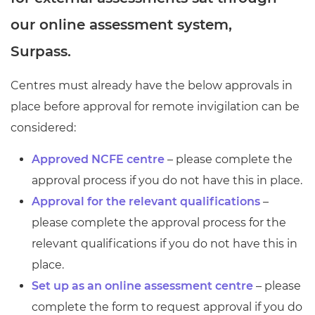
Resources
- learners
our online assessment system,
Replacement certificates
Surpass.
Events
- centres
Centres must already have the below approvals in
place before approval for remote invigilation can be
considered:
Approved NCFE centre
– please complete the
approval process if you do not have this in place.
Approval for the relevant qualifications
–
please complete the approval process for the
relevant qualifications if you do not have this in
place.
Set up as an online assessment centre
– please
complete the form to request approval if you do