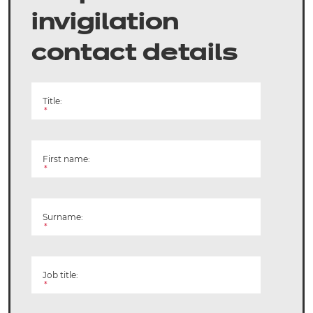
invigilation
contact details
Title:
*
First name:
*
Surname:
*
Job title:
*