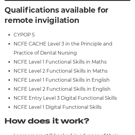
Qualifications available for
remote invigilation
CYPOP 5
NCFE CACHE Level 3 in the Principle and
Practice of Dental Nursing
NCFE Level 1 Functional Skills in Maths
NCFE Level 2 Functional Skills in Maths
NCFE Level 1 Functional Skills in English
NCFE Level 2 Functional Skills in English
NCFE Entry Level 3 Digital Functional Skills
NCFE Level 1 Digital Functional Skills
How does it work?