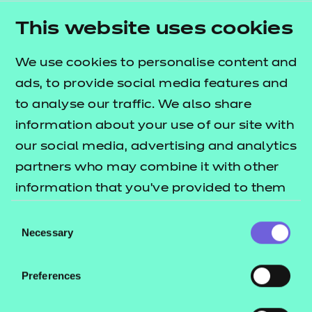
Step one – remote
This website uses cookies
invigilation approval
We use cookies to personalise content and
ads, to provide social media features and
Step two – get
to analyse our traffic. We also share
Get remote invigilation approved within
prepared
information about your use of our site with
48 hours
our social media, advertising and analytics
Complete the remote invigilation
partners who may combine it with other
approval form
Step three – bookings
information that you’ve provided to them
Read the documents, see tile on right
Complete the NCFE approval form if not
or that they’ve collected from your use of
side of page
Consent
already an approved centre
their services.
Necessary
Watch the videos, see tile on right side
Selection
Step four – support
of page
Read more on how to make bookings
your learners
Speak to your nominated Account
Preferences
Bookings can be made 48 hours
Executive
before the planned online external