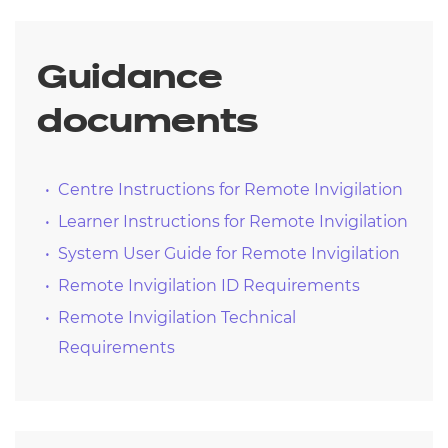
Results will be released
Post results service available where
applicable
Guidance
Book a re-sit if required
documents
Centre Instructions for Remote Invigilation
Learner Instructions for Remote Invigilation
System User Guide for Remote Invigilation
Remote Invigilation ID Requirements
Remote Invigilation Technical
Requirements