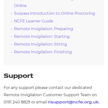
Online
Surpass Introduction to Online Proctoring
NCFE Learner Guide
Remote Invigilation: Preparing
Remote Invigilation: Starting
Remote Invigilation: Sitting
Remote Invigilation: Finishing
Support
For any support please contact our dedicated
Remote Invigilation Customer Support Team on
0191 240 8829 or email
.
risupport@ncfe.org.uk