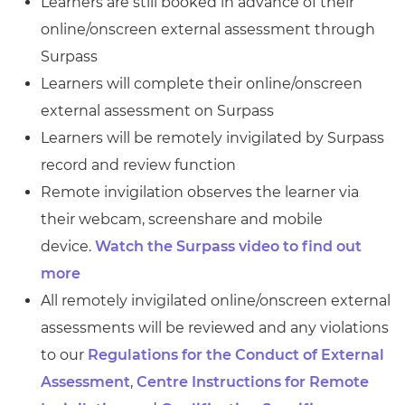
Learners are still booked in advance of their
online/onscreen external assessment through
Surpass
Learners will complete their online/onscreen
external assessment on Surpass
Learners will be remotely invigilated by Surpass
record and review function
Remote invigilation observes the learner via
their webcam, screenshare and mobile
device.
Watch the Surpass video to find out
more
All remotely invigilated online/onscreen external
assessments will be reviewed and any violations
to our
Regulations for the Conduct of External
Assessment
,
Centre Instructions for Remote