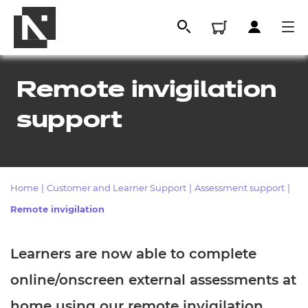
Remote invigilation
support
Home
|
Customer and Learner Support
|
Assessment support
|
Remote invigilation
All
Learners are now able to complete
Qualifications
online/onscreen external assessments at
Replacement certificates
home using our remote invigilation