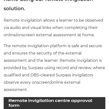
Resources
- learners
solution.
Replacement certificates
Events
Remote invigilation allows a learner to be observed
- centres
via audio and visual links when completing their
online/onscreen external assessment at home.
The remote invigilation platform is safe and secure
and ensures the security of the external
assessment and the learner. Remote invigilation is
provided by Surpass using record and review, where
qualified and DBS-cleared Surpass invigilators
observe every onscreen/online external
assessment.
Remote invigilation centre approval
form