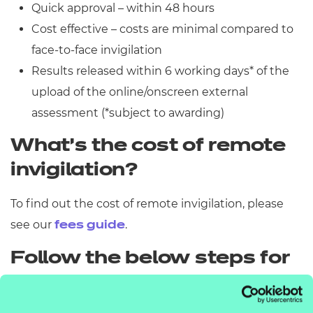
Quick approval – within 48 hours
Cost effective – costs are minimal compared to
face-to-face invigilation
Results released within 6 working days* of the
upload of the online/onscreen external
assessment (*subject to awarding)
What’s the cost of remote
invigilation?
To find out the cost of remote invigilation, please
see our
.
fees guide
Follow the below steps for
what you need to do