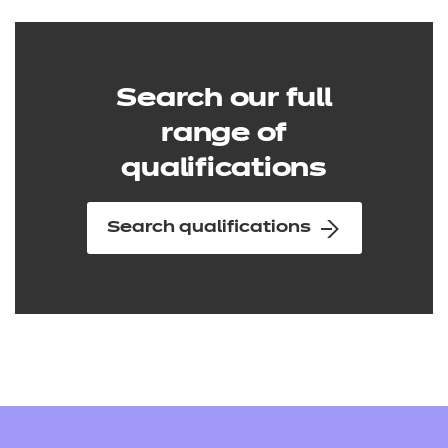
Search our full
range of
qualifications
Search qualifications