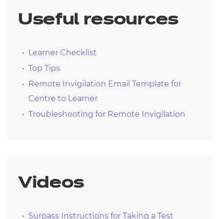
Useful resources
Learner Checklist
Top Tips
Remote Invigilation Email Template for
Centre to Learner
Troubleshooting for Remote Invigilation
Videos
Surpass Instructions for Taking a Test