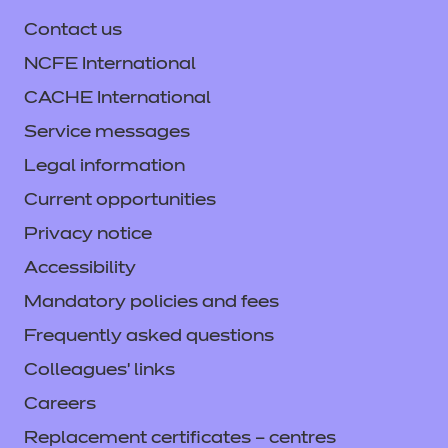
Contact us
NCFE International
CACHE International
Service messages
Legal information
Current opportunities
Privacy notice
Accessibility
Mandatory policies and fees
Frequently asked questions
Colleagues' links
Careers
Replacement certificates – centres