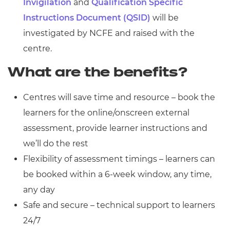
Invigilation
and
Qualification Specific
Instructions Document (QSID)
will be
investigated by NCFE and raised with the
centre.
What are the benefits?
Centres will save time and resource – book the
learners for the online/onscreen external
assessment, provide learner instructions and
we’ll do the rest
Flexibility of assessment timings – learners can
be booked within a 6-week window, any time,
any day
Safe and secure – technical support to learners
24/7