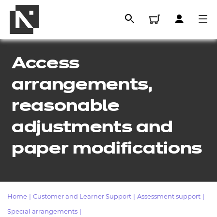
Access
arrangements,
reasonable
adjustments and
paper modifications
All
Qualifications
Home
|
Customer and Learner Support
|
Assessment support
|
Replacement certificates
Special arrangements
|