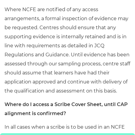
Where NCFE are notified of any access
arrangements, a formal inspection of evidence may
be requested. Centres should ensure that any
supporting evidence is internally retained and is in
line with requirements as detailed in JCQ
Regulations and Guidance. Until evidence has been
assessed through our sampling process, centre staff
should assume that learners have had their
application approved and continue with delivery of
the qualification and assessment on this basis.
Where do I access a Scribe Cover Sheet, until CAP
alignment is confirmed?
In all cases when a scribe is to be used in an NCFE