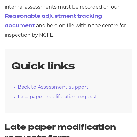
internal assessments must be recorded on our
Reasonable adjustment tracking
and held on file within the centre for
document
inspection by NCFE.
Quick links
Back to Assessment support
Late paper modification request
Late paper modification