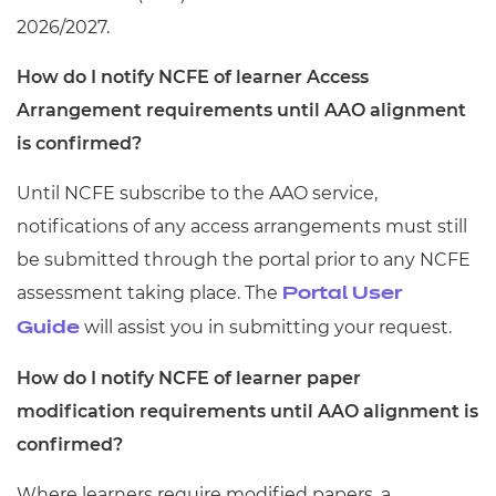
2026/2027.
How do I notify NCFE of learner Access
Arrangement requirements until AAO alignment
is confirmed?
Until NCFE subscribe to the AAO service,
notifications of any access arrangements must still
be submitted through the portal prior to any NCFE
assessment taking place. The
Portal User
will assist you in submitting your request.
Guide
How do I notify NCFE of learner paper
modification requirements until AAO alignment is
confirmed?
Where learners require modified papers, a