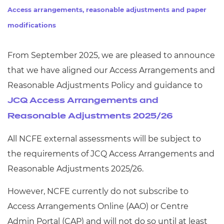
Resources
- learners
Access arrangements, reasonable adjustments and paper
modifications
Replacement certificates
Events
- centres
From September 2025, we are pleased to announce
that we have aligned our Access Arrangements and
Reasonable Adjustments Policy and guidance to
JCQ Access Arrangements and
Reasonable Adjustments 2025/26
All NCFE external assessments will be subject to
the requirements of JCQ Access Arrangements and
Reasonable Adjustments 2025/26.
However, NCFE currently do not subscribe to
Access Arrangements Online (AAO) or Centre
Admin Portal (CAP) and will not do so until at least