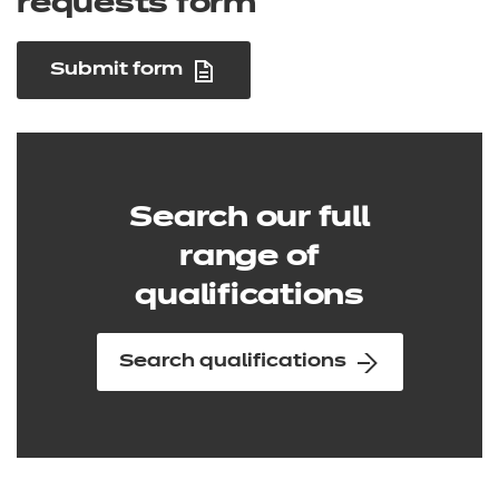
requests form
Submit form
Search our full
range of
qualifications
Search qualifications