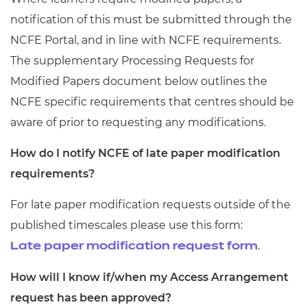
notification of this must be submitted through the
NCFE Portal, and in line with NCFE requirements.
The supplementary Processing Requests for
Modified Papers document below outlines the
NCFE specific requirements that centres should be
aware of prior to requesting any modifications.
How do I notify NCFE of late paper modification
requirements?
For late paper modification requests outside of the
published timescales please use this form:
.
Late paper modification request form
How will I know if/when my Access Arrangement
request has been approved?