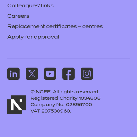
Colleagues' links
Careers
Replacement certificates – centres
Apply for approval
© NCFE. All rights reserved.
Registered Charity 1034808
Company No. 02896700
VAT 297530960.