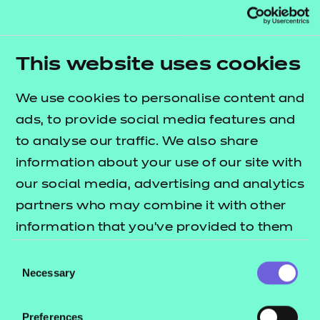
External Assessment, a Scribe Cover Sheet which
can be found below must be completed. The Scribe
Cover Sheet must be securely attached to the front
This website uses cookies
sheet of a learner’s work which is to be returned to
NCFE within 1 working day of the external
We use cookies to personalise content and
assessment/completion of the assessment window.
ads, to provide social media features and
to analyse our traffic. We also share
information about your use of our site with
our social media, advertising and analytics
partners who may combine it with other
Access Arrangements and
information that you’ve provided to them
Reasonable Adjustments for
or that they’ve collected from your use of
Internally Assessed
Consent
their services.
Necessary
Qualifications Policy
Selection
Download
Preferences