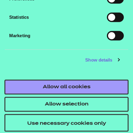
Statistics
Marketing
Processing Requests for Paper
Modifications
Show details
Download
Allow all cookies
Allow selection
Scribe Cover Sheet
Use necessary cookies only