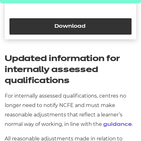
Download
Updated information for
internally assessed
qualifications
For internally assessed qualifications, centres no
longer need to notify NCFE and must make
reasonable adjustments that reflect a learner’s
normal way of working, in line with the
.
guidance
All reasonable adjustments made in relation to