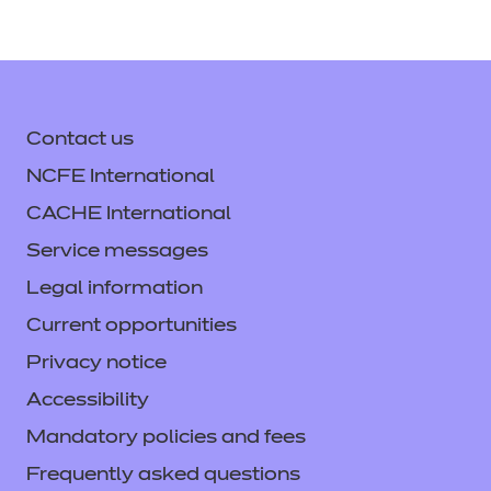
Contact us
NCFE International
CACHE International
Service messages
Legal information
Current opportunities
Privacy notice
Accessibility
Mandatory policies and fees
Frequently asked questions