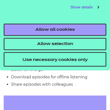
5. Download the Podbean App (Optional but
Show details
Recommended)
For the best experience, download the
Podbean
app
on your mobile device:
Allow all cookies
iOS App Store
Allow selection
Google Play Store
This allows you to:
Use necessary cookies only
Listen on the go
Download episodes for offline listening
Share episodes with colleagues