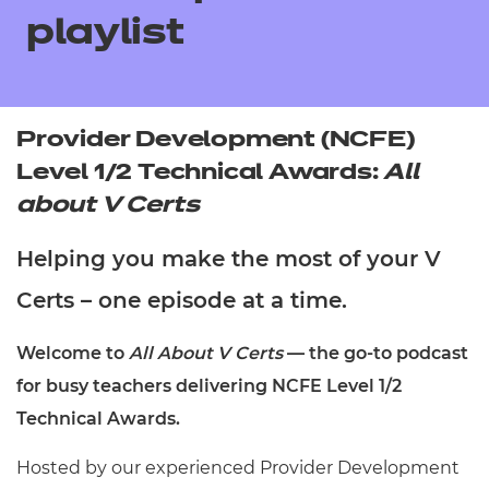
Resources
- learners
playlist
Replacement certificates
Events
- centres
Provider Development (NCFE)
Level 1/2 Technical Awards:
All
about V Certs
Helping you make the most of your V
Certs – one episode at a time.
Welcome to
All About V Certs
— the go-to podcast
for busy teachers delivering NCFE Level 1/2
Technical Awards.
Hosted by our experienced Provider Development