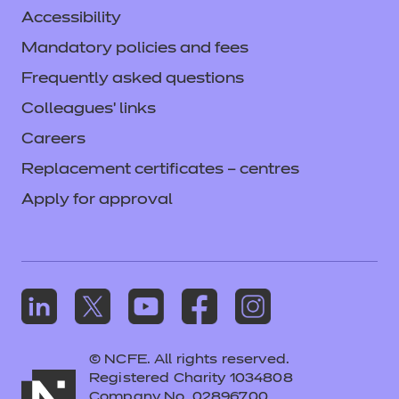
Accessibility
Mandatory policies and fees
Frequently asked questions
Colleagues' links
Careers
Replacement certificates – centres
Apply for approval
© NCFE. All rights reserved.
Registered Charity 1034808
Company No. 02896700