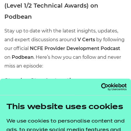
(Level 1/2 Technical Awards) on
Podbean
Stay up to date with the latest insights, updates,
and expert discussions around
V Certs
by following
our official
NCFE Provider Development Podcast
on
Podbean
. Here’s how you can follow and never
miss an episode:
Step-by-Step Instructions
1. Visit Our Podcast Page
This website uses cookies
Go to our official podcast page on Podbean:
All About V Certs
We use cookies to personalise content and
2. Create or Log In to Your Podbean Account
ads, to provide social media features and