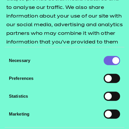
to analyse our traffic. We also share
If you already have a Podbean account, simply
information about your use of our site with
log in.
our social media, advertising and analytics
If not, click
Sign Up
to create a free account.
partners who may combine it with other
3. Click “Follow”
information that you’ve provided to them
or that they’ve collected from your use of
Consent
Once on our podcast page, click the
“Follow”
their services.
Necessary
Selection
button. This ensures you’ll be notified whenever a
new episode is released.
Preferences
4. Enable Notifications (Optional)
Statistics
To receive alerts about new episodes:
Go to your
Podbean account settings
Marketing
Enable
notifications
for followed podcasts