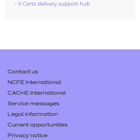
V Certs delivery support hub
Contact us
NCFE International
CACHE International
Service messages
Legal information
Current opportunities
Privacy notice