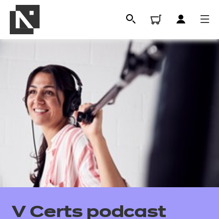
All
Qualifications
V Certs podcast
Replacement certificates