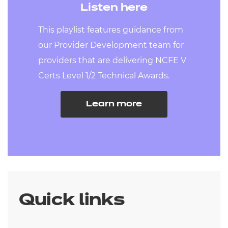
Listen here
This playlist features guidance from
our Provider Development team for
providers that are delivering NCFE V
Certs Level 1/2 Technical Awards.
Learn more
Quick links