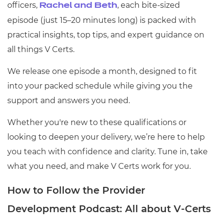
officers,
, each bite-sized
Rachel and Beth
episode (just 15–20 minutes long) is packed with
practical insights, top tips, and expert guidance on
all things V Certs.
We release one episode a month, designed to fit
into your packed schedule while giving you the
support and answers you need.
Whether you're new to these qualifications or
looking to deepen your delivery, we’re here to help
you teach with confidence and clarity. Tune in, take
what you need, and make V Certs work for you.
How to Follow the Provider
Development Podcast: All about V-Certs