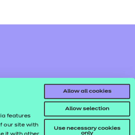
Allow all cookies
Allow selection
ia features
 our site with
Use necessary cookies
only
 it with other