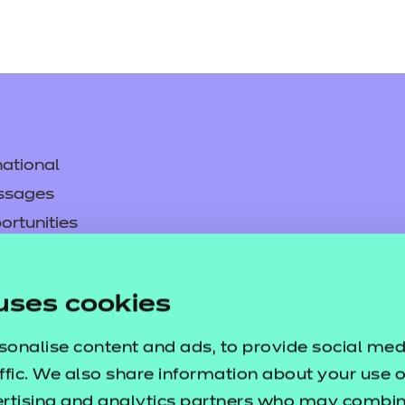
ational
ssages
ortunities
y
asked questions
uses cookies
pproval
sonalise content and ads, to provide social med
ffic. We also share information about your use of
ertising and analytics partners who may combine