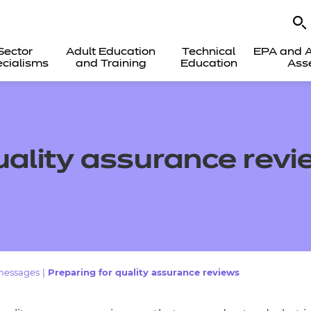
Sector
Adult Education
Technical
EPA and A
cialisms
and Training
Education
Ass
uality assurance rev
messages
|
Preparing for quality assurance reviews