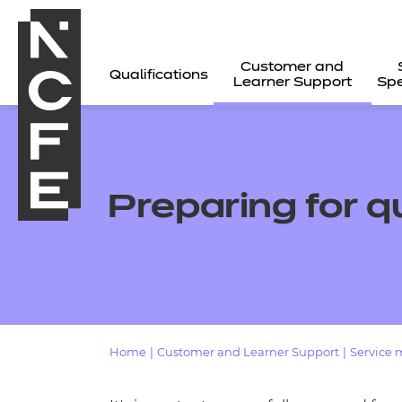
Customer and
Qualifications
Learner Support
Spe
Preparing for q
Home
|
Customer and Learner Support
|
Service 
All