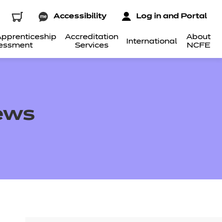
Accessibility
Log in and Portal
pprenticeship
Accreditation
About
International
essment
Services
NCFE
iews