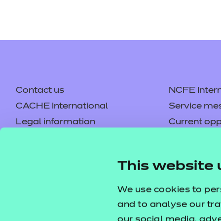
Contact us
NCFE Intern
CACHE International
Service me
Legal information
Current opp
Privacy notice
Accessibilit
Mandatory policies and fees
Frequently 
This website 
Colleagues' links
Careers
Replacement certificates –
Apply for a
We use cookies to per
centres
and to analyse our tra
our social media, adv