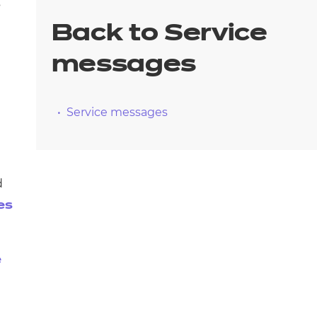
arners
s
Back to Service
entres
messages
Service messages
d
es
e