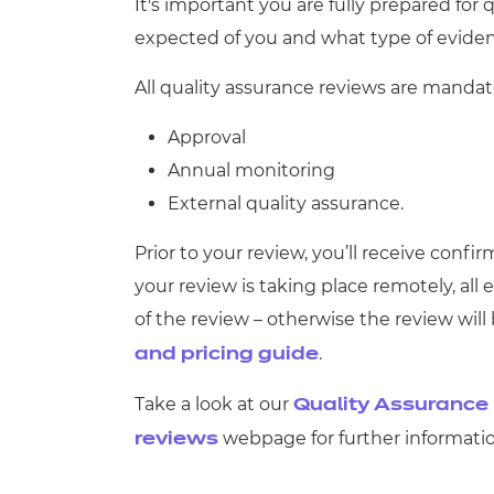
Repla
It's important you are fully prepared for
Qualifications
expected of you and what type of eviden
Repla
All quality assurance reviews are mandato
Resources
Approval
Events
Annual monitoring
External quality assurance.
Prior to your review, you’ll receive conf
your review is taking place remotely, all
of the review – otherwise the review will
.
and pricing guide
Take a look at our
Quality Assurance 
webpage for further informatio
reviews