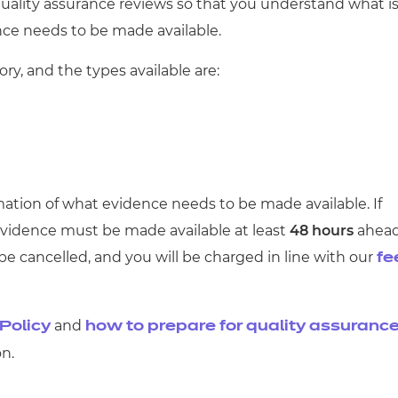
cement certificates - le
 quality assurance reviews so that you understand what i
ce needs to be made available.
cement certificates - c
ry, and the types available are:
irmation of what evidence needs to be made available. If
 evidence
must
be made available at least
48 hours
ahea
 be cancelled, and you will be charged in line with our
fe
and
Policy
how to prepare for quality assuranc
n.