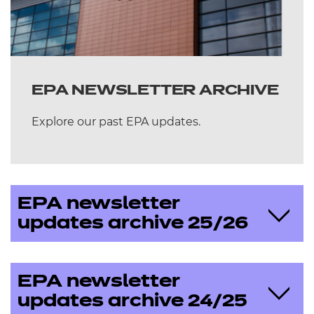
EPA NEWSLETTER ARCHIVE
Explore our past EPA updates.
EPA newsletter
updates archive 25/26
May 2026
EPA newsletter
updates archive 24/25