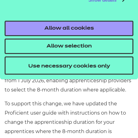
Currently Proficient is set up with a minimum
duration of 12 months for all apprenticeship
standards that were released before 1 August 2025.
Allow all cookies
Following the ESFA's update to the funding rules
introducing an alternative minimum
Allow selection
apprenticeship duration of 8 months from 1 August
2025, Proficient is implementing an enhancement
Use necessary cookies only
to support this. The update will be available to users
from 1 July 2026, enabling apprenticeship providers
to select the 8-month duration where applicable.
To support this change, we have updated the
Proficient user guide with instructions on how to
change the apprenticeship duration for your
apprentices where the 8-month duration is