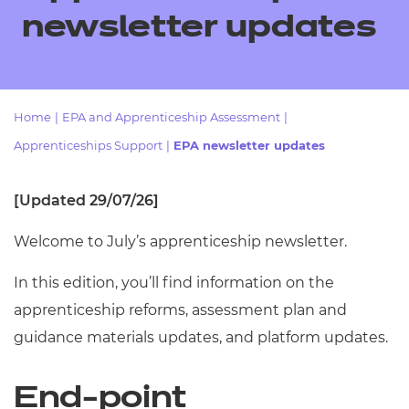
Resources
- learners
newsletter updates
Replacement certificates
Events
- centres
Home
|
EPA and Apprenticeship Assessment
|
Apprenticeships Support
|
EPA newsletter updates
[Updated 29/07/26]
Welcome to July’s apprenticeship newsletter.
In this edition, you’ll find information on the
apprenticeship reforms, assessment plan and
guidance materials updates, and platform updates.
End-point