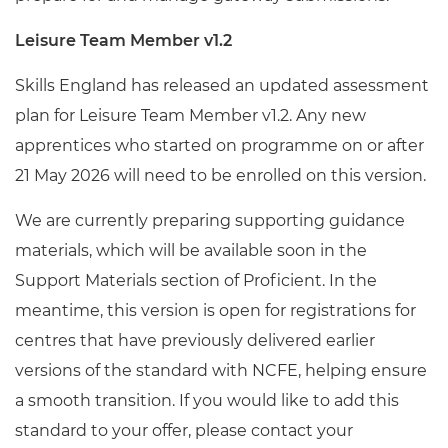
Leisure Team Member v1.2
Skills England has released an updated assessment
plan for Leisure Team Member v1.2. Any new
apprentices who started on programme on or after
21 May 2026 will need to be enrolled on this version.
We are currently preparing supporting guidance
materials, which will be available soon in the
Support Materials section of Proficient. In the
meantime, this version is open for registrations for
centres that have previously delivered earlier
versions of the standard with NCFE, helping ensure
a smooth transition. If you would like to add this
standard to your offer, please contact your