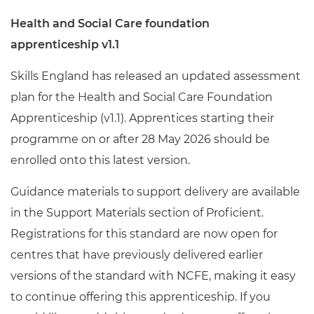
Health and Social Care foundation
apprenticeship v1.1
Skills England has released an updated assessment
plan for the Health and Social Care Foundation
Apprenticeship (v1.1). Apprentices starting their
programme on or after 28 May 2026 should be
enrolled onto this latest version.
Guidance materials to support delivery are available
in the Support Materials section of Proficient.
Registrations for this standard are now open for
centres that have previously delivered earlier
versions of the standard with NCFE, making it easy
to continue offering this apprenticeship. If you