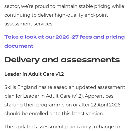
sector, we’re proud to maintain stable pricing while
continuing to deliver high-quality end-point
assessment services.
Take a look at our 2026-27 fees and pricing
.
document
Delivery and assessments
Leader in Adult Care v1.2
Skills England has released an updated assessment
plan for Leader in Adult Care (v1.2). Apprentices
starting their programme on or after 22 April 2026
should be enrolled onto this latest version.
The updated assessment plan is only a change to