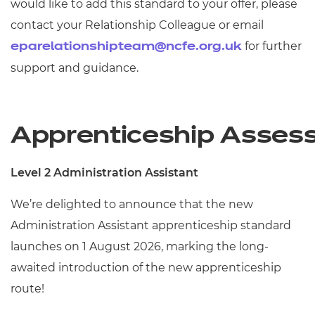
would like to add this standard to your offer, please
contact your Relationship Colleague or email
for further
eparelationshipteam@ncfe.org.uk
support and guidance.
Apprenticeship Asses
Level 2 Administration Assistant
We’re
delighted to announce that the new
Administration Assistant apprenticeship standard
launches on 1
August 2026, marking the long-
awaited introduction of the new apprenticeship
route!