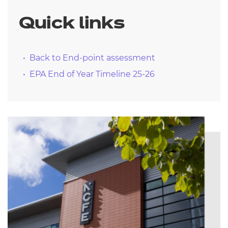
Quick links
Back to End-point assessment
EPA End of Year Timeline 25-26