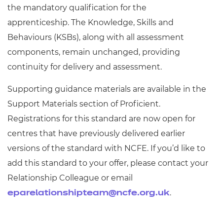
the mandatory qualification for the
apprenticeship.
The Knowledge, Skills and
Behaviours (KSBs), along with all assessment
components, remain unchanged, providing
continuity for delivery and assessment.
Supporting guidance materials are available in the
Support Materials section of Proficient.
Registrations for this standard are now open for
centres that have previously delivered earlier
versions of the standard with NCFE. If you’d like to
add this standard to your offer, please contact your
Relationship Colleague or email
.
eparelationshipteam@ncfe.org.uk