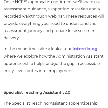
Once NCFE's approval is confirmed,
we'll
share our
assessment guidance, supporting materials and a
recorded walkthrough
webinar
. These resources will
provide everything you need to understand the
assessment journey and prepare for assessment
delivery.
In the meantime,
take a look
at our
,
latest blog
where we explore how the Administration Assistant
apprenticeship helps bridge the gap in accessible
entry-level routes into employment.
Specialist Teaching Assistant v2.0
The Specialist Teaching Assistant apprenticeship