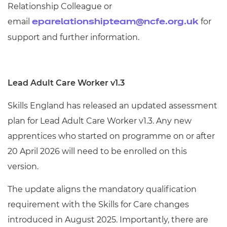
Relationship Colleague or
email
for
eparelationshipteam@ncfe.org.uk
support and further information.
Lead Adult Care Worker v1.3
Skills England has released an updated assessment
plan for Lead Adult Care Worker v1.3. Any new
apprentices who started on programme on or after
20 April 2026 will need to be enrolled on this
version.
The update aligns the mandatory qualification
requirement with the Skills for Care changes
introduced in August 2025. Importantly, there are