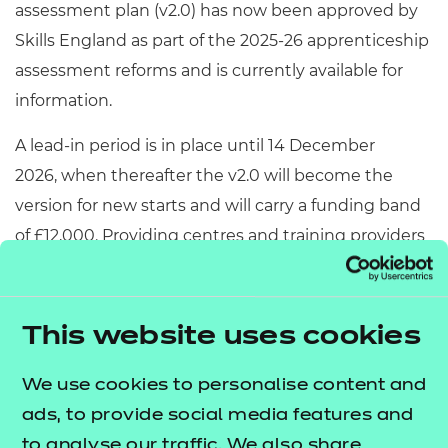
assessment plan (v2.0) has now been approved by
Skills England as part of the 2025-26 apprenticeship
assessment reforms and is currently available for
information.
A lead-in period is in place until 14 December
2026, when thereafter the v2.0 will become the
version for new starts and will carry a funding band
of £12,000. Providing centres and training providers
with plenty of time to familiarise themselves with
the updated assessment arrangements.
This website uses cookies
Sports Coach v2.0
We use cookies to personalise content and
ads, to provide social media features and
The Sports Coach apprenticeship
assessment
to analyse our traffic. We also share