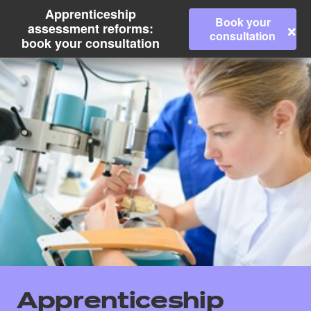
Apprenticeship
Book your
×
assessment reforms:
consultation
book your consultation
All
Qualifications
Apprenticeship
Replacement certificates