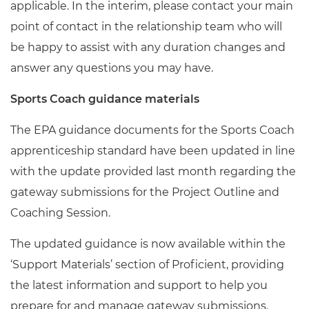
applicable. In the interim, please contact your main
point of contact in the relationship team who will
be
happy
to assist with any duration changes and
answer any questions you may have
.
Sports Coach guidance materials
The EPA guidance documents for the Sports Coach
apprenticeship standard have been updated in line
with the update provided last month regarding the
gateway submissions for the Project Outline and
Coaching Session.
The updated guidance is now available within the
‘Support Materials’ section of Proficient, providing
the latest information and support to help you
prepare for and manage gateway submissions.