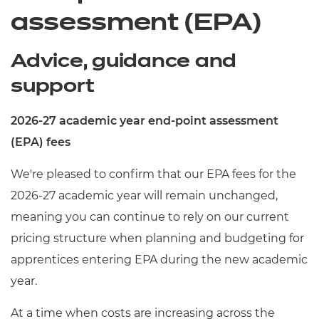
assessment (EPA)
Advice, guidance and
support
2026-27 academic year end-point assessment
(EPA) fees
We're pleased to confirm that our EPA fees for the
2026-27 academic year will remain unchanged,
meaning you can continue to rely on our current
pricing structure when planning and budgeting for
apprentices entering EPA during the new academic
year.
At a time when costs are increasing across the