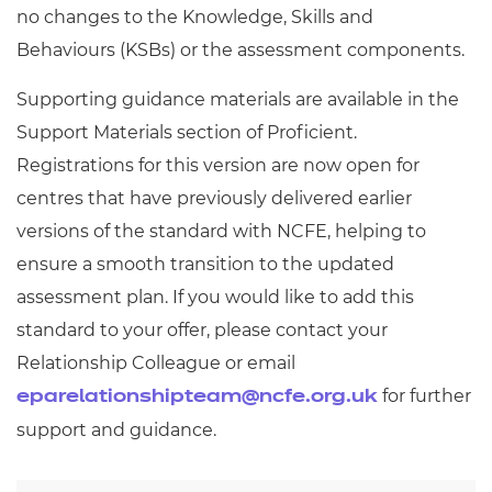
no changes to the Knowledge, Skills and
Behaviours (KSBs) or the assessment components.
Supporting guidance materials are available in the
Support Materials section of Proficient.
Registrations for this version are now open for
centres that have previously delivered earlier
versions of the standard with NCFE, helping to
ensure a smooth transition to the updated
assessment plan. If you would like to add this
standard to your offer, please contact your
Relationship Colleague or email
for further
eparelationshipteam@ncfe.org.uk
support and guidance.