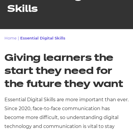
Resources
- learners
Skills
Replacement certificates
Events
- centres
Home
|
Essential Digital Skills
Giving learners the
start they need for
the future they want
Essential Digital Skills are more important than ever.
Since 2020, face-to-face communication has
become more difficult, so understanding digital
technology and communication is vital to stay