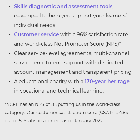
Skills diagnostic and assessment tools
,
developed to help you support your learners’
individual needs
Customer service
with a 96% satisfaction rate
and world-class Net Promoter Score (NPS)*
Clear service-level agreements, multi-channel
service, end-to-end support with dedicated
account management and transparent pricing
A educational charity with a
170-year heritage
in vocational and technical learning.
*NCFE has an NPS of 81, putting us in the world-class
category. Our customer satisfaction score (CSAT) is 4.83
out of 5. Statistics correct as of January 2022