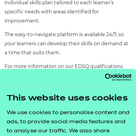
individual skills plan tailored to each learner’s
specific needs with areas identified for
improvement.
The easy-to-navigate platform is available 24/7, so
your learners can develop their skills on demand at
a time that suits them.
For more information on our EDSQ qualifications
and Skills Builder, and a
free copy of our Essential
Digital Skills quick guide
, please fill in the contact
form above.
This website uses cookies
We use cookies to personalise content and
Get in touch
ads, to provide social media features and
to analyse our traffic. We also share