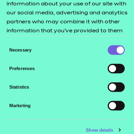
information about your use of our site with
our social media, advertising and analytics
Get in touch to find out more about our
partners who may combine it with other
Essential Digital Skills qualifications and
receive a free copy of our Essential
information that you’ve provided to them
Digital Skills quick guide.
or that they’ve collected from your use of
Consent
their services.
Necessary
Selection
Name:
*
Preferences
Email:
*
Statistics
Telephone:
Marketing
*
Job title:
Show details
*