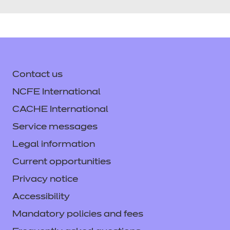
Contact us
NCFE International
CACHE International
Service messages
Legal information
Current opportunities
Privacy notice
Accessibility
Mandatory policies and fees