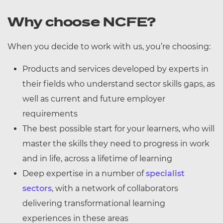
Why choose NCFE?
When you decide to work with us, you’re choosing:
Products and services developed by experts in
their fields who understand sector skills gaps, as
well as current and future employer
requirements
The best possible start for your learners, who will
master the skills they need to progress in work
and in life, across a lifetime of learning
Deep expertise in a number of
specialist
sectors
, with a network of collaborators
delivering transformational learning
experiences in these areas