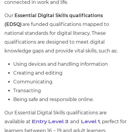
connected in work and life.
Our
Essential Digital Skills qualifications
(EDSQ)
are funded qualifications mapped to
national standards for digital literacy. These
qualifications are designed to meet digital
knowledge gaps and provide vital skills, such as:
Using devices and handling information
Creating and editing
Communicating
Transacting
Being safe and responsible online.
Our Essential Digital Skills qualifications are
available at
and
, perfect for
Entry Level 3
Level 1
learners between 16 − 19 and adult learners.