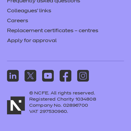
Frequently asked questions
Colleagues' links
Careers
Replacement certificates – centres
Apply for approval
© NCFE. All rights reserved.
Registered Charity 1034808
Company No. 02896700
VAT 297530960.