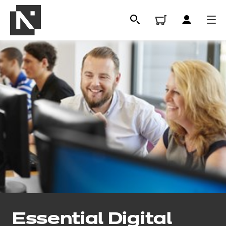
All
Qualifications
Essential Digital
Replacement certificates