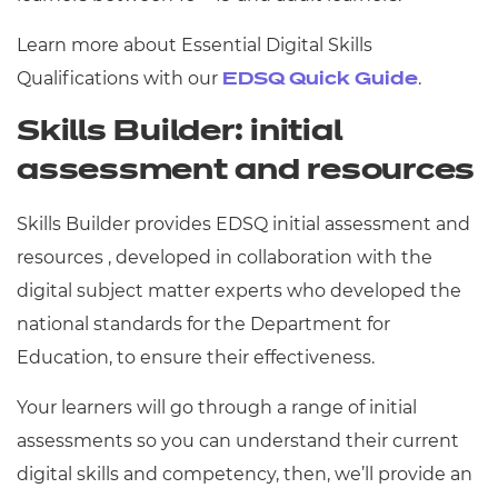
Learn more about Essential Digital Skills
Qualifications with our
.
EDSQ Quick Guide
Skills Builder: initial
assessment and resources
Skills Builder provides EDSQ initial assessment and
resources , developed in collaboration with the
digital subject matter experts who developed the
national standards for the Department for
Education, to ensure their effectiveness.
Your learners will go through a range of initial
assessments so you can understand their current
digital skills and competency, then, we’ll provide an