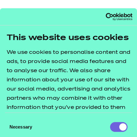
Resources
- learners
Brand:
NCFE
Replacement certificates
Audience:
Events
Delivery staff
- centres
Level:
Level 3
This website uses cookies
Date added:
06/02/2023
Type:
Download
Price
We use cookies to personalise content and
Free
ads, to provide social media features and
to analyse our traffic. We also share
Add to cart
information about your use of our site with
our social media, advertising and analytics
This guide explains how you can run the NON
partners who may combine it with other
SCORM presentations in different environments.
information that you’ve provided to them
or that they’ve collected from your use of
To check they work on your system, we
Consent
their services.
Necessary
recommend you download and run the free NON
Selection
SCORM presentations prior to making any