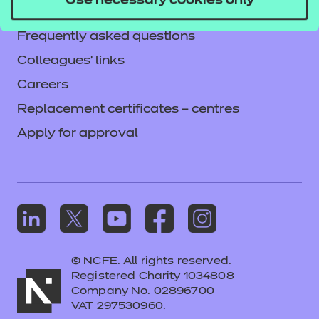
Use necessary cookies only
Mandatory policies and fees
Frequently asked questions
Colleagues' links
Careers
Replacement certificates – centres
Apply for approval
© NCFE. All rights reserved.
Registered Charity 1034808
Company No. 02896700
VAT 297530960.