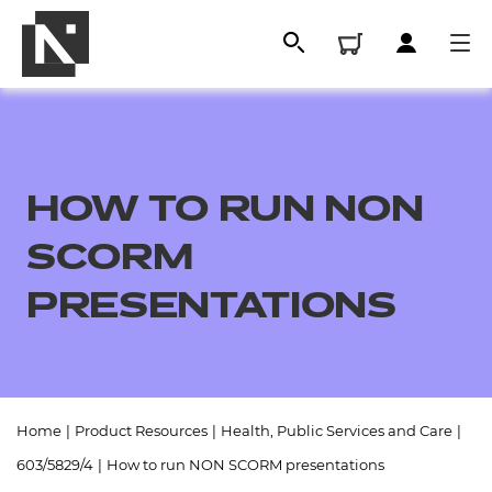
HOW TO RUN NON
SCORM
PRESENTATIONS
All
Home
|
Product Resources
|
Health, Public Services and Care
|
Qualifications
603/5829/4
|
How to run NON SCORM presentations
Replacement certificates