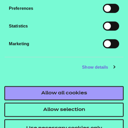
purchases.
Preferences
Statistics
Marketing
Contact us
NCFE International
Show details
CACHE International
Service messages
Allow all cookies
Legal information
Current opportunities
Allow selection
Privacy notice
Accessibility