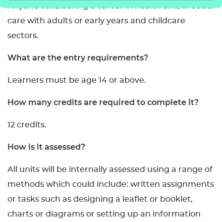
Anyone considering a career in health and/or social
care with adults or early years and childcare
sectors.
What are the entry requirements?
Learners must be age 14 or above.
How many credits are required to complete it?
12 credits.
How is it assessed?
All units will be internally assessed using a range of
methods which could include: written assignments
or tasks such as designing a leaflet or booklet,
charts or diagrams or setting up an information