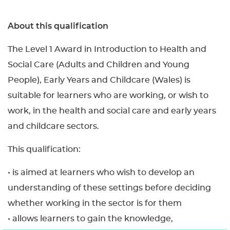
About this qualification
The Level 1 Award in Introduction to Health and
Social Care (Adults and Children and Young
People), Early Years and Childcare (Wales) is
suitable for learners who are working, or wish to
work, in the health and social care and early years
and childcare sectors.
This qualification:
• is aimed at learners who wish to develop an
understanding of these settings before deciding
whether working in the sector is for them
• allows learners to gain the knowledge,