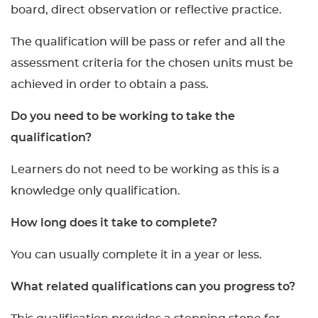
board, direct observation or reflective practice.
The qualification will be pass or refer and all the
assessment criteria for the chosen units must be
achieved in order to obtain a pass.
Do you need to be working to take the
qualification?
Learners do not need to be working as this is a
knowledge only qualification.
How long does it take to complete?
You can usually complete it in a year or less.
What related qualifications can you progress to?