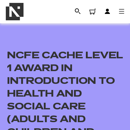
NCFE CACHE LEVEL
1 AWARD IN
INTRODUCTION TO
HEALTH AND
All
SOCIAL CARE
Qualifications
(ADULTS AND
Replacement certificates