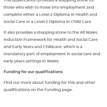
This qualification provides a stepping stone for
those who wish to move into employment and
complete either a Level 2 Diploma in Health and
Social Care or a Level 2 Diploma in Child Care.
It also provides a stepping stone to the All Wales
Induction Framework for Health and Social Care
and Early Years and Childcare, which is a
mandatory part of employment in social care and
early years settings in Wales.
Funding for our qualifications
Find out more about funding for this and other
qualifications on the Funding page.