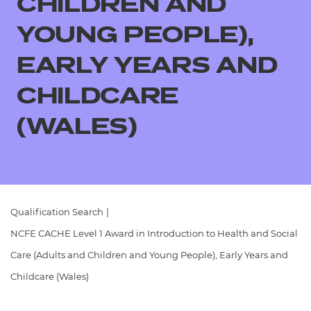
CHILDREN AND
Resources
- learners
YOUNG PEOPLE),
Replacement certificates
Events
EARLY YEARS AND
- centres
CHILDCARE
(WALES)
Qualification Search
|
NCFE CACHE Level 1 Award in Introduction to Health and Social
Care (Adults and Children and Young People), Early Years and
Childcare (Wales)