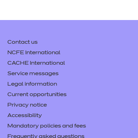
Contact us
NCFE International
CACHE International
Service messages
Legal information
Current opportunities
Privacy notice
Accessibility
Mandatory policies and fees
Frequently asked questions