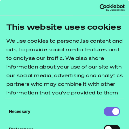
understanding and skills required for employment
and/or career progression in the sectors
• allows learners to tailor their learning to their
This website uses cookies
interests through the provision of a broad range of
optional units
We use cookies to personalise content and
• provides opportunities for the development of
ads, to provide social media features and
transferable skills
to analyse our traffic. We also share
• supports progression to Level 2 qualifications in
information about your use of our site with
health, social care or children’s settings
our social media, advertising and analytics
• provides learners with the opportunity to
partners who may combine it with other
progress to employment, in due course, in a range
information that you’ve provided to them
of job roles in the care sectors.
or that they’ve collected from your use of
Consent
This qualification is available to study in Welsh.
their services.
Necessary
Selection
Please see the Welsh translated qualification
specification, which is available to download. There