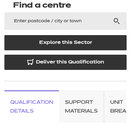
Find a centre
Explore this Sector
Deliver this Qualification
QUALIFICATION
SUPPORT
UNIT
DETAILS
MATERIALS
BREA