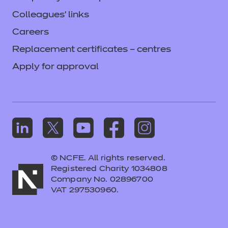
Colleagues' links
Careers
Replacement certificates – centres
Apply for approval
© NCFE. All rights reserved.
Registered Charity 1034808
Company No. 02896700
VAT 297530960.