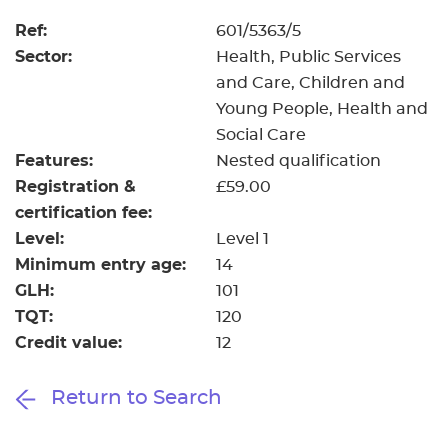
Ref:
601/5363/5
Sector:
Health, Public Services
and Care, Children and
Young People, Health and
Social Care
Features:
Nested qualification
Registration &
£59.00
certification fee:
Level:
Level 1
Minimum entry age:
14
GLH:
101
TQT:
120
Credit value:
12
Return to Search