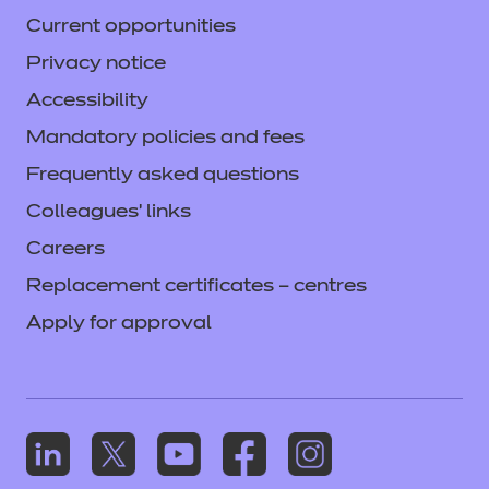
Current opportunities
Privacy notice
Accessibility
Mandatory policies and fees
Frequently asked questions
Colleagues' links
Careers
Replacement certificates – centres
Apply for approval