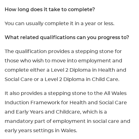
How long does it take to complete?
You can usually complete it in a year or less.
What related qualifications can you progress to?
The qualification provides a stepping stone for
those who wish to move into employment and
complete either a Level 2 Diploma in Health and
Social Care or a Level 2 Diploma in Child Care.
It also provides a stepping stone to the All Wales
Induction Framework for Health and Social Care
and Early Years and Childcare, which is a
mandatory part of employment in social care and
early years settings in Wales.