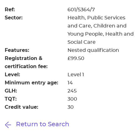
Ref:
601/5364/7
Sector:
Health, Public Services
and Care, Children and
Young People, Health and
Social Care
Features:
Nested qualification
Registration &
£99.50
certification fee:
Level:
Level 1
Minimum entry age:
14
GLH:
245
TQT:
300
Credit value:
30
Return to Search