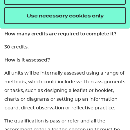
What are the entry requirements?
Use necessary cookies only
Learners must be age 14 or above.
How many credits are required to complete it?
30 credits.
How is it assessed?
All units will be internally assessed using a range of
methods, which could include written assignments
or tasks, such as designing a leaflet or booklet,
charts or diagrams or setting up an information
board, direct observation or reflective practice.
The qualification is pass or refer and all the
assessment criteria for the chosen units must be