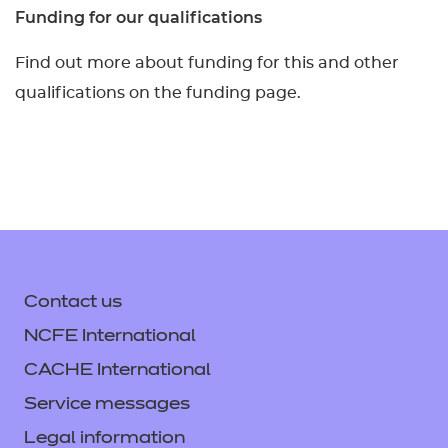
Funding for our qualifications
Find out more about funding for this and other
qualifications on the funding page.
Contact us
NCFE International
CACHE International
Service messages
Legal information