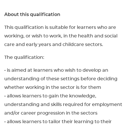
About this qualification
This qualification is suitable for learners who are
working, or wish to work, in the health and social
care and early years and childcare sectors.
The qualification:
• is aimed at learners who wish to develop an
understanding of these settings before deciding
whether working in the sector is for them
• allows learners to gain the knowledge,
understanding and skills required for employment
and/or career progression in the sectors
• allows learners to tailor their learning to their