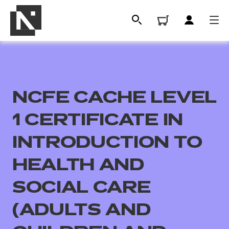
NCFE CACHE LEVEL
1 CERTIFICATE IN
INTRODUCTION TO
HEALTH AND
All
SOCIAL CARE
Qualifications
(ADULTS AND
Replacement certificates