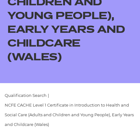
CHILDREN AND
Resources
- learners
YOUNG PEOPLE),
Replacement certificates
Events
EARLY YEARS AND
- centres
CHILDCARE
(WALES)
Qualification Search
|
NCFE CACHE Level 1 Certificate in Introduction to Health and
Social Care (Adults and Children and Young People), Early Years
and Childcare (Wales)