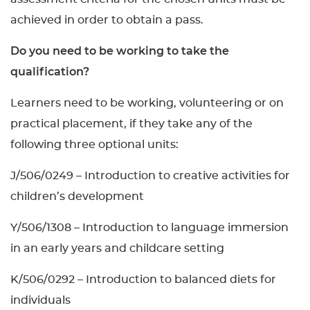
achieved in order to obtain a pass.
Do you need to be working to take the
qualification?
Learners need to be working, volunteering or on
practical placement, if they take any of the
following three optional units:
J/506/0249 – Introduction to creative activities for
children’s development
Y/506/1308 – Introduction to language immersion
in an early years and childcare setting
K/506/0292 – Introduction to balanced diets for
individuals