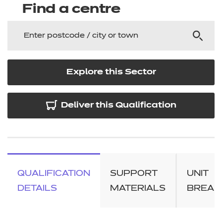
Find a centre
Explore this Sector
Deliver this Qualification
QUALIFICATION
SUPPORT
UNIT
DETAILS
MATERIALS
BREA