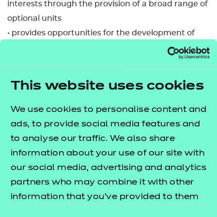
interests through the provision of a broad range of
optional units
• provides opportunities for the development of
transferable skills
• supports progression to Level 2 qualifications in
health, social care or children’s settings
This website uses cookies
• provides learners with the opportunity to
progress to employment, in due course, in a range
We use cookies to personalise content and
of job roles in the care sectors.
ads, to provide social media features and
to analyse our traffic. We also share
This qualification is available to study in Welsh.
information about your use of our site with
Please see the Welsh translated qualification
our social media, advertising and analytics
specification, which is available to download. There
partners who may combine it with other
will also be the option to select the certificate
information that you’ve provided to them
language when claiming certificates via the NCFE
or that they’ve collected from your use of
Portal.