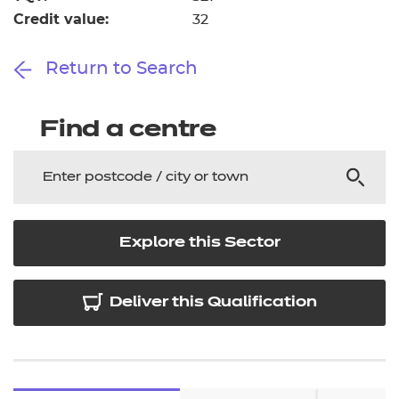
Credit value:
32
Return to Search
Find a centre
Explore this Sector
Deliver this Qualification