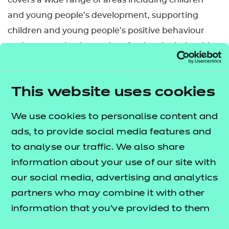
covers a wide range of areas including children
and young people’s development, supporting
children and young people’s positive behaviour
and communication and professional relationships.
It’s aimed at learners working in roles that support
pupils’ learning in primary, secondary or special
This website uses cookies
schools, as well as colleges.
We use cookies to personalise content and
This qualification is available to study in Welsh.
ads, to provide social media features and
Please see the Welsh translated Qualification
to analyse our traffic. We also share
Specification, which is available to download. There
information about your use of our site with
will also be the option to select the certificate
our social media, advertising and analytics
language when claiming certificates via the NCFE
partners who may combine it with other
Portal.
information that you’ve provided to them
Who is it suitable for?
or that they’ve collected from your use of