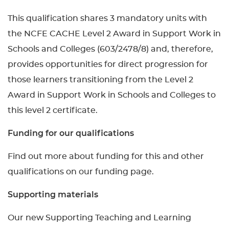
This qualification shares 3 mandatory units with
the NCFE CACHE Level 2 Award in Support Work in
Schools and Colleges (603/2478/8) and, therefore,
provides opportunities for direct progression for
those learners transitioning from the Level 2
Award in Support Work in Schools and Colleges to
this level 2 certificate.
Funding for our qualifications
Find out more about funding for this and other
qualifications on our funding page.
Supporting materials
Our new Supporting Teaching and Learning