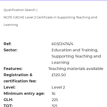
Resources
- learners
Qualification Search
|
Replacement certificates
NCFE CACHE Level 2 Certificate in Supporting Teaching and
Events
- centres
Learning
Ref:
603/2476/4
Sector:
Education and Training,
Supporting Teaching and
Learning
Features:
Teaching materials available
Registration &
£120.50
certification fee:
Level:
Level 2
Minimum entry age:
16
GLH:
225
TQT:
321