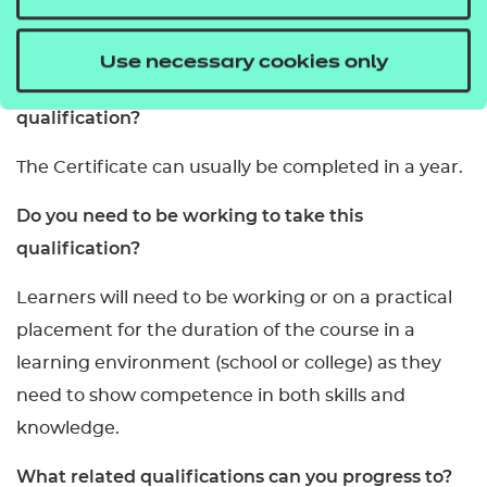
This qualification is internally assessed.
Use necessary cookies only
How long will it take to complete this
qualification?
The Certificate can usually be completed in a year.
Do you need to be working to take this
qualification?
Learners will need to be working or on a practical
placement for the duration of the course in a
learning environment (school or college) as they
need to show competence in both skills and
knowledge.
What related qualifications can you progress to?