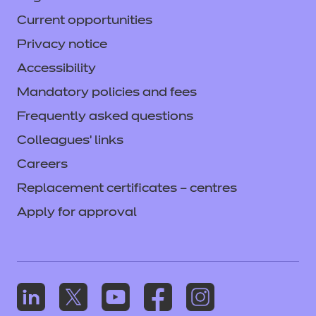
Current opportunities
Privacy notice
Accessibility
Mandatory policies and fees
Frequently asked questions
Colleagues' links
Careers
Replacement certificates – centres
Apply for approval