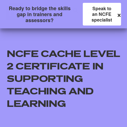
Ready to bridge the skills
Speak to
×
gap in trainers and
an NCFE
assessors?
specialist
NCFE CACHE LEVEL
2 CERTIFICATE IN
SUPPORTING
TEACHING AND
All
LEARNING
Qualifications
Replacement certificates