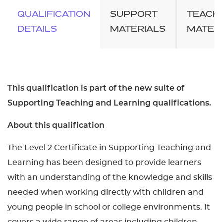
QUALIFICATION
SUPPORT
TEACH
DETAILS
MATERIALS
MATER
This qualification is part of the new suite of
Supporting Teaching and Learning qualifications.
About this qualification
The Level 2 Certificate in Supporting Teaching and
Learning has been designed to provide learners
with an understanding of the knowledge and skills
needed when working directly with children and
young people in school or college environments. It