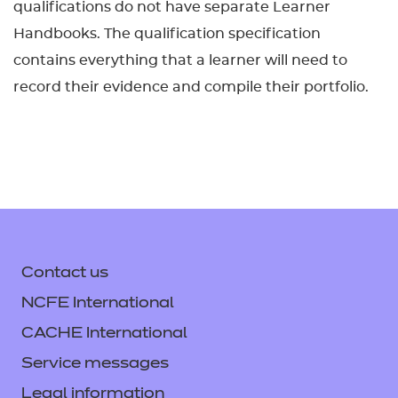
qualifications do not have separate Learner
Handbooks. The qualification specification
contains everything that a learner will need to
record their evidence and compile their portfolio.
Contact us
NCFE International
CACHE International
Service messages
Legal information