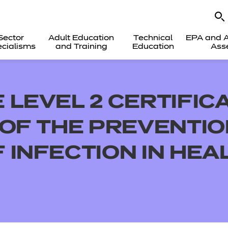
Sector
Adult Education
Technical
EPA and A
cialisms
and Training
Education
Ass
LEVEL 2 CERTIFICA
 OF THE PREVENTI
 INFECTION IN HEA