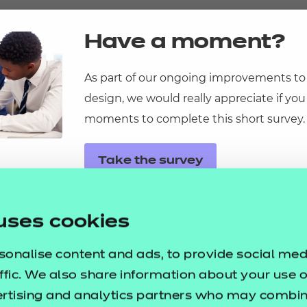
resources
Have a moment?
As part of our ongoing improvements to
design, we would really appreciate if you
ational
moments to complete this short survey.
ssages
p resources
ortunities
Take the survey
y
asked questions
uses cookies
pproval
sonalise content and ads, to provide social med
ffic. We also share information about your use of
ertising and analytics partners who may combine