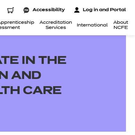
Accessibility
Log in and Portal
pprenticeship
Accreditation
About
International
essment
Services
NCFE
TE IN THE
ON AND
LTH CARE