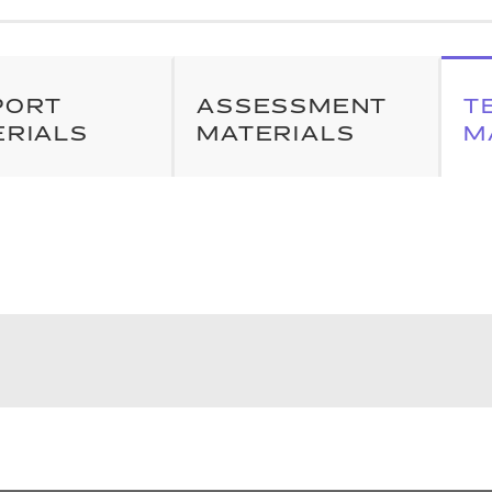
PORT
ASSESSMENT
T
ERIALS
MATERIALS
M