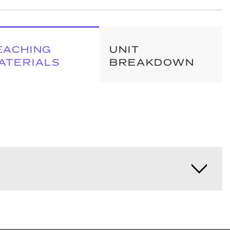
EACHING
UNIT
ATERIALS
BREAKDOWN