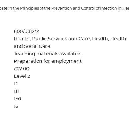
cement certificates - le
ate in the Principles of the Prevention and Control of Infection in He
cement certificates - c
600/9312/2
Health, Public Services and Care, Health, Health
and Social Care
Teaching materials available
Preparation for employment
£67.00
Level 2
16
111
150
15