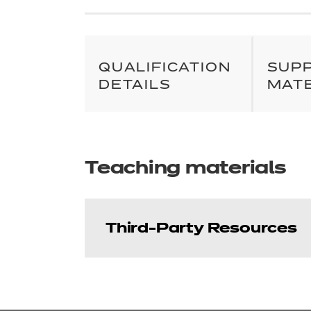
QUALIFICATION
SUP
DETAILS
MAT
Teaching materials
Third-Party Resources