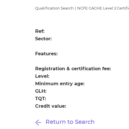
Repla
Qualifications
Qualification Search
|
NCFE CACHE Level 2 Certific
Repla
Resources
Ref:
Sector:
Events
Features:
Registration & certification fee:
Level:
Minimum entry age:
GLH:
TQT:
Credit value:
Return to Search