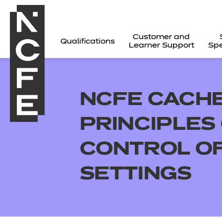
Customer and
Qualifications
Learner Support
Spe
NCFE CACHE 
PRINCIPLES
CONTROL OF
SETTINGS
All