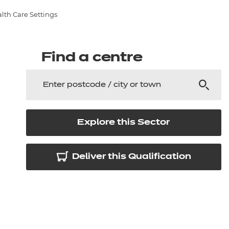
arners
alth Care Settings
entres
Find a centre
Explore this Sector
Deliver this Qualification