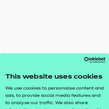
Resources
- learners
Replacement certificates
Events
- centres
This website uses cookies
We use cookies to personalise content and
ads, to provide social media features and
to analyse our traffic. We also share