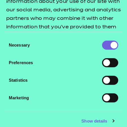
information about your use of our site with
our social media, advertising and analytics
partners who may combine it with other
information that you’ve provided to them
or that they’ve collected from your use of
Consent
their services.
Necessary
Selection
Preferences
Statistics
Marketing
Show details