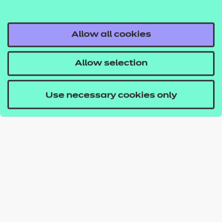
Allow all cookies
Allow selection
Use necessary cookies only