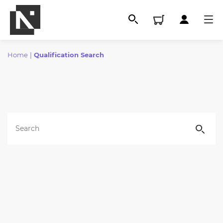
Home
|
Qualification Search
All
Qualifications
Replacement certificates