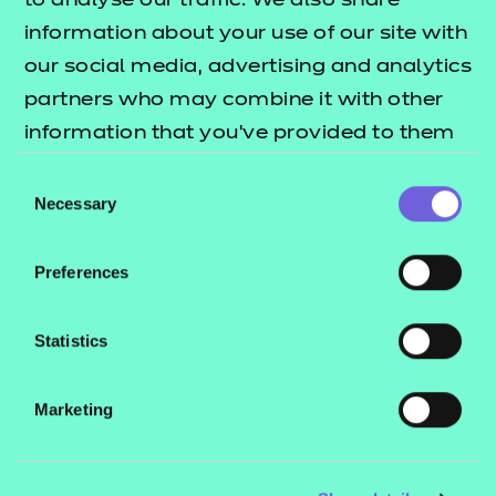
to analyse our traffic. We also share
information about your use of our site with
Support materials
our social media, advertising and analytics
partners who may combine it with other
information that you’ve provided to them
Mandatory qualification
information
or that they’ve collected from your use of
Consent
their services.
Necessary
Selection
Additional qualification
Download All
Preferences
information
Qualification specification
Statistics
(PDF | 667 KB)
Teaching/delivery
Download All
Marketing
guidance
Download
Qualification factsheet