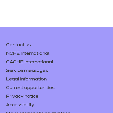
621 KB)
(PDF)
(PDF | 610 KB)
Download All
Download
Login
Support Handbook
(PDF |
371 KB)
Provider Standardisation
Contact us
Training - Engineering
Download
NCFE International
(Video)
(ZIP | 129492 KB)
CACHE International
Service messages
Login
Legal information
Current opportunities
Provider Standardisation
Privacy notice
Training - Engineering (PPT)
Accessibility
(PPTX | 7643 KB)