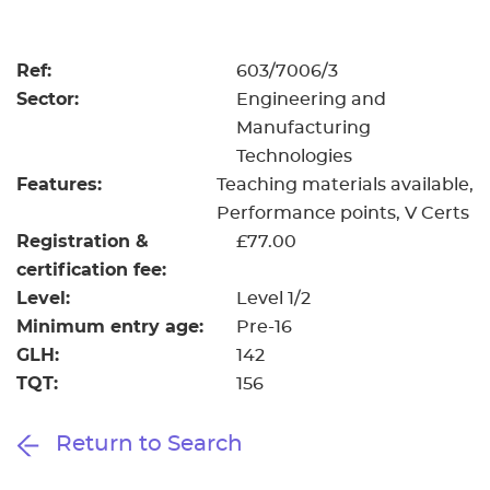
Resources
- learners
Replacement certificates
Ref:
603/7006/3
Events
Sector:
Engineering and
- centres
Manufacturing
Technologies
Features:
Teaching materials available
Performance points
V Certs
Registration &
£77.00
certification fee:
Level:
Level 1/2
Minimum entry age:
Pre-16
GLH:
142
TQT:
156
Return to Search