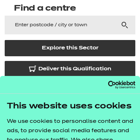
Find a centre
Explore this Sector
Deliver this Qualification
This website uses cookies
QUALIFICATION
SUPPORT
ASSES
DETAILS
MATERIALS
MATER
We use cookies to personalise content and
ads, to provide social media features and