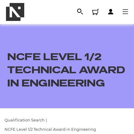
NCFE LEVEL 1/2
TECHNICAL AWARD
IN ENGINEERING
All
Qualifications
Qualification Search
|
Replacement certificates
NCFE Level 1/2 Technical Award in Engineering