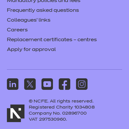
Mandatory policies and fees
Frequently asked questions
Login
Colleagues' links
Careers
Replacement certificates – centres
Apply for approval
© NCFE. All rights reserved.
Registered Charity 1034808
Company No. 02896700
VAT 297530960.