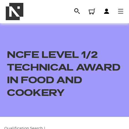
NCFE LEVEL 1/2
TECHNICAL AWARD
IN FOOD AND
COOKERY
All
Qualifications
Replacement certificates
Qualification Search
|