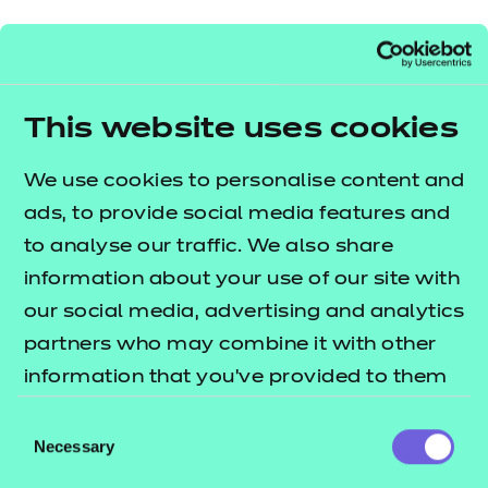
Find a centre
This website uses cookies
We use cookies to personalise content and
Explore this Sector
ads, to provide social media features and
to analyse our traffic. We also share
Deliver this Qualification
information about your use of our site with
our social media, advertising and analytics
partners who may combine it with other
information that you’ve provided to them
QUALIFICATION
SUPPORT
ASSES
or that they’ve collected from your use of
Consent
DETAILS
MATERIALS
MATER
their services.
Necessary
Selection