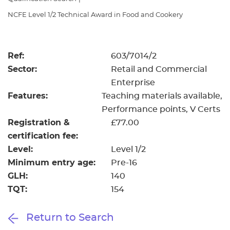
Resources
- learners
NCFE Level 1/2 Technical Award in Food and Cookery
Replacement certificates
Events
- centres
Ref:
603/7014/2
Sector:
Retail and Commercial
Enterprise
Features:
Teaching materials available
Performance points
V Certs
Registration &
£77.00
certification fee:
Level:
Level 1/2
Minimum entry age:
Pre-16
GLH:
140
TQT:
154
Return to Search