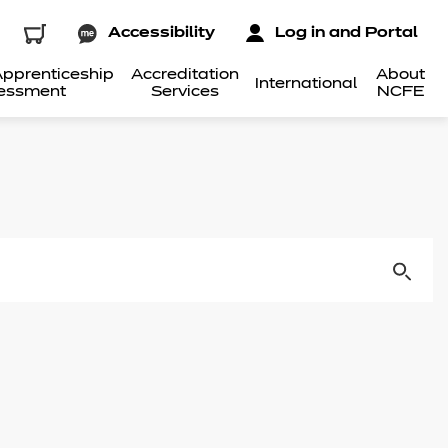
Accessibility
Log in and Portal
pprenticeship
Accreditation
About
International
essment
Services
NCFE