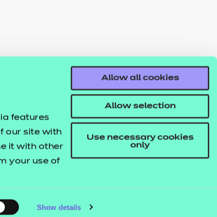
Allow all cookies
Allow selection
ia features
 our site with
Use necessary cookies
only
 it with other
om your use of
Show details