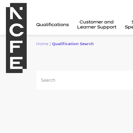
Customer and
Qualifications
Learner Support
Spe
Home
|
Qualification Search
All