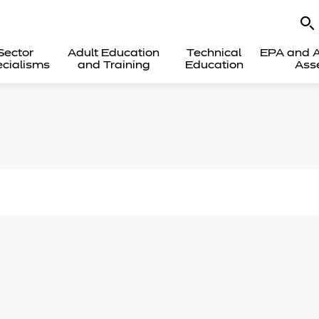
Sector
Adult Education
Technical
EPA and A
cialisms
and Training
Education
Ass