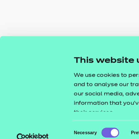
This website 
We use cookies to per
and to analyse our tra
our social media, adv
information that you’v
their services.
Consent
Necessary
Pre
Selection