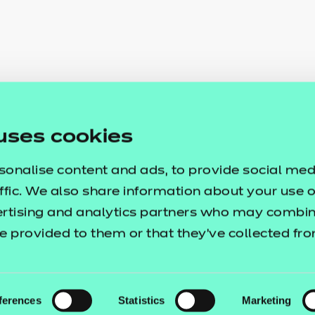
uses cookies
sonalise content and ads, to provide social med
ffic. We also share information about your use of
ertising and analytics partners who may combine
e provided to them or that they’ve collected fr
ferences
Statistics
Marketing