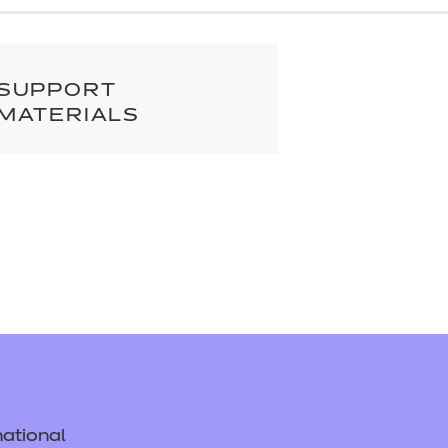
cement certificates - le
cement certificates - c
SUPPORT
MATERIALS
ational