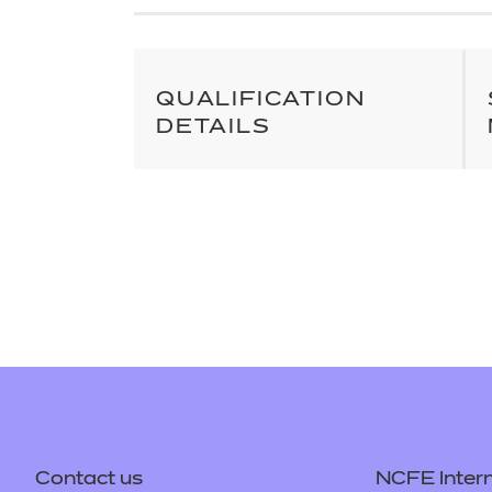
Repla
Qualifications
Repla
Resources
QUALIFICATION
DETAILS
Events
Contact us
NCFE Intern