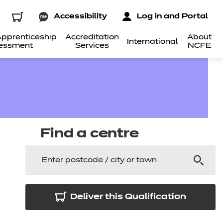
Accessibility
Log in and Portal
pprenticeship
Accreditation
About
International
essment
Services
NCFE
Find a centre
Deliver this Qualification