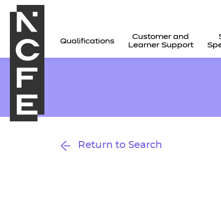
Customer and
Qualifications
Learner Support
Spe
Return to Search
All