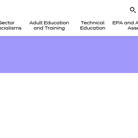
Sector
Adult Education
Technical
EPA and A
cialisms
and Training
Education
Ass