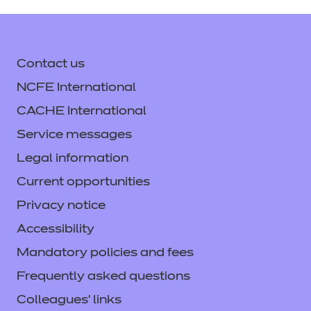
Moderator Report Music
Summer 2024
(PDF | 3092
Download
Technology Summer 2025
Non Exam Assessment
KB)
(PDF | 229 KB)
With Mark Scheme
(PDF |
Contact us
1014 KB)
Login
NCFE International
Login
CACHE International
Login
Service messages
Mark Scheme Summer
Examined Assessment
2024
(PDF | 487 KB)
Legal information
Summer 2025
(PDF | 1257
Current opportunities
KB)
Privacy notice
Login
Accessibility
Login
Mandatory policies and fees
Examined Assessment
Frequently asked questions
Summer 2024 Audio Files
Examined Assessment
Colleagues' links
(ZIP | 45880 KB)