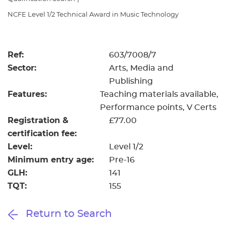
Resources
- learners
NCFE Level 1/2 Technical Award in Music Technology
Replacement certificates
Events
- centres
Ref:
603/7008/7
Sector:
Arts, Media and
Publishing
Features:
Teaching materials available
Performance points
V Certs
Registration &
£77.00
certification fee:
Level:
Level 1/2
Minimum entry age:
Pre-16
GLH:
141
TQT:
155
Return to Search