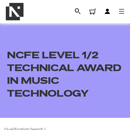
NCFE LEVEL 1/2
TECHNICAL AWARD
IN MUSIC
TECHNOLOGY
All
Qualifications
Replacement certificates
Qualification Search
|