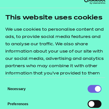
This website uses cookies
Assessment materials
We use cookies to personalise content and
NCFE have password protected the latest external
ads, to provide social media features and
assessment past-paper, mark scheme and chief
to analyse our traffic. We also share
examiner report. You are now able to use these as
information about your use of our site with
current and valid mock assessments. To access the
our social media, advertising and analytics
documents, you will need a Portal login. If you do
partners who may combine it with other
not have a Portal login please contact your Portal
information that you’ve provided to them
administrator.
or that they’ve collected from your use of
Consent
their services.
Necessary
Selection
Sample non-exam
assessment
Preferences