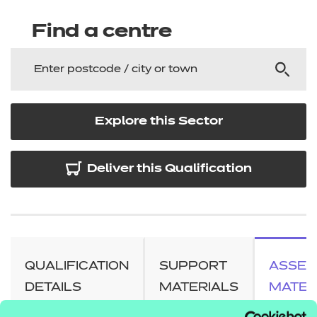
Find a centre
Explore this Sector
Deliver this Qualification
QUALIFICATION
SUPPORT
ASSES
DETAILS
MATERIALS
MATER