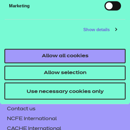
Marketing
Teaching materials
Show details
Enrichment Resources
Allow all cookies
Allow selection
Enhance - Employability
Our free Enhance resources help you
Use necessary cookies only
develop a bespoke, high-quality
Contact us
employability, enrichment, and
NCFE International
pastoral (EEP) programme that
CACHE International