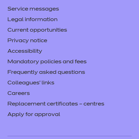
complements learning and boosts
Service messages
transferable skills.
Legal information
Current opportunities
Price
Privacy notice
Free
Accessibility
Mandatory policies and fees
Find out more
Frequently asked questions
Colleagues' links
Add to cart
Careers
Replacement certificates – centres
Apply for approval
Enhance - Enrichment