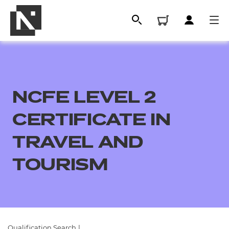
NCFE LEVEL 2
CERTIFICATE IN
TRAVEL AND
TOURISM
All
Qualifications
Replacement certificates
Qualification Search
|