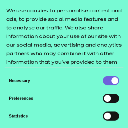
Find a centre
We use cookies to personalise content and
ads, to provide social media features and
to analyse our traffic. We also share
information about your use of our site with
Explore this Sector
our social media, advertising and analytics
partners who may combine it with other
Deliver this Qualification
information that you’ve provided to them
or that they’ve collected from your use of
Consent
their services.
Necessary
Selection
Preferences
QUALIFICATION
SUPPORT
TEACH
DETAILS
MATERIALS
MATER
Statistics