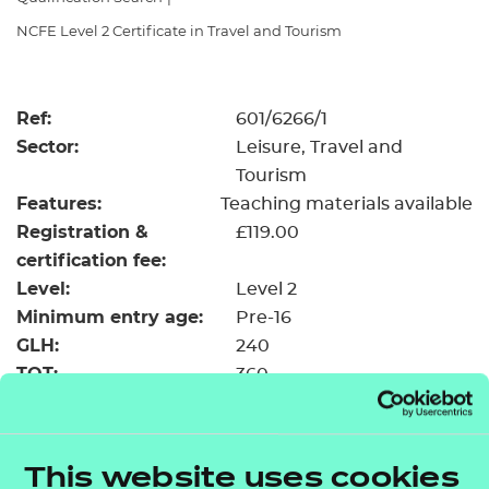
Resources
- learners
NCFE Level 2 Certificate in Travel and Tourism
Replacement certificates
Events
- centres
Ref:
601/6266/1
Sector:
Leisure, Travel and
Tourism
Features:
Teaching materials available
Registration &
£119.00
certification fee:
Level:
Level 2
Minimum entry age:
Pre-16
GLH:
240
TQT:
360
Return to Search
This website uses cookies