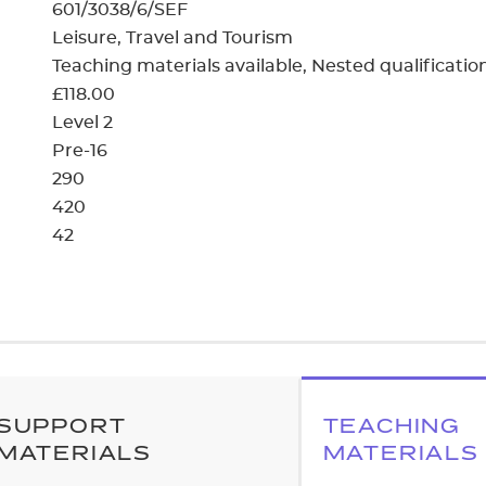
cement certificates - le
601/3038/6/SEF
Leisure, Travel and Tourism
cement certificates - c
Teaching materials available
Nested qualificatio
£118.00
Level 2
Pre-16
290
420
42
SUPPORT
TEACHING
MATERIALS
MATERIALS