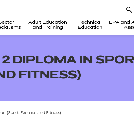
Sector
Adult Education
Technical
EPA and A
cialisms
and Training
Education
Ass
2 DIPLOMA IN SPOR
ND FITNESS)
rt (Sport, Exercise and Fitness)