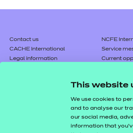
Our free Enhance resources he
(EEP) programme that compleme
Dietary Requiremen
Price
Contact us
NCFE Intern
Free
This resource contains interac
CACHE International
Service me
Legal information
areas within the larger context
Current opp
Privacy notice
Accessibilit
Enhance - Enrichme
Mandatory policies and fees
Price
Frequently 
This website 
Free
Colleagues' links
Careers
Our free Enhance resources he
Replacement certificates –
Apply for a
We use cookies to per
(EEP) programme that compleme
centres
and to analyse our tra
our social media, adv
Dietary Requirement
Price
information that you’v
Free