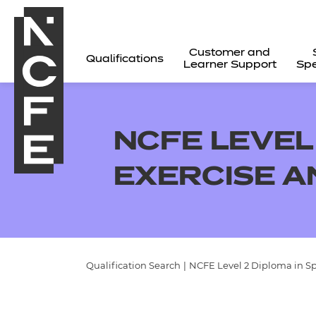
Customer and
Qualifications
Learner Support
Spe
NCFE LEVEL 
EXERCISE A
Qualification Search
|
NCFE Level 2 Diploma in Spo
All