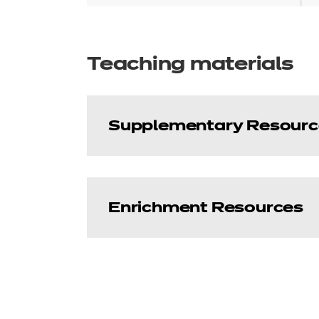
Teaching materials
Supplementary Resourc
Enrichment Resources
Dietary Requiremen
This glossary provides an alpha
Enhance - Employabi
Price
Free