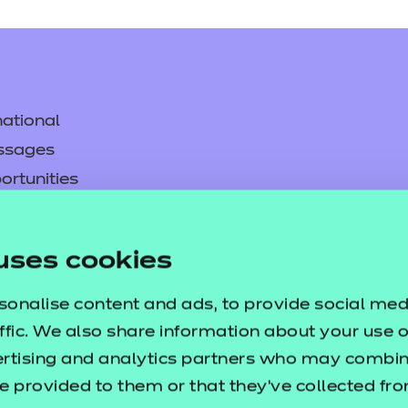
lp you develop a bespoke, high-quality empl
nts learning and boosts transferable skill
ts Knowledge Quizzes
ational
tive e-learning and a useful user guide. Thes
ssages
 of dietary requirements.
ortunities
y
nt
asked questions
uses cookies
lp you develop a bespoke, high-quality empl
pproval
sonalise content and ads, to provide social med
nts learning and boosts transferable skill
ffic. We also share information about your use of
ertising and analytics partners who may combine
s Information Displays
e provided to them or that they’ve collected fr