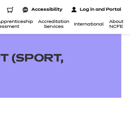
Accessibility
Log in and Portal
pprenticeship
Accreditation
About
International
essment
Services
NCFE
T (SPORT,