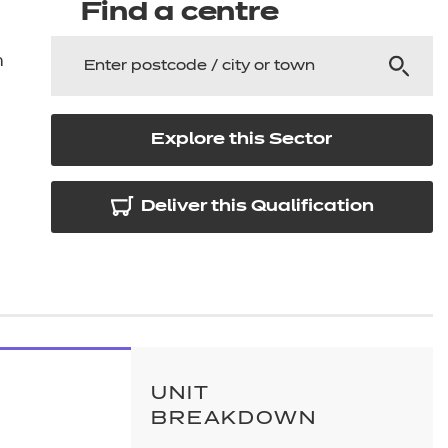
arners
Find a centre
entres
n
Explore this Sector
Deliver this Qualification
UNIT
BREAKDOWN