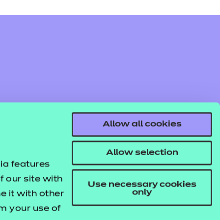
oyability, enrichment, and pastoral
s.
Find out more
Add to cart
e knowledge quizzes relate to key topic
Allow all cookies
Find out more
Add to cart
Allow selection
oyability, enrichment, and pastoral
ia features
s.
 our site with
Use necessary cookies
only
 it with other
om your use of
Find out more
Add to cart