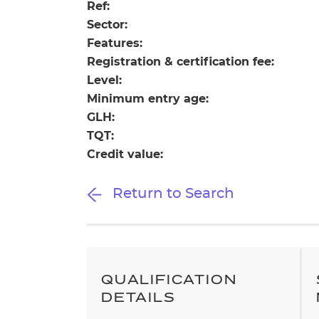
Repla
Ref:
Qualifications
Sector:
Repla
Features:
Registration & certification fee:
Resources
Level:
Minimum entry age:
Events
GLH:
TQT:
Credit value:
Return to Search
QUALIFICATION
DETAILS