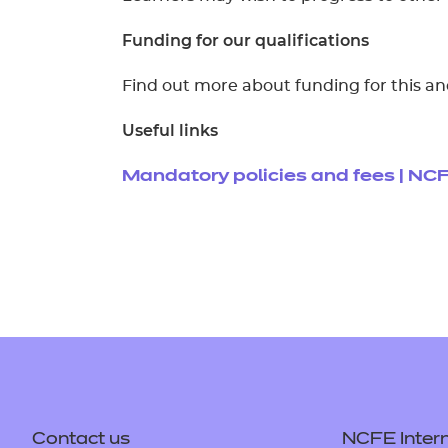
Funding for our qualifications
Find out more about funding for this an
Useful links
Mandatory policies and fees | NC
Contact us
NCFE Intern