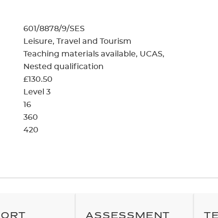
cement certificates - le
cement certificates - c
601/8878/9/SES
Leisure, Travel and Tourism
Teaching materials available
UCAS
Nested qualification
£130.50
Level 3
16
360
420
PORT
ASSESSMENT
T