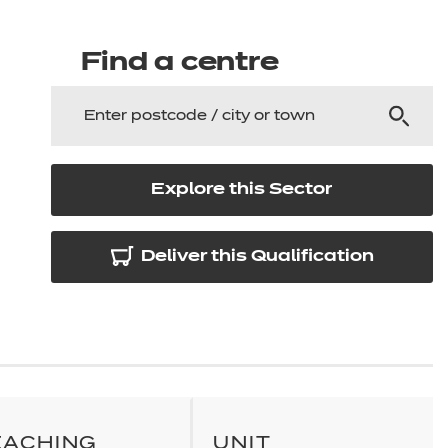
arners
entres
Find a centre
Explore this Sector
Deliver this Qualification
EACHING
UNIT