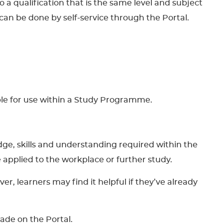
to a qualification that is the same level and subject
can be done by self-service through the Portal.
able for use within a Study Programme.
dge, skills and understanding required within the
 be applied to the workplace or further study.
, learners may find it helpful if they’ve already
made on the Portal.