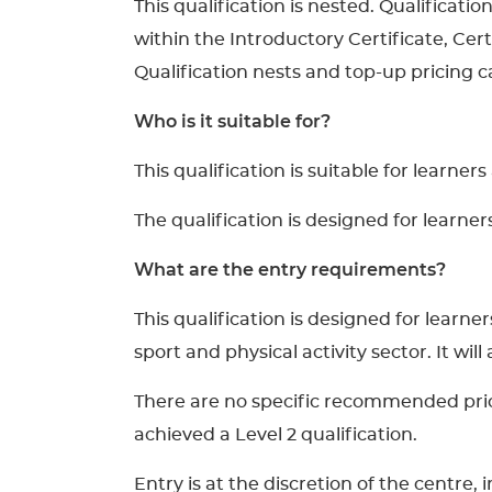
This qualification is nested. Qualificati
within the Introductory Certificate, Cer
Qualification nests and top-up pricing ca
Who is it suitable for?
This qualification is suitable for learner
The qualification is designed for learne
What are the entry requirements?
This qualification is designed for lear
sport and physical activity sector. It wil
There are no specific recommended prior 
achieved a Level 2 qualification.
Entry is at the discretion of the centre,