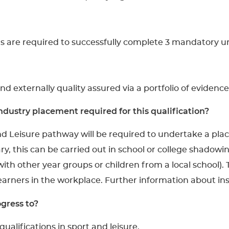
rs are required to successfully complete 3 mandatory un
and externally quality assured via a portfolio of evidence
dustry placement required for this qualification?
nd Leisure pathway will be required to undertake a pl
y, this can be carried out in school or college shadowin
ith other year groups or children from a local school).
learners in the workplace. Further information about i
gress to?
ualifications in sport and leisure.