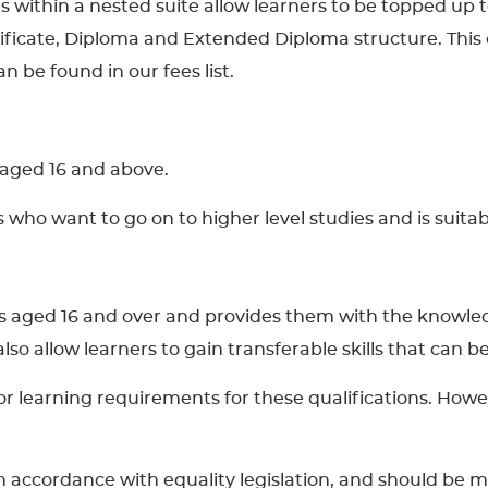
ons within a nested suite allow learners to be topped up 
tificate, Diploma and Extended Diploma structure. This 
n be found in our fees list.
s aged 16 and above.
rs who want to go on to higher level studies and is suit
ners aged 16 and over and provides them with the knowle
l also allow learners to gain transferable skills that can
learning requirements for these qualifications. However
 in accordance with equality legislation, and should be 