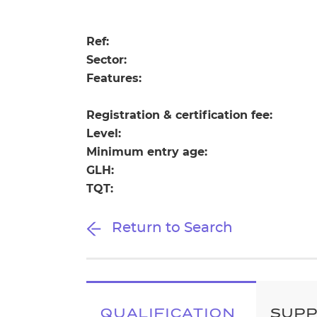
Repla
Qualifications
Repla
Ref:
Sector:
Resources
Features:
Events
Registration & certification fee:
Level:
Minimum entry age:
GLH:
TQT:
Return to Search
QUALIFICATION
SUP