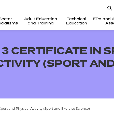
Sector
Adult Education
Technical
EPA and A
cialisms
and Training
Education
Ass
3 CERTIFICATE IN 
CTIVITY (SPORT AN
Sport and Physical Activity (Sport and Exercise Science)