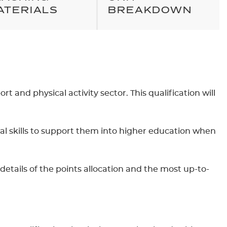
ATERIALS
BREAKDOWN
t and physical activity sector. This qualification will
nal skills to support them into higher education when
details of the points allocation and the most up-to-