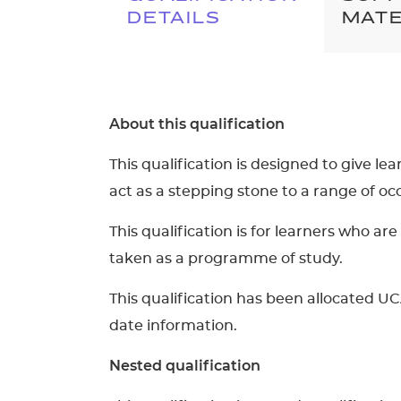
DETAILS
MATE
About this qualification
This qualification is designed to give le
act as a stepping stone to a range of o
This qualification is for learners who 
taken as a programme of study.
This qualification has been allocated UC
date information.
Nested qualification