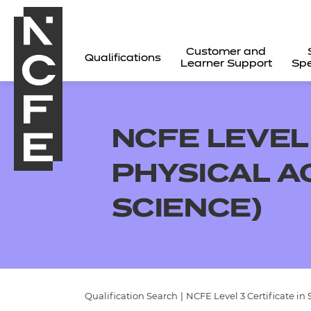
Customer and
Qualifications
Learner Support
Spe
NCFE LEVEL 
PHYSICAL A
SCIENCE)
All
Qualification Search
|
NCFE Level 3 Certificate in 