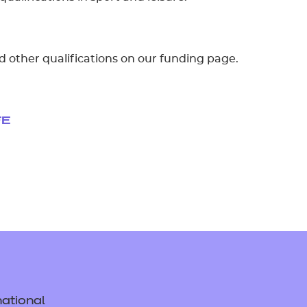
d other qualifications on our funding page.
FE
ational