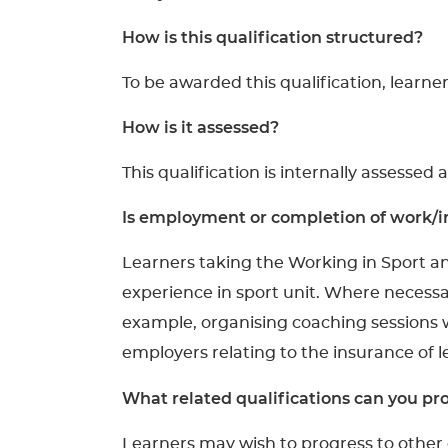
How is this qualification structured?
To be awarded this qualification, learne
How is it assessed?
This qualification is internally assessed 
Is employment or completion of work/in
Learners taking the Working in Sport a
experience in sport unit. Where necessar
example, organising coaching sessions w
employers relating to the insurance of 
What related qualifications can you pro
Learners may wish to progress to other q