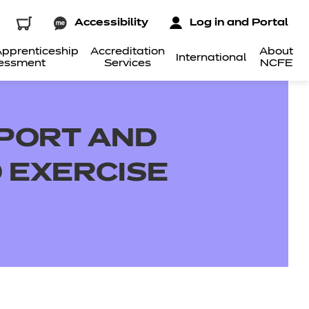
Accessibility
Log in and Portal
pprenticeship
Accreditation
About
International
essment
Services
NCFE
SPORT AND
D EXERCISE