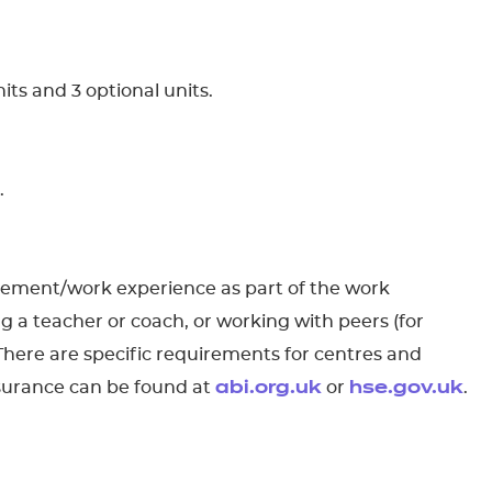
its and 3 optional units.
.
acement/work experience as part of the work
g a teacher or coach, or working with peers (for
 There are specific requirements for centres and
nsurance can be found at
or
.
abi.org.uk
hse.gov.uk