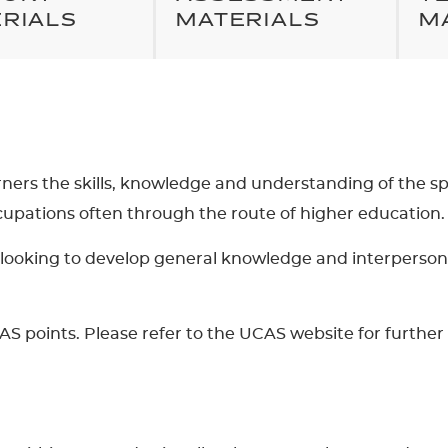
RIALS
MATERIALS
M
arners the skills, knowledge and understanding of the spor
ccupations often through the route of higher education.
are looking to develop general knowledge and interperso
AS points. Please refer to the UCAS website for further 