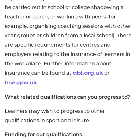
be carried out in school or college shadowing a
teacher or coach, or working with peers (for
example, organising coaching sessions with other
year groups or children from a local school). There
are specific requirements for centres and
employers relating to the insurance of learners in
the workplace. Further information about
insurance can be found at
or
abi.org.uk
.
hse.gov.uk
What related qualifications can you progress to?
Learners may wish to progress to other
qualifications in sport and leisure.
Funding for our qualifications