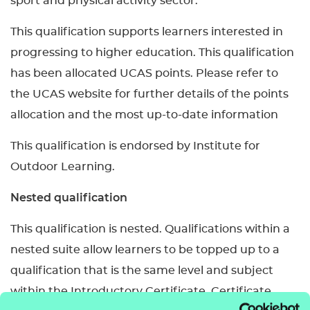
sport and physical activity sector.
This qualification supports learners interested in
progressing to higher education. This qualification
has been allocated UCAS points. Please refer to
the UCAS website for further details of the points
allocation and the most up-to-date information
This qualification is endorsed by Institute for
Outdoor Learning.
Nested qualification
This qualification is nested. Qualifications within a
nested suite allow learners to be topped up to a
qualification that is the same level and subject
within the Introductory Certificate, Certificate,