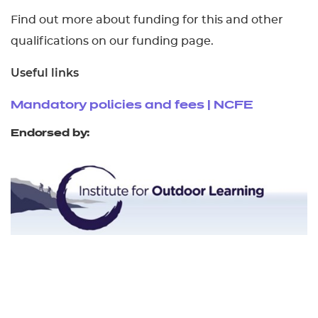
Find out more about funding for this and other
qualifications on our funding page.
Useful links
Mandatory policies and fees | NCFE
Endorsed by: