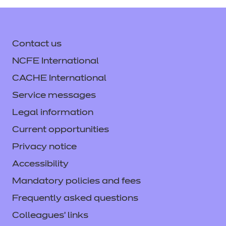
Contact us
NCFE International
CACHE International
Service messages
Legal information
Current opportunities
Privacy notice
Accessibility
Mandatory policies and fees
Frequently asked questions
Colleagues' links