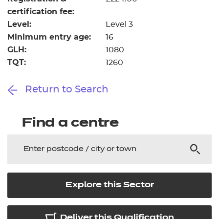
certification fee:
Level:
Level 3
Minimum entry age:
16
GLH:
1080
TQT:
1260
Return to Search
Find a centre
Explore this Sector
Deliver this Qualification