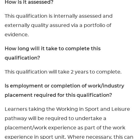
How is it assessed?
This qualification is internally assessed and
externally quality assured via a portfolio of
evidence.
How long will it take to complete this
qualification?
This qualification will take 2 years to complete.
Is employment or completion of work/industry
placement required for this qualification?
Learners taking the Working in Sport and Leisure
pathway will be required to undertake a
placement/work experience as part of the work
experience in sport unit. Where necessary, this can