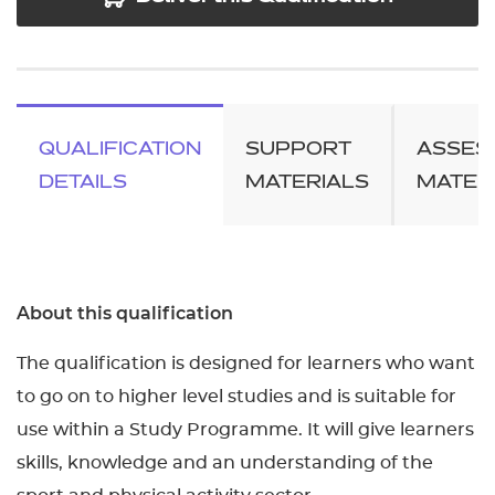
QUALIFICATION
SUPPORT
ASSES
DETAILS
MATERIALS
MATER
About this qualification
The qualification is designed for learners who want
to go on to higher level studies and is suitable for
use within a Study Programme. It will give learners
skills, knowledge and an understanding of the