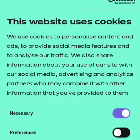
Diploma and Extended Diploma structure. This can
be done by self-service through the Portal.
Qualification nests and top-up pricing can be
This website uses cookies
found in our fees list.
We use cookies to personalise content and
Who is it suitable for?
ads, to provide social media features and
to analyse our traffic. We also share
This qualification is suitable for learners aged 16
information about your use of our site with
and above.
our social media, advertising and analytics
The qualification is designed for learners who want
partners who may combine it with other
to go on to higher level studies and is suitable for
information that you’ve provided to them
use within a Study Programme.
or that they’ve collected from your use of
Consent
their services.
Necessary
It will give learners skills, knowledge and an
Selection
understanding of the sport and physical activity
sector.
Preferences