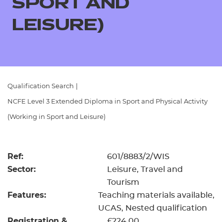
SPORT AND
Resources
- learners
LEISURE)
Replacement certificates
Events
- centres
Qualification Search
|
NCFE Level 3 Extended Diploma in Sport and Physical Activity
(Working in Sport and Leisure)
Ref:
601/8883/2/WIS
Sector:
Leisure, Travel and
Tourism
Features:
Teaching materials available
UCAS
Nested qualification
Registration &
£224.00