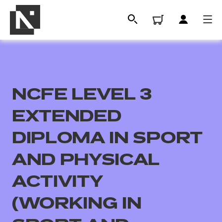
NCFE LEVEL 3
EXTENDED
DIPLOMA IN SPORT
AND PHYSICAL
All
ACTIVITY
Qualifications
(WORKING IN
Replacement certificates