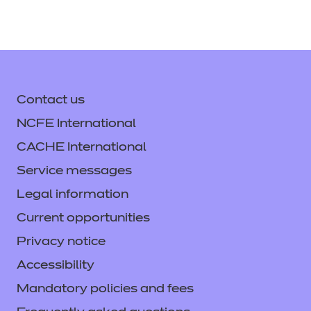
Contact us
NCFE International
CACHE International
Service messages
Legal information
Current opportunities
Privacy notice
Accessibility
Mandatory policies and fees