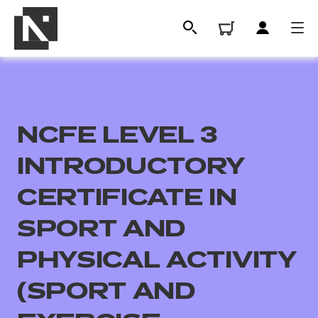
NCFE LEVEL 3
INTRODUCTORY
CERTIFICATE IN
SPORT AND
All
PHYSICAL ACTIVITY
Qualifications
(SPORT AND
Replacement certificates