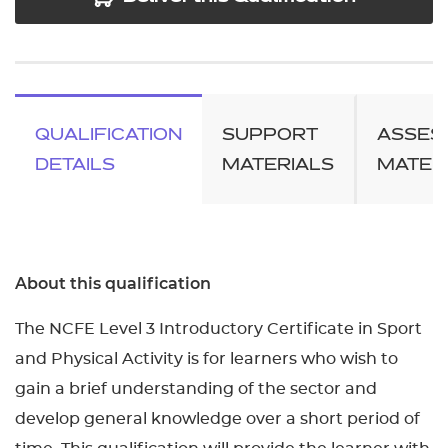
QUALIFICATION
SUPPORT
ASSES
DETAILS
MATERIALS
MATER
About this qualification
The NCFE Level 3 Introductory Certificate in Sport
and Physical Activity is for learners who wish to
gain a brief understanding of the sector and
develop general knowledge over a short period of