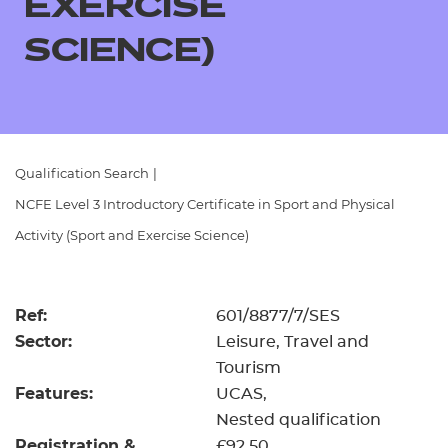
EXERCISE
Resources
- learners
SCIENCE)
Replacement certificates
Events
- centres
Qualification Search
|
NCFE Level 3 Introductory Certificate in Sport and Physical
Activity (Sport and Exercise Science)
Ref:
601/8877/7/SES
Sector:
Leisure, Travel and
Tourism
Features:
UCAS
Nested qualification
Registration &
£92.50