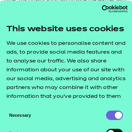
time. This qualification will provide the learner with
an introduction to the career opportunities in the
sport and physical activity sector.
This website uses cookies
This qualification has been allocated UCAS points.
Please refer to the UCAS website for further details
We use cookies to personalise content and
of the points allocation and the most up-to-date
ads, to provide social media features and
information.
to analyse our traffic. We also share
information about your use of our site with
Nested qualification
our social media, advertising and analytics
This qualification is nested. Qualifications within a
partners who may combine it with other
nested suite allow learners to be topped up to a
information that you’ve provided to them
qualification that is the same level and subject
or that they’ve collected from your use of
Consent
within the Introductory Certificate, Certificate,
their services.
Necessary
Selection
Diploma and Extended Diploma structure. This can
be done by self-service through the Portal.