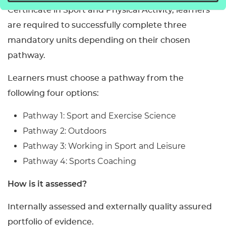
Certificate in Sport and Physical Activity, learners
are required to successfully complete three
mandatory units depending on their chosen
pathway.
Learners must choose a pathway from the
following four options:
Pathway 1: Sport and Exercise Science
Pathway 2: Outdoors
Pathway 3: Working in Sport and Leisure
Pathway 4: Sports Coaching
How is it assessed?
Internally assessed and externally quality assured
portfolio of evidence.