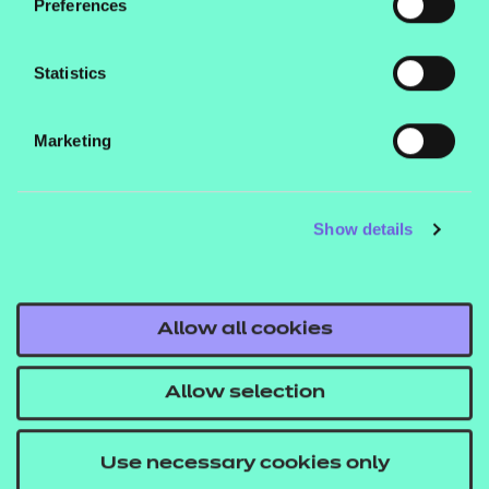
Preferences
Qualification nests and top-up pricing can be
found in our fees list.
Statistics
Who is it suitable for?
Marketing
This qualification is designed for learners aged 16
and over.
Show details
What are the entry requirements?
There are no specific recommended prior learning
requirements for these qualifications. However,
Allow all cookies
learners may find it helpful if they’ve already
achieved a Level 2 qualification.
Allow selection
How is this qualification structured?
Use necessary cookies only
To be awarded the NCFE Level 3 Introductory