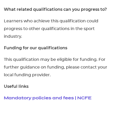
What related qualifications can you progress to?
Learners who achieve this qualification could
progress to other qualifications in the sport
industry.
Funding for our qualifications
This qualification may be eligible for funding. For
further guidance on funding, please contact your
local funding provider.
Useful links
Mandatory policies and fees | NCFE