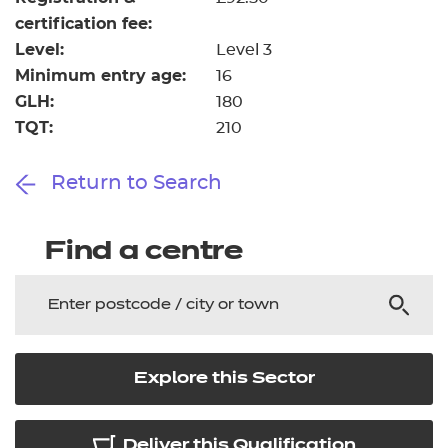
certification fee:
Level:
Level 3
Minimum entry age:
16
GLH:
180
TQT:
210
Return to Search
Find a centre
Explore this Sector
Deliver this Qualification