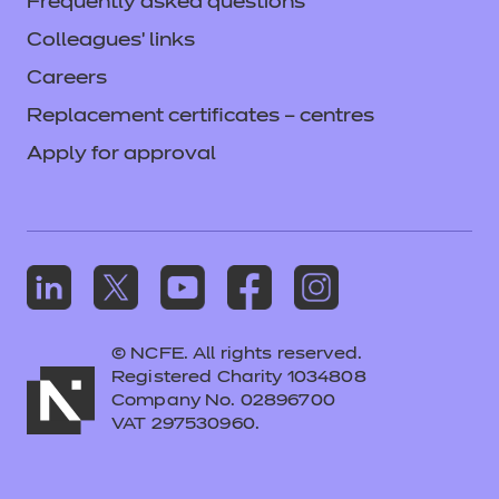
Frequently asked questions
Colleagues' links
Careers
Replacement certificates – centres
Apply for approval
© NCFE. All rights reserved.
Registered Charity 1034808
Company No. 02896700
VAT 297530960.