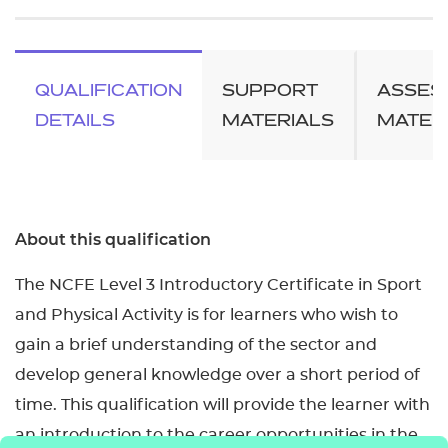
QUALIFICATION
SUPPORT
ASSES
DETAILS
MATERIALS
MATER
About this qualification
The NCFE Level 3 Introductory Certificate in Sport
and Physical Activity is for learners who wish to
gain a brief understanding of the sector and
develop general knowledge over a short period of
time. This qualification will provide the learner with
an introduction to the career opportunities in the