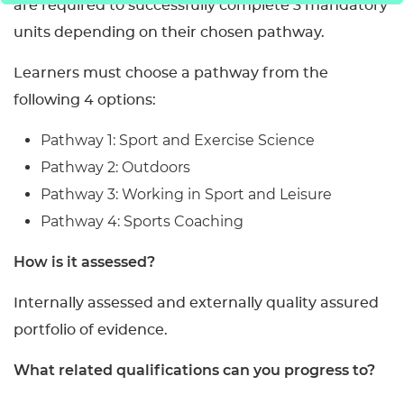
are required to successfully complete 3 mandatory
units depending on their chosen pathway.
Learners must choose a pathway from the
following 4 options:
Pathway 1: Sport and Exercise Science
Pathway 2: Outdoors
Pathway 3: Working in Sport and Leisure
Pathway 4: Sports Coaching
How is it assessed?
Internally assessed and externally quality assured
portfolio of evidence.
What related qualifications can you progress to?