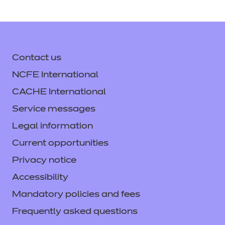
Contact us
NCFE International
CACHE International
Service messages
Legal information
Current opportunities
Privacy notice
Accessibility
Mandatory policies and fees
Frequently asked questions