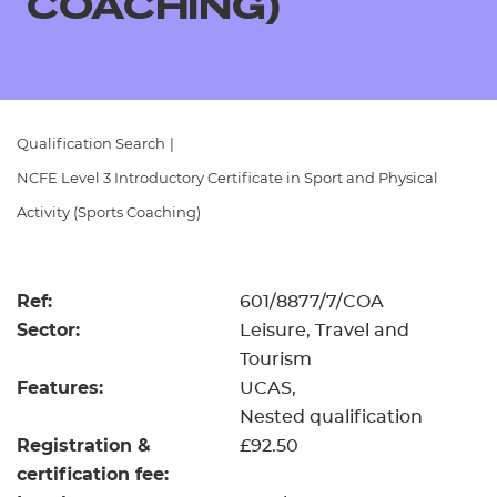
COACHING)
Resources
- learners
Replacement certificates
Events
- centres
Qualification Search
|
NCFE Level 3 Introductory Certificate in Sport and Physical
Activity (Sports Coaching)
Ref:
601/8877/7/COA
Sector:
Leisure, Travel and
Tourism
Features:
UCAS
Nested qualification
Registration &
£92.50
certification fee: