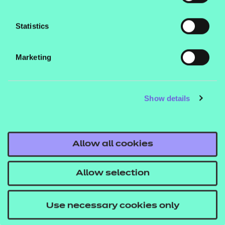
found in our fees list.
Who is it suitable for?
Statistics
This qualification is designed for learners aged 16
Marketing
and over.
What are the entry requirements?
Show details
There are no specific recommended prior learning
requirements for these qualifications. However,
learners may find it helpful if they’ve already
Allow all cookies
achieved a Level 2 qualification.
Allow selection
How is this qualification structured?
To be awarded the NCFE Level 3 Introductory
Use necessary cookies only
Certificate in Sport and Physical Activity, learners