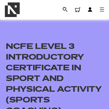
NCFE LEVEL 3
INTRODUCTORY
CERTIFICATE IN
SPORT AND
All
PHYSICAL ACTIVITY
Qualifications
(SPORTS
Replacement certificates