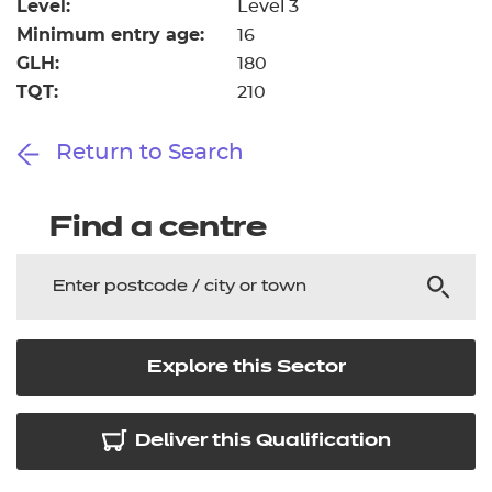
Level:
Level 3
Minimum entry age:
16
GLH:
180
TQT:
210
Return to Search
Find a centre
Explore this Sector
Deliver this Qualification