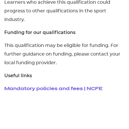
Learners who achieve this qualification could
progress to other qualifications in the sport
industry.
Funding for our qualifications
This qualification may be eligible for funding. For
further guidance on funding, please contact your
local funding provider.
Useful links
Mandatory policies and fees | NCFE