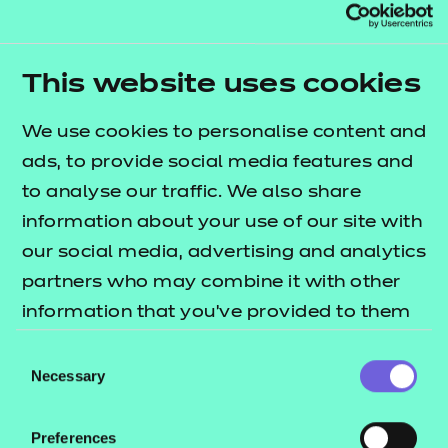
sport and physical activity sector.
This qualification has been allocated UCAS points.
This website uses cookies
Please refer to the UCAS website for further details
of the points allocation and the most up-to-date
We use cookies to personalise content and
information.
ads, to provide social media features and
to analyse our traffic. We also share
Nested qualification
information about your use of our site with
This qualification is nested. Qualifications within a
our social media, advertising and analytics
nested suite allow learners to be topped up to a
partners who may combine it with other
qualification that is the same level and subject
information that you’ve provided to them
within the Introductory Certificate, Certificate,
or that they’ve collected from your use of
Consent
Diploma and Extended Diploma structure. This can
their services.
Necessary
Selection
be done by self-service through the Portal.
Qualification nests and top-up pricing can be
Preferences