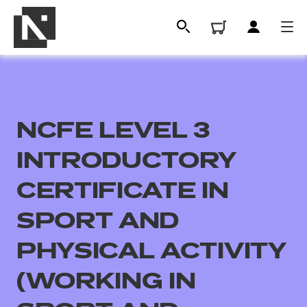
NCFE LEVEL 3
INTRODUCTORY
CERTIFICATE IN
SPORT AND
All
PHYSICAL ACTIVITY
Qualifications
(WORKING IN
Replacement certificates