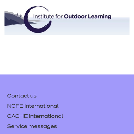
Contact us
NCFE International
CACHE International
Service messages