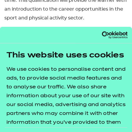
time. This qualification will provide the learner with
an introduction to the career opportunities in the
sport and physical activity sector.
This qualification has been allocated UCAS points.
Please refer to the UCAS website for further details
of the points allocation and the most up-to-date
This website uses cookies
information.
We use cookies to personalise content and
Nested qualification
ads, to provide social media features and
This qualification is nested. Qualifications within a
to analyse our traffic. We also share
nested suite allow learners to be topped up to a
information about your use of our site with
qualification that is the same level and subject
our social media, advertising and analytics
within the Introductory Certificate, Certificate,
partners who may combine it with other
Diploma and Extended Diploma structure. This can
information that you’ve provided to them
be done by self-service through the Portal.
or that they’ve collected from your use of