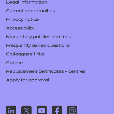
Legal information
Current opportunities
Privacy notice
Accessibility
Mandatory policies and fees
Frequently asked questions
Colleagues' links
Careers
Replacement certificates – centres
Apply for approval