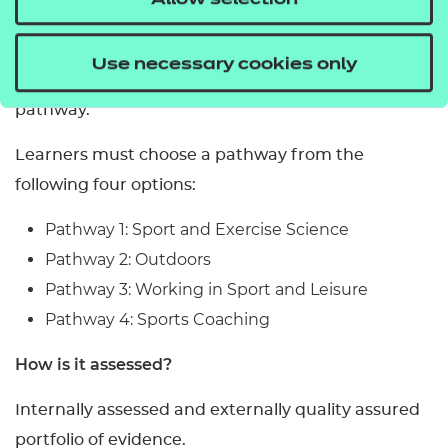
Allow selection
Certificate in Sport and Physical Activity, learners
are required to successfully complete three
Use necessary cookies only
mandatory units depending on their chosen
pathway.
Learners must choose a pathway from the
following four options:
Pathway 1: Sport and Exercise Science
Pathway 2: Outdoors
Pathway 3: Working in Sport and Leisure
Pathway 4: Sports Coaching
How is it assessed?
Internally assessed and externally quality assured
portfolio of evidence.