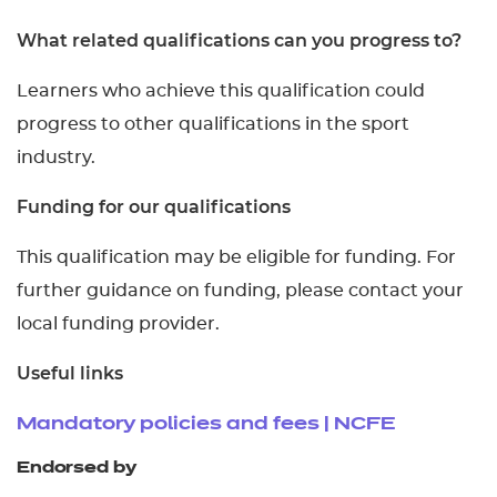
What related qualifications can you progress to?
Learners who achieve this qualification could
progress to other qualifications in the sport
industry.
Funding for our qualifications
This qualification may be eligible for funding. For
further guidance on funding, please contact your
local funding provider.
Useful links
Mandatory policies and fees | NCFE
Endorsed by