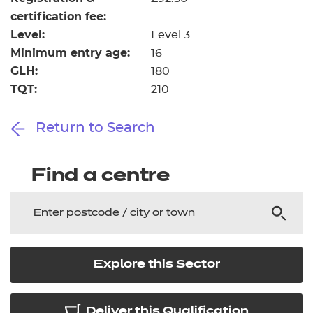
certification fee:
Level:
Level 3
Minimum entry age:
16
GLH:
180
TQT:
210
Return to Search
Find a centre
Explore this Sector
Deliver this Qualification