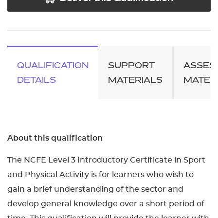
QUALIFICATION
SUPPORT
ASSES
DETAILS
MATERIALS
MATER
About this qualification
The NCFE Level 3 Introductory Certificate in Sport
and Physical Activity is for learners who wish to
gain a brief understanding of the sector and
develop general knowledge over a short period of