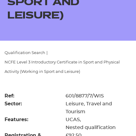
SPORT AND
Resources
- learners
LEISURE)
Replacement certificates
Events
- centres
Qualification Search
|
NCFE Level 3 Introductory Certificate in Sport and Physical
Activity (Working in Sport and Leisure)
Ref:
601/8877/7/WIS
Sector:
Leisure, Travel and
Tourism
Features:
UCAS
Nested qualification
Registration &
£92.50